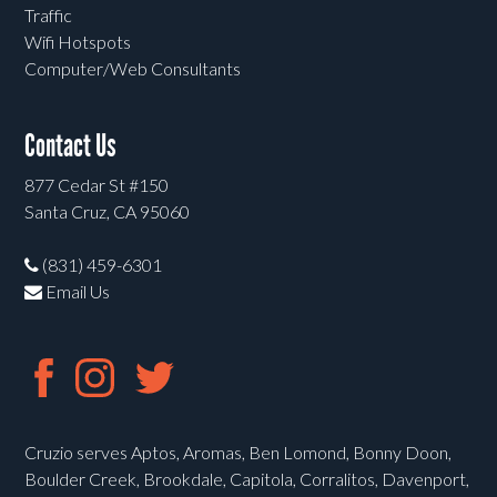
Traffic
Wifi Hotspots
Computer/Web Consultants
Contact Us
877 Cedar St #150
Santa Cruz, CA 95060
(831) 459-6301
Email Us
Cruzio serves Aptos, Aromas, Ben Lomond, Bonny Doon,
Boulder Creek, Brookdale, Capitola, Corralitos, Davenport,