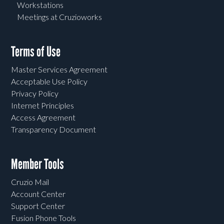
Workstations
Meetings at Cruzioworks
Terms of Use
Master Services Agreement
Acceptable Use Policy
Privacy Policy
Internet Principles
Access Agreement
Transparency Document
Member Tools
Cruzio Mail
Account Center
Support Center
Fusion Phone Tools