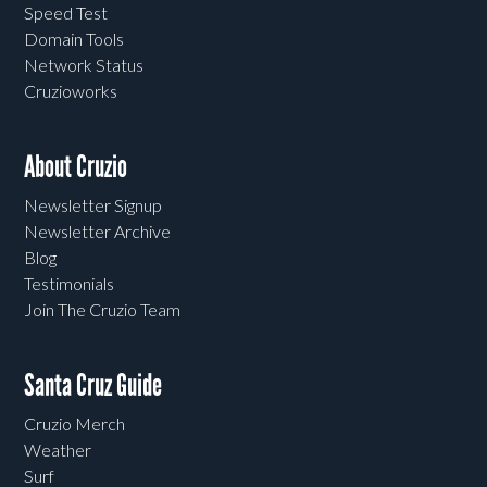
Speed Test
Domain Tools
Network Status
Cruzioworks
About Cruzio
Newsletter Signup
Newsletter Archive
Blog
Testimonials
Join The Cruzio Team
Santa Cruz Guide
Cruzio Merch
Weather
Surf