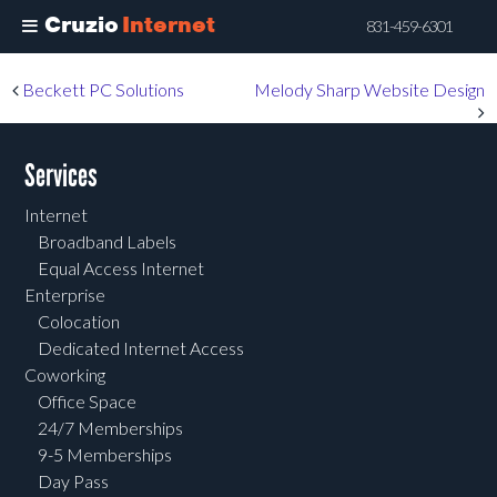
Cruzio
Internet
831-459-6301
Skip
Post navigation
Beckett PC Solutions
Melody Sharp Website Design
to
main
content
Services
Internet
Broadband Labels
Equal Access Internet
Enterprise
Colocation
Dedicated Internet Access
Coworking
Office Space
24/7 Memberships
9-5 Memberships
Day Pass