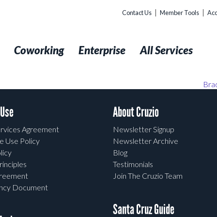
Contact Us
Member Tools
Acc
t
Coworking
Enterprise
All Services
Bra
 Use
About Cruzio
rvices Agreement
Newsletter Signup
e Use Policy
Newsletter Archive
licy
Blog
rinciples
Testimonials
greement
Join The Cruzio Team
ency Document
Santa Cruz Guide