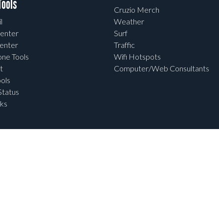
ools
Cruzio Merch
l
Weather
enter
Surf
enter
Traffic
one Tools
Wifi Hotspots
t
Computer/Web Consultants
ols
tatus
ks