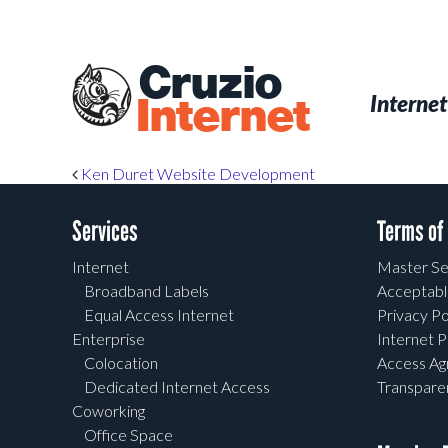
Skip
to
main
Cruzio
content
Menu
Skip to conten
Internet
Internet
Post navigation
Ken Duret Website Development
Services
Terms of
Internet
Master Se
Broadband Labels
Acceptabl
Equal Access Internet
Privacy Po
Enterprise
Internet P
Colocation
Access A
Dedicated Internet Access
Transpar
Coworking
Office Space