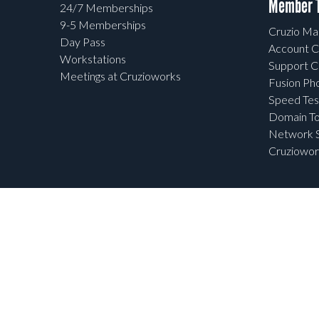
Member T
24/7 Memberships
9-5 Memberships
Cruzio Mai
Day Pass
Account C
Workstations
Support C
Meetings at Cruzioworks
Fusion Ph
Speed Tes
Domain To
Network S
Cruziowor