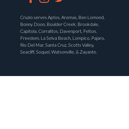
Cruzio serves Aptos, Aromas, Ben Lomond,
Bonny Doon, Boulder Creek, Brookdale,
Capitola, Corralitos, Davenport, Felton,
Freedom, La Selva Beach, Lompico, Pajaro,
Rio Del Mar, Santa Cruz, Scotts Valley,
Seacliff, Soquel, Watsonville, & Zayante.