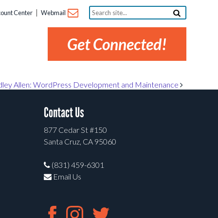
Search
ount Center
Webmail
site...
Get Connected!
dley Allen: WordPress Development and Maintenance
Contact Us
877 Cedar St #150
Santa Cruz, CA 95060
(831) 459-6301
Email Us