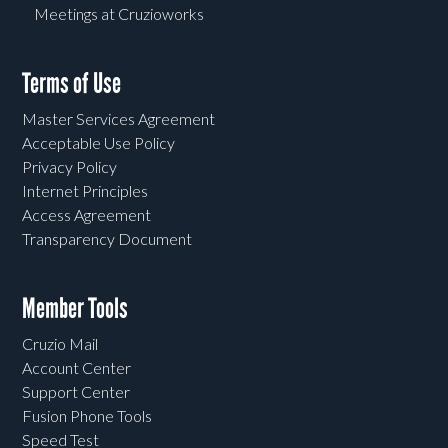
Meetings at Cruzioworks
Terms of Use
Master Services Agreement
Acceptable Use Policy
Privacy Policy
Internet Principles
Access Agreement
Transparency Document
Member Tools
Cruzio Mail
Account Center
Support Center
Fusion Phone Tools
Speed Test