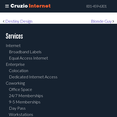
Cruzio
Internet
831-459-6301
Skip
Post navigation
Destiny Design
Blonde Guy
to
main
Services
content
Internet
Broadband Labels
Equal Access Internet
Enterprise
Colocation
Dedicated Internet Access
Coworking
Office Space
24/7 Memberships
9-5 Memberships
Day Pass
Workstations