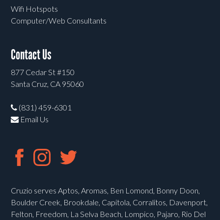
Wifi Hotspots
Computer/Web Consultants
Contact Us
877 Cedar St #150
Santa Cruz, CA 95060
(831) 459-6301
Email Us
Cruzio serves Aptos, Aromas, Ben Lomond, Bonny Doon,
Boulder Creek, Brookdale, Capitola, Corralitos, Davenport,
Felton, Freedom, La Selva Beach, Lompico, Pajaro, Rio Del