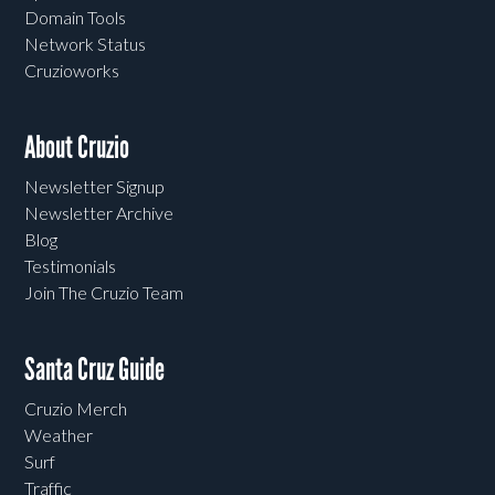
Domain Tools
Network Status
Cruzioworks
About Cruzio
Newsletter Signup
Newsletter Archive
Blog
Testimonials
Join The Cruzio Team
Santa Cruz Guide
Cruzio Merch
Weather
Surf
Traffic