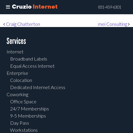
Cruzio
Internet
831-459-6301
Skip
Post navigation
Craig Chatterton
mei Consulting
to
main
Services
content
Internet
Broadband Labels
Equal Access Internet
Enterprise
Colocation
Dedicated Internet Access
Coworking
Office Space
24/7 Memberships
9-5 Memberships
Day Pass
Workstations