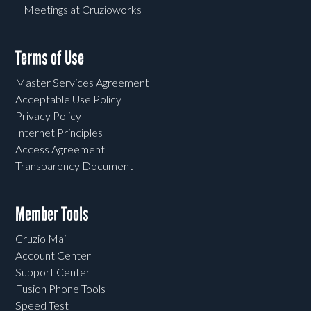
Meetings at Cruzioworks
Terms of Use
Master Services Agreement
Acceptable Use Policy
Privacy Policy
Internet Principles
Access Agreement
Transparency Document
Member Tools
Cruzio Mail
Account Center
Support Center
Fusion Phone Tools
Speed Test