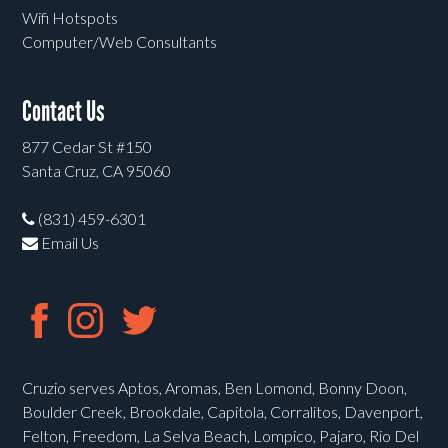
Wifi Hotspots
Computer/Web Consultants
Contact Us
877 Cedar St #150
Santa Cruz, CA 95060
(831) 459-6301
Email Us
Cruzio serves Aptos, Aromas, Ben Lomond, Bonny Doon,
Boulder Creek, Brookdale, Capitola, Corralitos, Davenport,
Felton, Freedom, La Selva Beach, Lompico, Pajaro, Rio Del