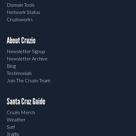
Domain Tools
Network Status
Cruzioworks
About Cruzio
Newsletter Signup
Newsletter Archive
Blog
Testimonials
Join The Cruzio Team
Santa Cruz Guide
Cruzio Merch
Weather
Surf
Traffic