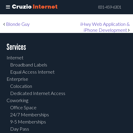
Cruzio
Internet
831-459-6301
Skip
Post navigation
Blonde Guy
iHwy Web Application &
to
iPhone Development
main
content
Services
Internet
Broadband Labels
Equal Access Internet
Enterprise
Colocation
Dedicated Internet Access
Coworking
Office Space
24/7 Memberships
9-5 Memberships
Day Pass