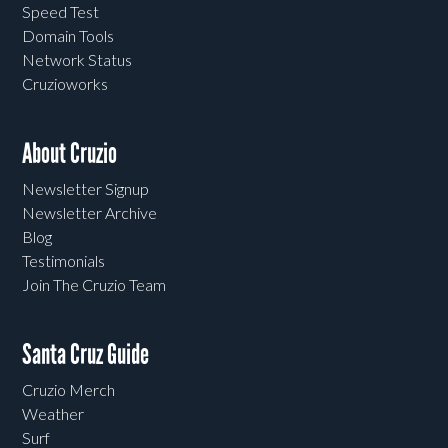
Speed Test
Domain Tools
Network Status
Cruzioworks
About Cruzio
Newsletter Signup
Newsletter Archive
Blog
Testimonials
Join The Cruzio Team
Santa Cruz Guide
Cruzio Merch
Weather
Surf