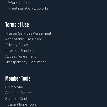
Workstations
Meetings at Cruzioworks
Terms of Use
Master Services Agreement
Acceptable Use Policy
Privacy Policy
Internet Principles
Access Agreement
Transparency Document
Member Tools
Cruzio Mail
Account Center
Support Center
Fusion Phone Tools