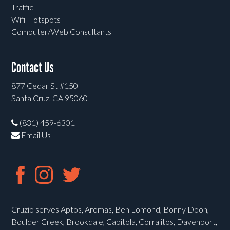
Traffic
Wifi Hotspots
Computer/Web Consultants
Contact Us
877 Cedar St #150
Santa Cruz, CA 95060
(831) 459-6301
Email Us
Cruzio serves Aptos, Aromas, Ben Lomond, Bonny Doon,
Boulder Creek, Brookdale, Capitola, Corralitos, Davenport,