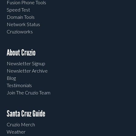
Fusion Phone Tools
Speed Test
Domain Tools
Network Status
Cruzioworks
About Cruzio
Newsletter Signup
Newsletter Archive
Blog
Testimonials
Join The Cruzio Team
Santa Cruz Guide
Cruzio Merch
Weather