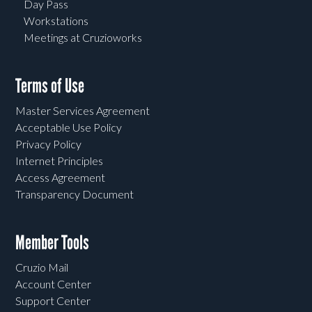
Day Pass
Workstations
Meetings at Cruzioworks
Terms of Use
Master Services Agreement
Acceptable Use Policy
Privacy Policy
Internet Principles
Access Agreement
Transparency Document
Member Tools
Cruzio Mail
Account Center
Support Center