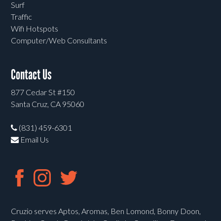
Surf
Traffic
Wifi Hotspots
Computer/Web Consultants
Contact Us
877 Cedar St #150
Santa Cruz, CA 95060
(831) 459-6301
Email Us
Cruzio serves Aptos, Aromas, Ben Lomond, Bonny Doon,