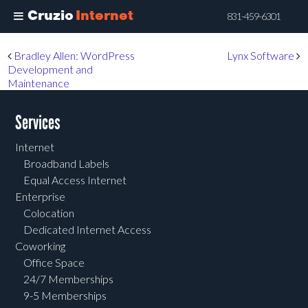
Cruzio
Internet
831-459-6301
Skip
Post navigation
Bradley Allen: WordPress
Lynx Software
to
Development and
main
Maintenance
content
Services
Internet
Broadband Labels
Equal Access Internet
Enterprise
Colocation
Dedicated Internet Access
Coworking
Office Space
24/7 Memberships
9-5 Memberships