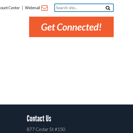
Search
ount Center
Webmail
site...
Get Connected!
Contact Us
877 Cedar St #150