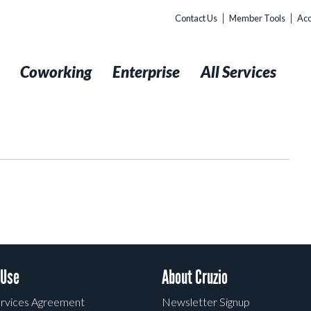
Contact Us
Member Tools
Acc
t
Coworking
Enterprise
All Services
 Use
About Cruzio
rvices Agreement
Newsletter Signup