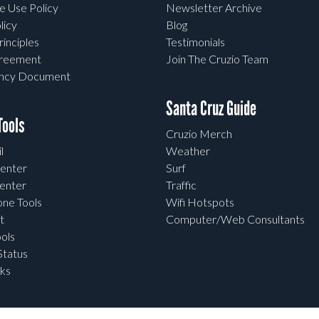
e Use Policy
Newsletter Archive
licy
Blog
rinciples
Testimonials
greement
Join The Cruzio Team
ency Document
Santa Cruz Guide
ools
Cruzio Merch
l
Weather
enter
Surf
enter
Traffic
one Tools
Wifi Hotspots
t
Computer/Web Consultants
ols
tatus
ks