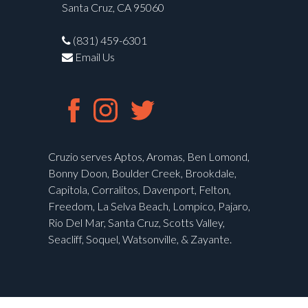
Santa Cruz, CA 95060
(831) 459-6301
Email Us
Cruzio serves Aptos, Aromas, Ben Lomond,
Bonny Doon, Boulder Creek, Brookdale,
Capitola, Corralitos, Davenport, Felton,
Freedom, La Selva Beach, Lompico, Pajaro,
Rio Del Mar, Santa Cruz, Scotts Valley,
Seacliff, Soquel, Watsonville, & Zayante.