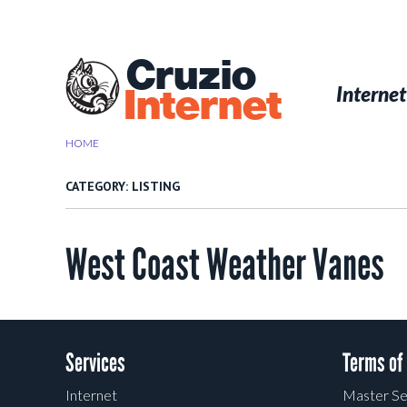
Skip
to
main
Cruzio
content
Menu
Skip to conten
Internet
Internet
HOME
>
LISTING
CATEGORY:
LISTING
West Coast Weather Vanes
Post navigation
Services
Terms of
Internet
Master Se