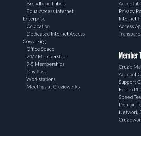
Broadband Labels
Acceptabl
Equal Access Internet
Privacy Po
Enterprise
Internet P
Colocation
Access A
Dedicated Internet Access
Transpar
Coworking
Office Space
Member T
24/7 Memberships
9-5 Memberships
Cruzio Mai
Day Pass
Account C
Workstations
Support C
Meetings at Cruzioworks
Fusion Ph
Speed Tes
Domain To
Network S
Cruziowor