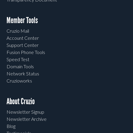
Member Tools
Cruzio Mail
Account Center
Support Center
Fusion Phone Tools
Speed Test
Domain Tools
Network Status
Cruzioworks
About Cruzio
Newsletter Signup
Newsletter Archive
Blog