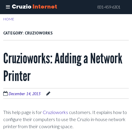
Cruzio
Internet
831-459-6301
Skip
HOME
>
CRUZIOWORKS
to
main
CATEGORY:
CRUZIOWORKS
content
Cruzioworks: Adding a Network
Printer
December 14, 2013
This help page is for
Cruzioworks
customers. It explains how to
configure their computers to use the Cruzio in-house network
printer from their coworking space.