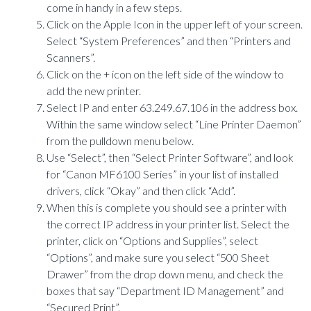
come in handy in a few steps.
Click on the Apple Icon in the upper left of your screen.
Select “System Preferences” and then “Printers and
Scanners”.
Click on the + icon on the left side of the window to
add the new printer.
Select IP and enter 63.249.67.106 in the address box.
Within the same window select “Line Printer Daemon”
from the pulldown menu below.
Use “Select”, then “Select Printer Software”, and look
for “Canon MF6100 Series” in your list of installed
drivers, click “Okay” and then click “Add”.
When this is complete you should see a printer with
the correct IP address in your printer list. Select the
printer, click on “Options and Supplies”, select
“Options”, and make sure you select “500 Sheet
Drawer” from the drop down menu, and check the
boxes that say “Department ID Management” and
“Secured Print”.