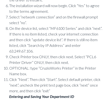
The installation wizard will now begin. Click “Yes” to agree
to the terms agreement.
Select “network connection” and on the firewall prompt
select “no”.
On the device list, select “MF6100 Series” and click “next”.
If there is no item listed, check your internet connection
and then click “update device list”. If there is still no item
listed, click “Search by IP Address” and enter
63.249.67.106.
Check Printer box ONLY, then click next. Select “PCL6
Printer Driver” ONLY, then click next.
OPTIONAL: type “CruzioWorks Printer” in the Printer
Name box.
Click “Next”. Then click “Start”. Select default printer, click
“next”, uncheck the print test page box, click “next” once
more, and then click “exit”
Entering and Saving Your Department ID