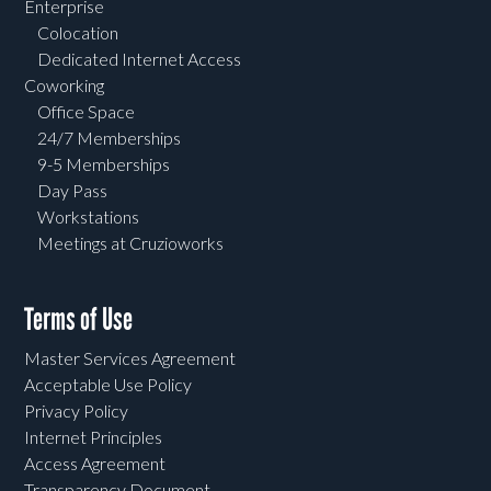
Enterprise
Colocation
Dedicated Internet Access
Coworking
Office Space
24/7 Memberships
9-5 Memberships
Day Pass
Workstations
Meetings at Cruzioworks
Terms of Use
Master Services Agreement
Acceptable Use Policy
Privacy Policy
Internet Principles
Access Agreement
Transparency Document