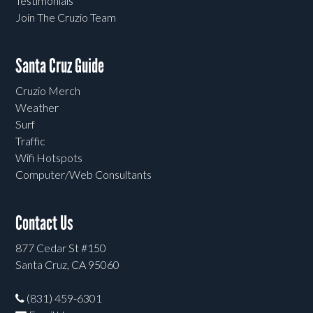
Testimonials
Join The Cruzio Team
Santa Cruz Guide
Cruzio Merch
Weather
Surf
Traffic
Wifi Hotspots
Computer/Web Consultants
Contact Us
877 Cedar St #150
Santa Cruz, CA 95060
(831) 459-6301