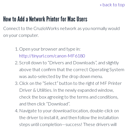
» back to top
How to Add a Network Printer for Mac Users
Connect to the CruzioWorks network as you normally would
on your computer.
Open your browser and type in:
http://tinyurl.com/canon-MF6180
Scroll down to “Drivers and Downloads”, and slightly
above that confirm that the correct Operating System
was auto-selected by the drop down menu.
Click on the “Select” button to the right of MF Printer
Driver & Utilities. In the newly expanded window,
check the box agreeing to the terms and conditions,
and then click “Download”.
Navigate to your download location, double-click on
the driver to install it, and then follow the installation
steps until completion—success! These drivers will