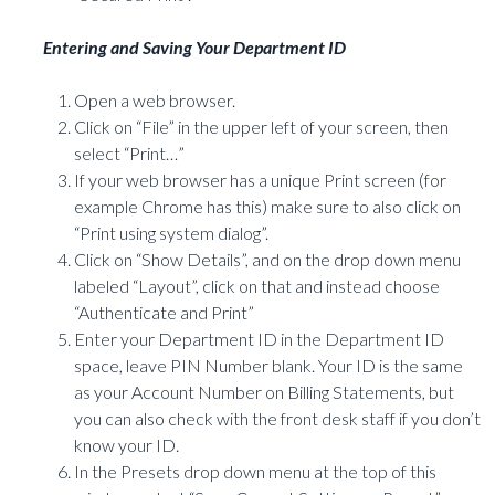
Entering and Saving Your Department ID
Open a web browser.
Click on “File” in the upper left of your screen, then
select “Print…”
If your web browser has a unique Print screen (for
example Chrome has this) make sure to also click on
“Print using system dialog”.
Click on “Show Details”, and on the drop down menu
labeled “Layout”, click on that and instead choose
“Authenticate and Print”
Enter your Department ID in the Department ID
space, leave PIN Number blank. Your ID is the same
as your Account Number on Billing Statements, but
you can also check with the front desk staff if you don’t
know your ID.
In the Presets drop down menu at the top of this