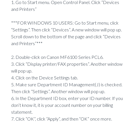
1. Go to Start menu. Open Control Panel. Click “Devices
and Printers”
***FOR WINDOWS 10 USERS: Go to Start menu, click
“Settings”. Then click “Devices”. A new window will pop up.
Scroll down to the bottom of the page and click “Devices
and Printers”***
2. Double-click on Canon MF6100 Series PCL6.
3. Click “Display printer/FAX properties”. Another window
will pop up.
4. Click on the Device Settings tab.
5. Make sure Department ID Management(J) is checked.
Then click “Settings”. Another window will pop up.
6. In the Department ID box, enter your ID number. If you
don’t know it, it is your account number on your billing
statement.
7. Click “OK”, click “Apply”, and then “OK” once more.