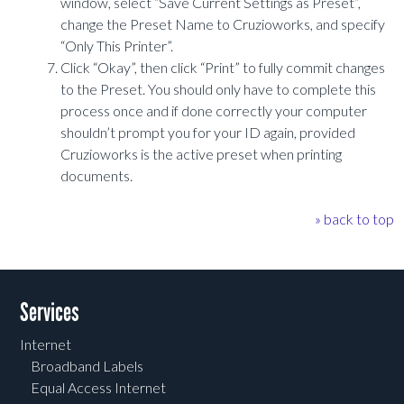
window, select “Save Current Settings as Preset”,
change the Preset Name to Cruzioworks, and specify
“Only This Printer”.
Click “Okay”, then click “Print” to fully commit changes
to the Preset. You should only have to complete this
process once and if done correctly your computer
shouldn’t prompt you for your ID again, provided
Cruzioworks is the active preset when printing
documents.
» back to top
Post navigation
Services
Internet
Broadband Labels
Equal Access Internet