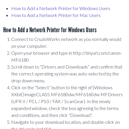
How to Add a Network Printer for Windows Users
How to Add a Network Printer for Mac Users
How to Add a Network Printer for Windows Users
Connect to CruzioWorks network as you normally would
on your computer.
Open your browser and type in http://tinyurl.com/canon-
MF6180
Scroll down to “Drivers and Downloads” and confirm that
the correct operating system was auto-selected by the
drop down menu.
Click on the “Select” button to the right of [Windows
XXbit] imageCLASS MF6180dw/MF6160dw MFDrivers
(UFR II / PCL / PS3 / FAX / ScanGear). In the newly
expanded window, check the box agreeing to the terms
and conditions, and then click “Download”.
Navigate to your download location, and double-click on
the driver to install it.