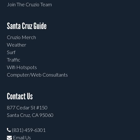
Join The Cruzio Team
Santa Cruz Guide
Cruzio Merch
Weather
Surf
Traffic
Wifi Hotspots
Computer/Web Consultants
Contact Us
877 Cedar St #150
Santa Cruz, CA 95060
(831) 459-6301
Email Us