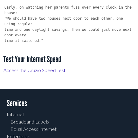
Test Your Internet Speed
Access the Cruzio Speed Test
Services
Internet
Broadband Labels
Equal Access Internet
Enterprise