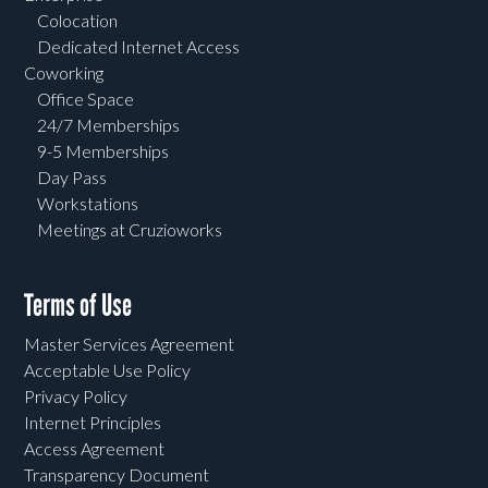
Colocation
Dedicated Internet Access
Coworking
Office Space
24/7 Memberships
9-5 Memberships
Day Pass
Workstations
Meetings at Cruzioworks
Terms of Use
Master Services Agreement
Acceptable Use Policy
Privacy Policy
Internet Principles
Access Agreement
Transparency Document