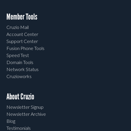
Member Tools
Cruzio Mail
Account Center
Support Center
Fusion Phone Tools
Speed Test
Domain Tools
Network Status
Cruzioworks
About Cruzio
Newsletter Signup
Newsletter Archive
Blog
Testimonials