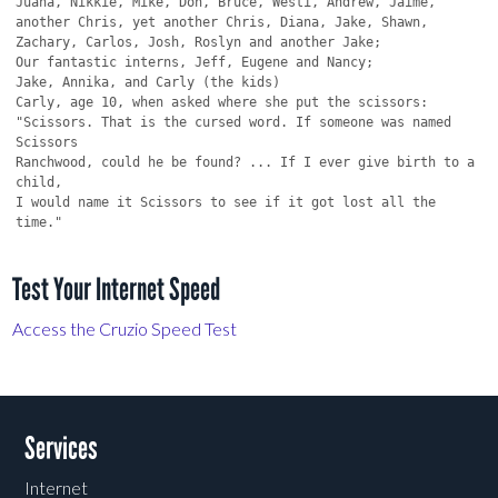
Test Your Internet Speed
Access the Cruzio Speed Test
Services
Internet