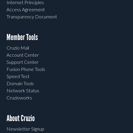
Internet Principles
Access Agreement
Transparency Document
Member Tools
Cruzio Mail
Account Center
Support Center
Fusion Phone Tools
Speed Test
Domain Tools
Network Status
Cruzioworks
About Cruzio
Newsletter Signup