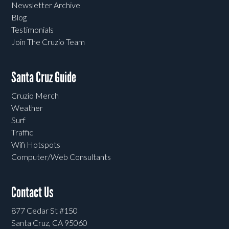
Newsletter Archive
Blog
Testimonials
Join The Cruzio Team
Santa Cruz Guide
Cruzio Merch
Weather
Surf
Traffic
Wifi Hotspots
Computer/Web Consultants
Contact Us
877 Cedar St #150
Santa Cruz, CA 95060