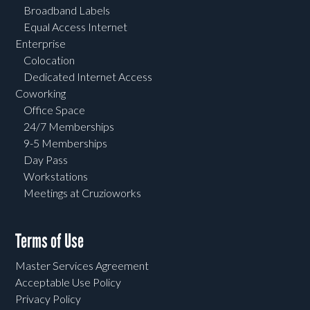
Broadband Labels
Equal Access Internet
Enterprise
Colocation
Dedicated Internet Access
Coworking
Office Space
24/7 Memberships
9-5 Memberships
Day Pass
Workstations
Meetings at Cruzioworks
Terms of Use
Master Services Agreement
Acceptable Use Policy
Privacy Policy