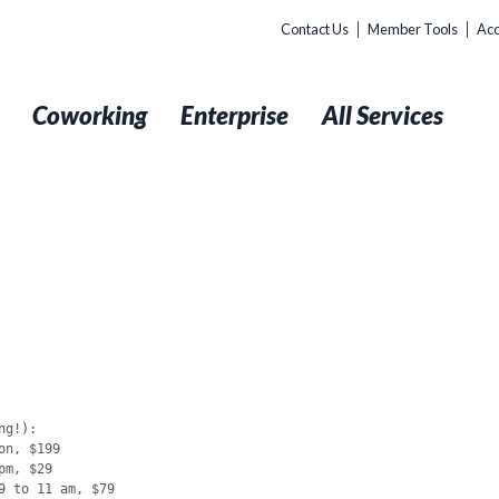
Contact Us
Member Tools
Acc
t
Coworking
Enterprise
All Services