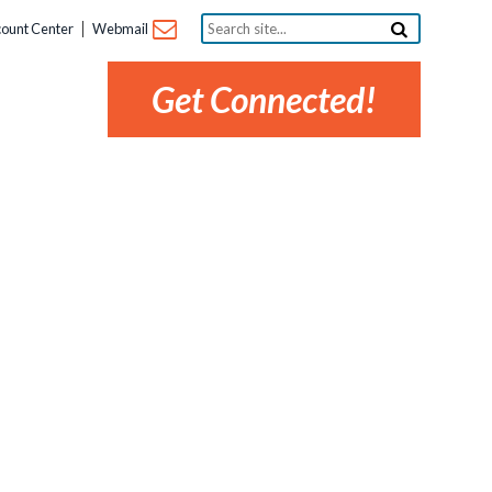
Search
ount Center
Webmail
site...
Get Connected!