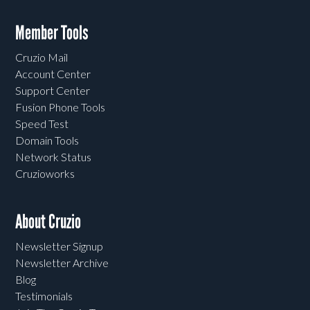
Member Tools
Cruzio Mail
Account Center
Support Center
Fusion Phone Tools
Speed Test
Domain Tools
Network Status
Cruzioworks
About Cruzio
Newsletter Signup
Newsletter Archive
Blog
Testimonials