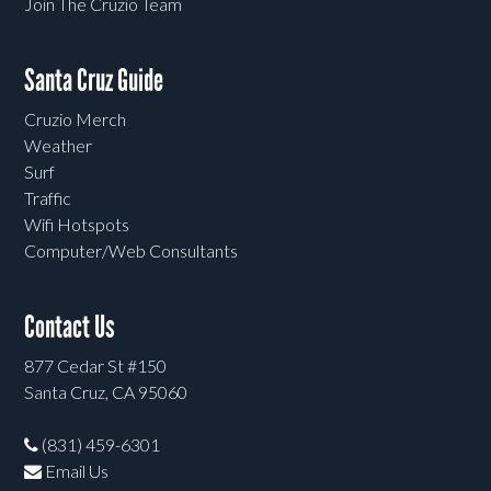
Join The Cruzio Team
Santa Cruz Guide
Cruzio Merch
Weather
Surf
Traffic
Wifi Hotspots
Computer/Web Consultants
Contact Us
877 Cedar St #150
Santa Cruz, CA 95060
(831) 459-6301
Email Us