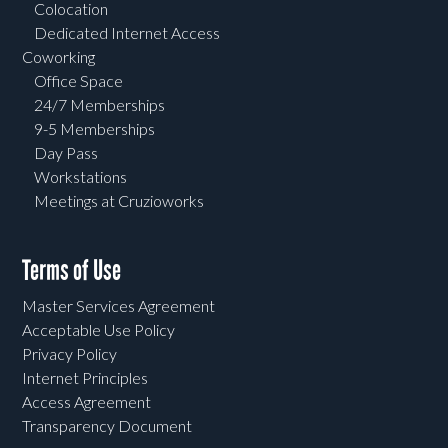
Colocation
Dedicated Internet Access
Coworking
Office Space
24/7 Memberships
9-5 Memberships
Day Pass
Workstations
Meetings at Cruzioworks
Terms of Use
Master Services Agreement
Acceptable Use Policy
Privacy Policy
Internet Principles
Access Agreement
Transparency Document