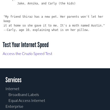
Test Your Internet Speed
Access the Cruzio Speed Test
Services
Internet
Broadband Labels
Equal Access Internet
Enterprise