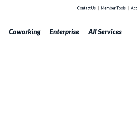
Contact Us
Member Tools
Acc
t
Coworking
Enterprise
All Services