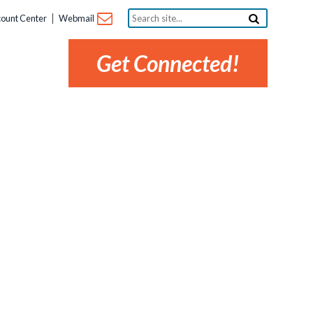
Search
ount Center
Webmail
site...
Get Connected!