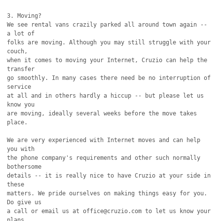
3. Moving?

We see rental vans crazily parked all around town again -- 
a lot of

folks are moving. Although you may still struggle with your 
couch,

when it comes to moving your Internet, Cruzio can help the 
transfer

go smoothly. In many cases there need be no interruption of 
service

at all and in others hardly a hiccup -- but please let us 
know you

are moving, ideally several weeks before the move takes 
place.

We are very experienced with Internet moves and can help 
you with

the phone company's requirements and other such normally 
bothersome

details -- it is really nice to have Cruzio at your side in 
these

matters. We pride ourselves on making things easy for you. 
Do give us

a call or email us at office@cruzio.com to let us know your 
plans.
