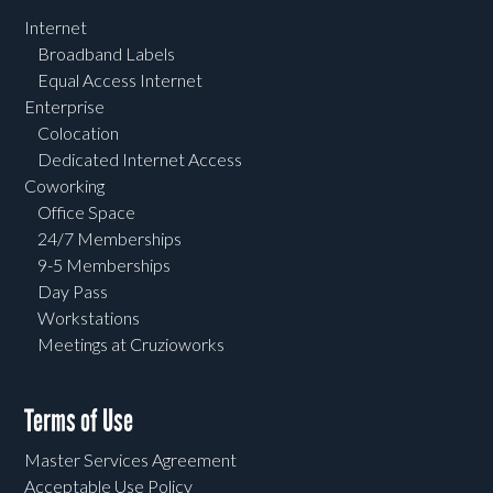
Internet
Broadband Labels
Equal Access Internet
Enterprise
Colocation
Dedicated Internet Access
Coworking
Office Space
24/7 Memberships
9-5 Memberships
Day Pass
Workstations
Meetings at Cruzioworks
Terms of Use
Master Services Agreement
Acceptable Use Policy