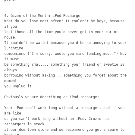
4. Gizmo of the Month: iPod Recharger

What do you lose most often? It couldn't be keys, because 
if you

lost those all the time you'd never get in your car or 
house.

It couldn't be wallet because you'd be so annoying to your 
lunchtime

companions ("I'm sorry, would you mind lending me...") No, 
it must

be something small... something your friend or sweetie is 
always

borrowing without asking... something you forget about the 
moment

you unplug it.

Obviously we are describing an iPod recharger.

Your iPod can't work long without a recharger, and if you 
are like

us you can't work long without an iPod. Cruzio has 
rechargers in stock

at our downtown store and we recommend you get a spare to 