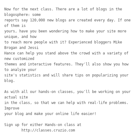
Now for the next class. There are a lot of blogs in the 
blogosphere: some

reports say 120,000 new blogs are created every day. If one 
of them is

yours, have you been wondering how to make your site more 
unique, and how

to reach more people with it? Experienced bloggers Mike 
Brogan and Jessi

Hance can help you stand above the crowd with a variety of 
new customized

themes and interactive features. They'll also show you how 
to analyze your

site's statistics and will share tips on popularizing your 
blog.

As with all our hands-on classes, you'll be working on your 
actual site

in the class, so that we can help with real-life problems. 
Improve

your blog and make your online life easier!

Sign up for either Hands-on class at

	http://classes.cruzio.com
