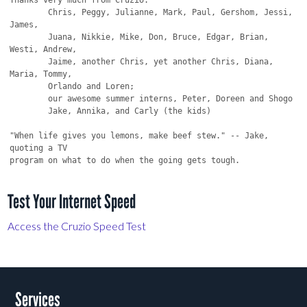
Test Your Internet Speed
Access the Cruzio Speed Test
Services