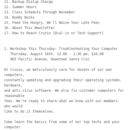
11. Backup Dialup Charge

12. Summer Hours

13. Class Schedule Through November

14. Buddy Bucks

15. Feed the Hungry, We'll Waive Your Late Fees

16. About This Newsletter

17. How to Reach Cruzio (Dial-in or Tech Support)

1. Workshop this Thursday: Troubleshooting Your Computer

   Thursday, August 16th, 12:00 - 1:30 pm, $10.00

   903 Pacific Avenue, Downtown Santa Cruz

At Cruzio, we meticulously care for dozens of our own 
computers,

constantly updating and upgrading their operating systems, 
hardware,

and anti-virus software. We also fix customer computers for 
reasonable

fees. We're ready to share what we know with our members 
who would 

like to do it themselves.

Come learn the basics from some of our top techs and your 
computer
