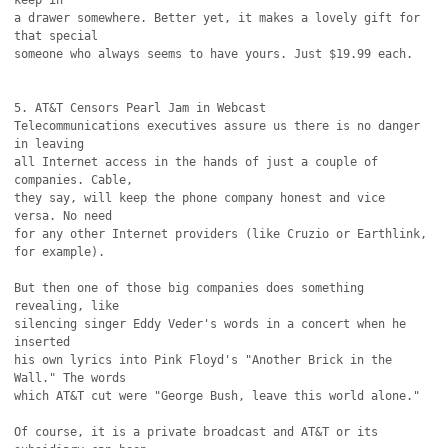
keep in

a drawer somewhere. Better yet, it makes a lovely gift for 
that special

someone who always seems to have yours. Just $19.99 each.

5. AT&T Censors Pearl Jam in Webcast

Telecommunications executives assure us there is no danger 
in leaving

all Internet access in the hands of just a couple of 
companies. Cable,

they say, will keep the phone company honest and vice 
versa. No need

for any other Internet providers (like Cruzio or Earthlink, 
for example).

But then one of those big companies does something 
revealing, like

silencing singer Eddy Veder's words in a concert when he 
inserted

his own lyrics into Pink Floyd's "Another Brick in the 
Wall." The words

which AT&T cut were "George Bush, leave this world alone."

Of course, it is a private broadcast and AT&T or its 