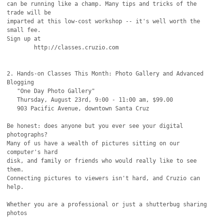
can be running like a champ. Many tips and tricks of the 
trade will be

imparted at this low-cost workshop -- it's well worth the 
small fee.

Sign up at

	http://classes.cruzio.com

2. Hands-on Classes This Month: Photo Gallery and Advanced 
Blogging

   "One Day Photo Gallery"

   Thursday, August 23rd, 9:00 - 11:00 am, $99.00

   903 Pacific Avenue, downtown Santa Cruz

Be honest: does anyone but you ever see your digital 
photographs?

Many of us have a wealth of pictures sitting on our 
computer's hard

disk, and family or friends who would really like to see 
them.

Connecting pictures to viewers isn't hard, and Cruzio can 
help.

Whether you are a professional or just a shutterbug sharing 
photos
