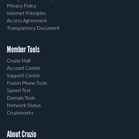
Privacy Policy
Internet Principles
Access Agreement
Transparency Document
Member Tools
Cruzio Mail
Account Center
Support Center
Fusion Phone Tools
Speed Test
Domain Tools
Network Status
Cruzioworks
About Cruzio