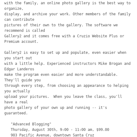
with the family, an online photo gallery is the best way to 
organize,

display, and archive your work. Other members of the family 
can contribute

pictures of their own to the gallery. The software we 
recommend is called

Gallery2 and it comes free with a Cruzio Website Plus or 
Premium account.

Gallery2 is easy to set up and populate, even easier when 
you start out

with a little help. Experienced instructors Mike Brogan and 
Edgar Landeros

make the program even easier and more understandable. 
They'll guide you

through every step, from choosing an appearance to helping 
you actually

upload your pictures.  When you leave the class, you'll 
have a real

photo gallery of your own up and running -- it's 
guaranteed. 

   "Advanced Blogging"

   Thursday, August 30th, 9:00 - 11:00 am, $99.00

   903 Pacific Avenue, downtown Santa Cruz
