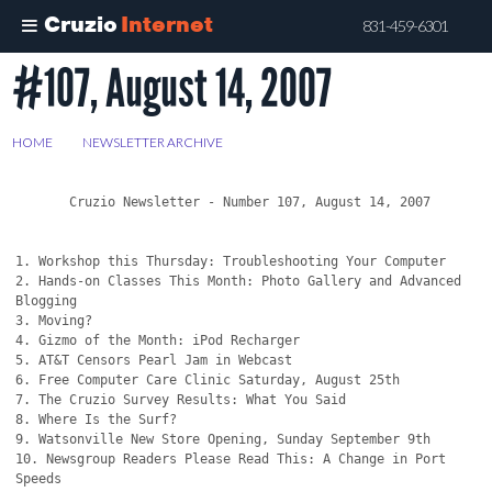
Cruzio
Internet
831-459-6301
#107, August 14, 2007
Skip
to
main
HOME
>
NEWSLETTER ARCHIVE
>
#107, AUGUST 14, 2007
content
       Cruzio Newsletter - Number 107, August 14, 2007

1. Workshop this Thursday: Troubleshooting Your Computer

2. Hands-on Classes This Month: Photo Gallery and Advanced 
Blogging

3. Moving?

4. Gizmo of the Month: iPod Recharger

5. AT&T Censors Pearl Jam in Webcast

6. Free Computer Care Clinic Saturday, August 25th

7. The Cruzio Survey Results: What You Said

8. Where Is the Surf?

9. Watsonville New Store Opening, Sunday September 9th

10. Newsgroup Readers Please Read This: A Change in Port 
Speeds
