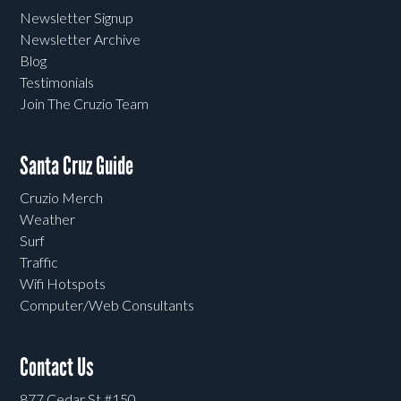
Newsletter Signup
Newsletter Archive
Blog
Testimonials
Join The Cruzio Team
Santa Cruz Guide
Cruzio Merch
Weather
Surf
Traffic
Wifi Hotspots
Computer/Web Consultants
Contact Us
877 Cedar St #150