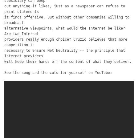
subsidiary can beep

out anything it likes, just as a newspaper can refuse to 
print statements

it finds offensive. But without other companies willing to 
broadcast

alternative viewpoints, what would the Internet be like? 
Are two Internet

providers really enough choice? Cruzio believes that more 
competition is

necessary to ensure Net Neutrality -- the principle that 
Internet providers

will keep their hands off the content of what they deliver.

See the song and the cuts for yourself on YouTube:
