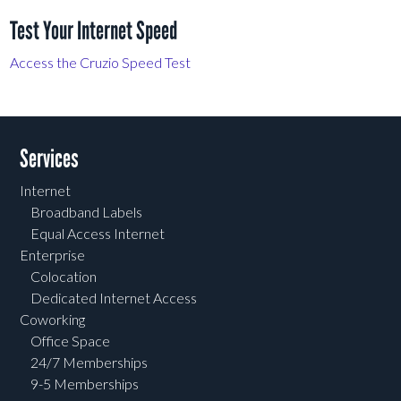
Test Your Internet Speed
Access the Cruzio Speed Test
Services
Internet
Broadband Labels
Equal Access Internet
Enterprise
Colocation
Dedicated Internet Access
Coworking
Office Space
24/7 Memberships
9-5 Memberships