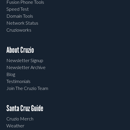
Fusion Phone Tools
Speed Test
Domain Tools
Network Status
Cruzioworks
About Cruzio
Newsletter Signup
Newsletter Archive
Blog
Testimonials
Join The Cruzio Team
Santa Cruz Guide
Cruzio Merch
Weather