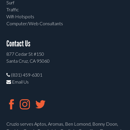
Surf
Traffic
Wifi Hotspots
Computer/Web Consultants
Contact Us
877 Cedar St #150
Santa Cruz, CA 95060
(831) 459-6301
Email Us
Cruzio serves Aptos, Aromas, Ben Lomond, Bonny Doon,