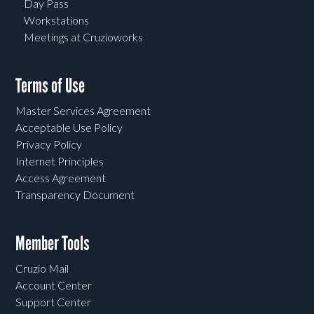
Day Pass
Workstations
Meetings at Cruzioworks
Terms of Use
Master Services Agreement
Acceptable Use Policy
Privacy Policy
Internet Principles
Access Agreement
Transparency Document
Member Tools
Cruzio Mail
Account Center
Support Center