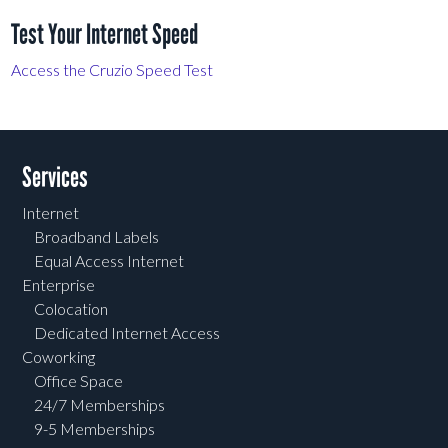
Test Your Internet Speed
Access the Cruzio Speed Test
Services
Internet
Broadband Labels
Equal Access Internet
Enterprise
Colocation
Dedicated Internet Access
Coworking
Office Space
24/7 Memberships
9-5 Memberships