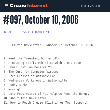
Cruzio
Internet
831-459-6301
#097, October 10, 2006
Skip
to
main
HOME
>
NEWSLETTER ARCHIVE
>
#097, OCTOBER 10, 2006
content
     Cruzio Newsletter - Number 97, October 10, 2006

1. Meet the Tweegles, Win an iPod 

2. Producing Spiffy Web Sites with Great Ease

3. Email That Can Deceive You

4. The Cure for Computer Viruses

5. Free Classes in Watsonville

6. Wednesday Workshops in Watsonville

7. Buddy Bucks

8. Moving?

9. Late Fees Waived if You Help Us Feed the Hungry

10. About This Newsletter

11. How to Reach Cruzio (Dial-in or Tech Support)
