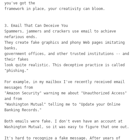
you've got the

framework in place, your creativity can bloom. 

3. Email That Can Deceive You

Spammers, jammers and crackers use email to achieve 
nefarious ends.

They create fake graphics and phony Web pages imitating 
banks,

government offices, and other trusted institutions -- and 
their fakes

look quite realistic. This deceptive practice is called 
"phishing."

For example, in my mailbox I've recently received email 
messages from

"Amazon Security" warning me about "Unauthorized Access" 
and from

"Washington Mutual" telling me to "Update your Online 
Banking Records."

Both emails were fake. I don't even have an account at

Washington Mutual, so it was easy to figure that one out.

It's hard to recognize a fake message. After years of 