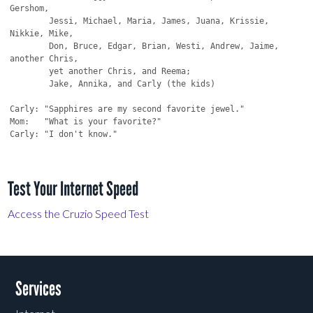
Gershom,

	Jessi, Michael, Maria, James, Juana, Krissie, 
Nikkie, Mike,

	Don, Bruce, Edgar, Brian, Westi, Andrew, Jaime, 
another Chris,

	yet another Chris, and Reema;

	Jake, Annika, and Carly (the kids)

Carly: "Sapphires are my second favorite jewel."

Mom:   "What is your favorite?"

Carly: "I don't know."

Test Your Internet Speed
Access the Cruzio Speed Test
Services