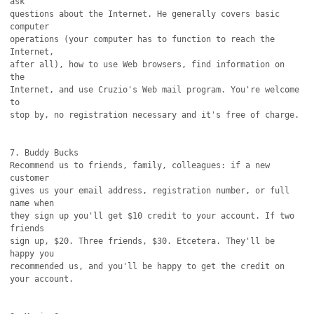
ask

questions about the Internet. He generally covers basic 
computer

operations (your computer has to function to reach the 
Internet,

after all), how to use Web browsers, find information on 
the

Internet, and use Cruzio's Web mail program. You're welcome 
to

stop by, no registration necessary and it's free of charge.

7. Buddy Bucks

Recommend us to friends, family, colleagues: if a new 
customer

gives us your email address, registration number, or full 
name when

they sign up you'll get $10 credit to your account. If two 
friends

sign up, $20. Three friends, $30. Etcetera. They'll be 
happy you

recommended us, and you'll be happy to get the credit on 
your account.
