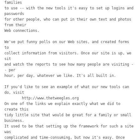
families

to use -- with the new tools it's easy to set up logins and 
passwords

for other people, who can put in their own text and photos 
from their

Web connections.

We've put funny polls on our Web sites, and created forms 
to

collect information from visitors. Once our site is up, we 
sit

and watch the reports to see how many people are visiting -
- per

hour, per day, whatever we like. It's all built in.

If you'd like to see an example of what our new tools can 
do, visit

	http://www.thetweegles.org 

On one of the links we explain exactly what we did to 
create this

tidy little site that would be great for a family or small 
business.

It used to be that setting up the framework for such a site 
was 

complicated and time-consuming, but now it's easy. Once 