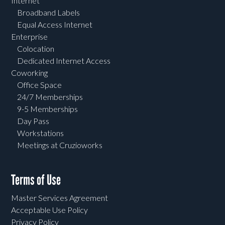
Internet
Broadband Labels
Equal Access Internet
Enterprise
Colocation
Dedicated Internet Access
Coworking
Office Space
24/7 Memberships
9-5 Memberships
Day Pass
Workstations
Meetings at Cruzioworks
Terms of Use
Master Services Agreement
Acceptable Use Policy
Privacy Policy