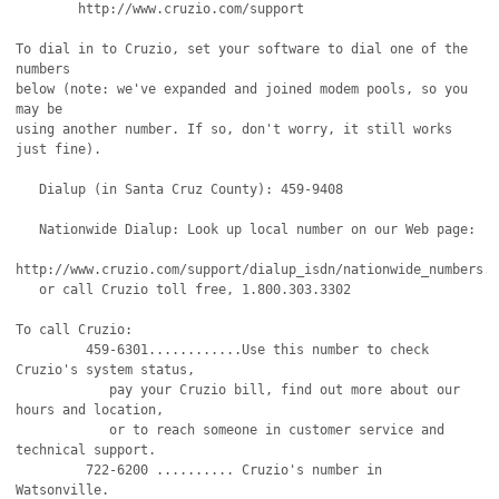
	http://www.cruzio.com/support 

To dial in to Cruzio, set your software to dial one of the 
numbers

below (note: we've expanded and joined modem pools, so you 
may be 

using another number. If so, don't worry, it still works 
just fine).

   Dialup (in Santa Cruz County): 459-9408

   Nationwide Dialup: Look up local number on our Web page:

http://www.cruzio.com/support/dialup_isdn/nationwide_numbers.h
   or call Cruzio toll free, 1.800.303.3302

To call Cruzio:

         459-6301............Use this number to check 
Cruzio's system status,

            pay your Cruzio bill, find out more about our 
hours and location,

            or to reach someone in customer service and 
technical support.

         722-6200 .......... Cruzio's number in 
Watsonville.
