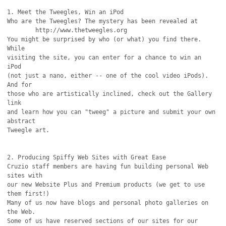
1. Meet the Tweegles, Win an iPod 

Who are the Tweegles? The mystery has been revealed at

	http://www.thetweegles.org 

You might be surprised by who (or what) you find there. 
While

visiting the site, you can enter for a chance to win an 
iPod

(not just a nano, either -- one of the cool video iPods). 
And for

those who are artistically inclined, check out the Gallery 
link

and learn how you can "tweeg" a picture and submit your own 
abstract

Tweegle art.

2. Producing Spiffy Web Sites with Great Ease

Cruzio staff members are having fun building personal Web 
sites with

our new Website Plus and Premium products (we get to use 
them first!)

Many of us now have blogs and personal photo galleries on 
the Web.

Some of us have reserved sections of our sites for our 