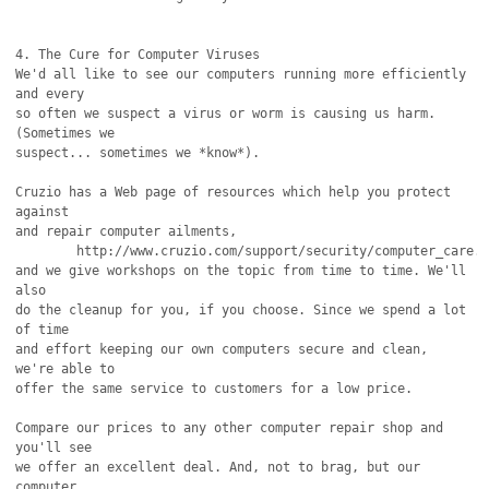
4. The Cure for Computer Viruses 

We'd all like to see our computers running more efficiently 
and every

so often we suspect a virus or worm is causing us harm. 
(Sometimes we

suspect... sometimes we *know*).

Cruzio has a Web page of resources which help you protect 
against

and repair computer ailments,

	http://www.cruzio.com/support/security/computer_care.html

and we give workshops on the topic from time to time. We'll 
also

do the cleanup for you, if you choose. Since we spend a lot 
of time

and effort keeping our own computers secure and clean, 
we're able to

offer the same service to customers for a low price.

Compare our prices to any other computer repair shop and 
you'll see

we offer an excellent deal. And, not to brag, but our 
computer
