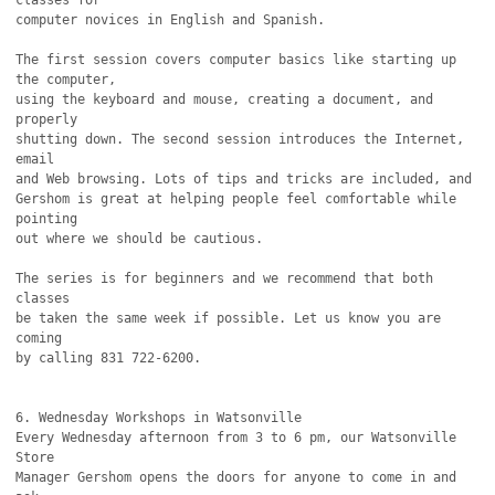
classes for

computer novices in English and Spanish. 

The first session covers computer basics like starting up 
the computer,

using the keyboard and mouse, creating a document, and 
properly 

shutting down. The second session introduces the Internet, 
email

and Web browsing. Lots of tips and tricks are included, and

Gershom is great at helping people feel comfortable while 
pointing

out where we should be cautious.

The series is for beginners and we recommend that both 
classes

be taken the same week if possible. Let us know you are 
coming

by calling 831 722-6200.

6. Wednesday Workshops in Watsonville

Every Wednesday afternoon from 3 to 6 pm, our Watsonville 
Store

Manager Gershom opens the doors for anyone to come in and 