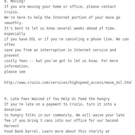
8. Moving?

If you are moving your home or office, please contact 
Cruzio.

We're here to help the Internet portion of your move go 
smoothly.

It's best to let us know several weeks ahead of time, 
especially

if you have DSL or if you're canceling a phone line. We can 
often

save you from an interruption in Internet service and 
prevent

costly fees -- but you've got to let us know. For more 
information,

please see

http://www.cruzio.com/services/highspeed_access/move_dsl.html

9. Late Fees Waived if You Help Us Feed the Hungry

If you're late on a payment to Cruzio, turn it into a 
donation

to hungry folks in our community. We will waive your late

fee if you bring 3 cans into our office for our Second 
Harvest

Food Bank barrel. Learn more about this charity at
