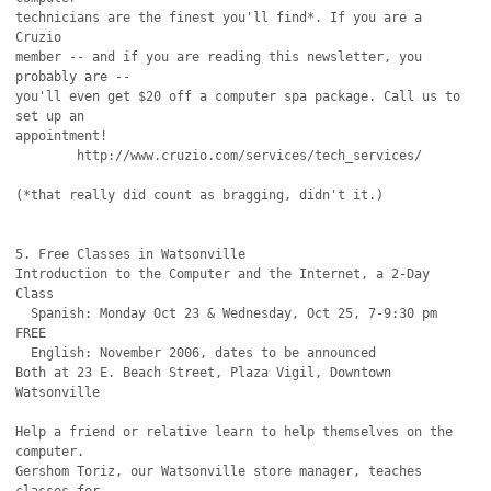
technicians are the finest you'll find*. If you are a 
Cruzio

member -- and if you are reading this newsletter, you 
probably are --

you'll even get $20 off a computer spa package. Call us to 
set up an

appointment!

	http://www.cruzio.com/services/tech_services/

(*that really did count as bragging, didn't it.)

5. Free Classes in Watsonville

Introduction to the Computer and the Internet, a 2-Day 
Class

  Spanish: Monday Oct 23 & Wednesday, Oct 25, 7-9:30 pm 
FREE

  English: November 2006, dates to be announced

Both at 23 E. Beach Street, Plaza Vigil, Downtown 
Watsonville

Help a friend or relative learn to help themselves on the 
computer.

Gershom Toriz, our Watsonville store manager, teaches 