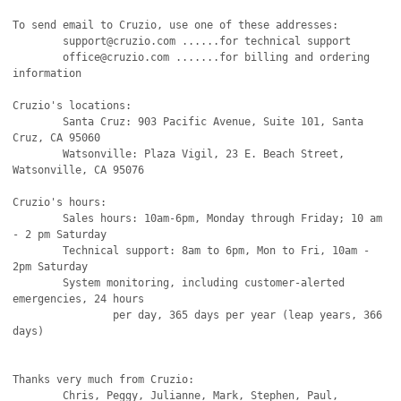
To send email to Cruzio, use one of these addresses:

   	support@cruzio.com ......for technical support

	office@cruzio.com .......for billing and ordering 
information

Cruzio's locations:

	Santa Cruz: 903 Pacific Avenue, Suite 101, Santa 
Cruz, CA 95060

	Watsonville: Plaza Vigil, 23 E. Beach Street, 
Watsonville, CA 95076

Cruzio's hours:

	Sales hours: 10am-6pm, Monday through Friday; 10 am 
- 2 pm Saturday

	Technical support: 8am to 6pm, Mon to Fri, 10am - 
2pm Saturday

	System monitoring, including customer-alerted 
emergencies, 24 hours

		per day, 365 days per year (leap years, 366 
days)

Thanks very much from Cruzio:

	Chris, Peggy, Julianne, Mark, Stephen, Paul, 