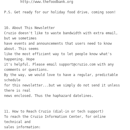
	http://www.thefoodbank.org

P.S. Get ready for our holiday food drive, coming soon!

10. About This Newsletter

Cruzio doesn't like to waste bandwidth with extra email, 
but we sometimes

have events and announcements that users need to know 
about. This seems

like the most efficient way to let people know what's 
happening. Hope

it's helpful. Please email support@cruzio.com with any 
comments or questions. 

By the way, we would love to have a regular, predictable 
schedule

for this newsletter...but we simply do not send it unless 
there is real

news enclosed. Thus the haphazard datelines.

11. How to Reach Cruzio (dial-in or tech support)

To reach the Cruzio Information Center, for online 
technical and

sales information:
