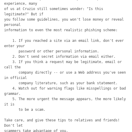
experience, many

of us at Cruzio still sometimes wonder: "Is this 
legitimate?" But if

you follow some guidelines, you won't lose money or reveal 
personal

information to even the most realistic phishing scheme:

    1. If you reached a site via an email link, don't ever 
enter your

       password or other personal information.

    2. Don't send secret information via email either.

    3. If you think a request may be legitimate, email or 
call the

       company directly -- or use a Web address you've seen 
in official

       company literature, such as your bank statement.

    4. Watch out for warning flags like misspellings or bad 
grammar.

    5. The more urgent the message appears, the more likely 
it is

       to be a scam.

Take care, and give these tips to relatives and friends! 
Don't let

scammers take advantage of you.
