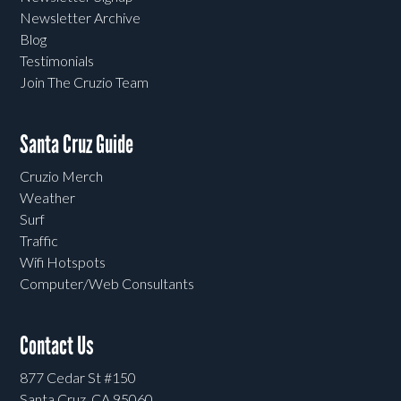
Newsletter Archive
Blog
Testimonials
Join The Cruzio Team
Santa Cruz Guide
Cruzio Merch
Weather
Surf
Traffic
Wifi Hotspots
Computer/Web Consultants
Contact Us
877 Cedar St #150
Santa Cruz, CA 95060