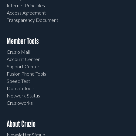
Internet Principles
Access Agreement
Transparency Document
Member Tools
Cruzio Mail
Account Center
Support Center
Fusion Phone Tools
Speed Test
Domain Tools
Network Status
Cruzioworks
About Cruzio
Newsletter Signup