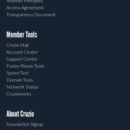
Internet Principles
Access Agreement
Transparency Document
Member Tools
Cruzio Mail
Account Center
Support Center
Fusion Phone Tools
Speed Test
Domain Tools
Network Status
Cruzioworks
About Cruzio
Newsletter Signup