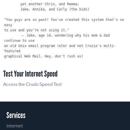
Test Your Internet Speed
Access the Cruzio Speed Test
Services
Internet