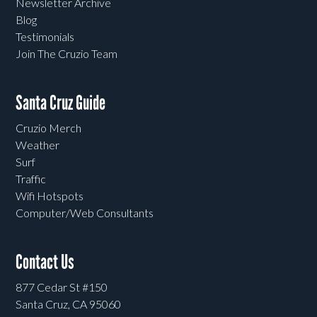
Newsletter Archive
Blog
Testimonials
Join The Cruzio Team
Santa Cruz Guide
Cruzio Merch
Weather
Surf
Traffic
Wifi Hotspots
Computer/Web Consultants
Contact Us
877 Cedar St #150
Santa Cruz, CA 95060