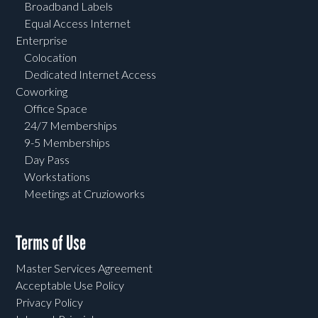
Broadband Labels
Equal Access Internet
Enterprise
Colocation
Dedicated Internet Access
Coworking
Office Space
24/7 Memberships
9-5 Memberships
Day Pass
Workstations
Meetings at Cruzioworks
Terms of Use
Master Services Agreement
Acceptable Use Policy
Privacy Policy