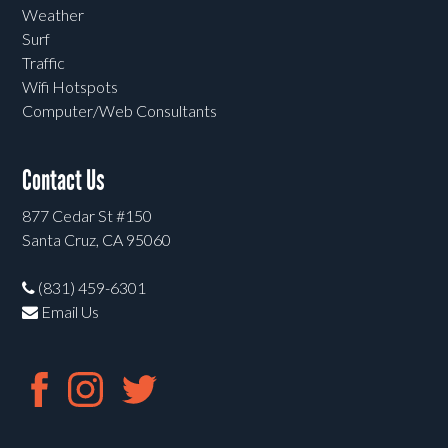
Weather
Surf
Traffic
Wifi Hotspots
Computer/Web Consultants
Contact Us
877 Cedar St #150
Santa Cruz, CA 95060
(831) 459-6301
Email Us