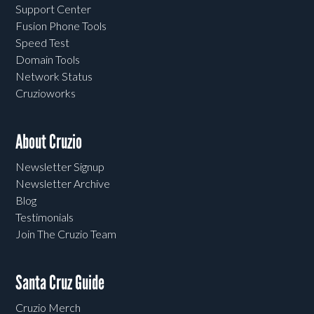
Support Center
Fusion Phone Tools
Speed Test
Domain Tools
Network Status
Cruzioworks
About Cruzio
Newsletter Signup
Newsletter Archive
Blog
Testimonials
Join The Cruzio Team
Santa Cruz Guide
Cruzio Merch