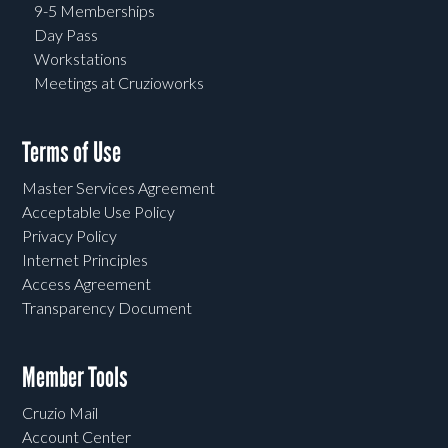
9-5 Memberships
Day Pass
Workstations
Meetings at Cruzioworks
Terms of Use
Master Services Agreement
Acceptable Use Policy
Privacy Policy
Internet Principles
Access Agreement
Transparency Document
Member Tools
Cruzio Mail
Account Center