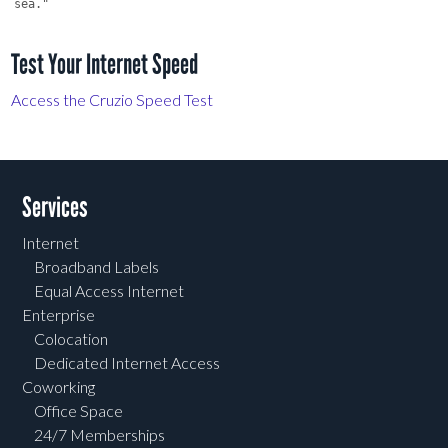
Test Your Internet Speed
Access the Cruzio Speed Test
Services
Internet
Broadband Labels
Equal Access Internet
Enterprise
Colocation
Dedicated Internet Access
Coworking
Office Space
24/7 Memberships