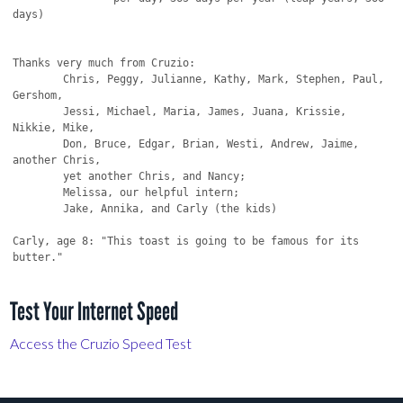
Test Your Internet Speed
Access the Cruzio Speed Test