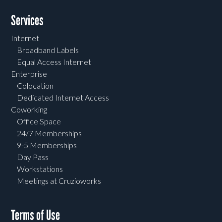
Services
Internet
Broadband Labels
Equal Access Internet
Enterprise
Colocation
Dedicated Internet Access
Coworking
Office Space
24/7 Memberships
9-5 Memberships
Day Pass
Workstations
Meetings at Cruzioworks
Terms of Use