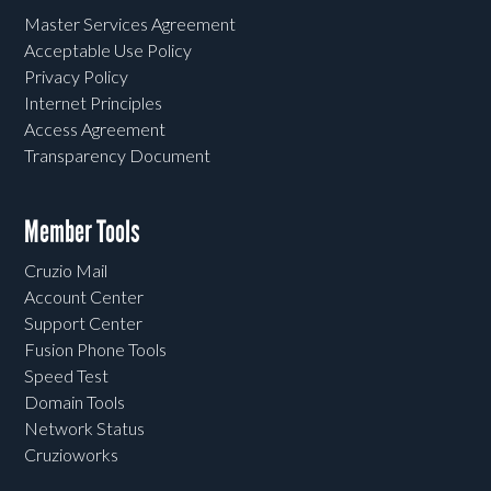
Master Services Agreement
Acceptable Use Policy
Privacy Policy
Internet Principles
Access Agreement
Transparency Document
Member Tools
Cruzio Mail
Account Center
Support Center
Fusion Phone Tools
Speed Test
Domain Tools
Network Status
Cruzioworks