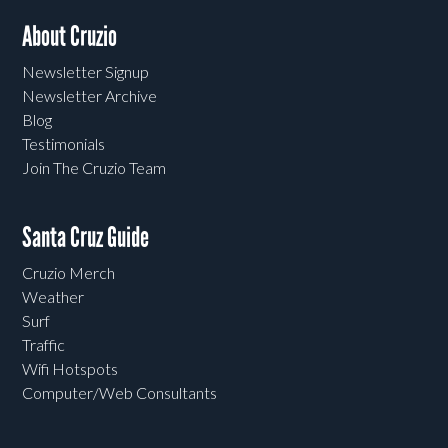
About Cruzio
Newsletter Signup
Newsletter Archive
Blog
Testimonials
Join The Cruzio Team
Santa Cruz Guide
Cruzio Merch
Weather
Surf
Traffic
Wifi Hotspots
Computer/Web Consultants