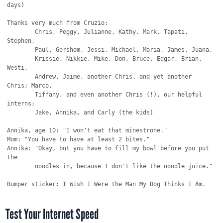
days)

Thanks very much from Cruzio:

        Chris, Peggy, Julianne, Kathy, Mark, Tapati, 
Stephen,

        Paul, Gershom, Jessi, Michael, Maria, James, Juana,

        Krissie, Nikkie, Mike, Don, Bruce, Edgar, Brian, 
Westi,

        Andrew, Jaime, another Chris, and yet another 
Chris; Marco,

        Tiffany, and even another Chris (!), our helpful 
interns;

        Jake, Annika, and Carly (the kids)

Annika, age 10: "I won't eat that minestrone."

Mom: "You have to have at least 2 bites."

Annika: "Okay, but you have to fill my bowl before you put 
the

        noodles in, because I don't like the noodle juice."

Test Your Internet Speed