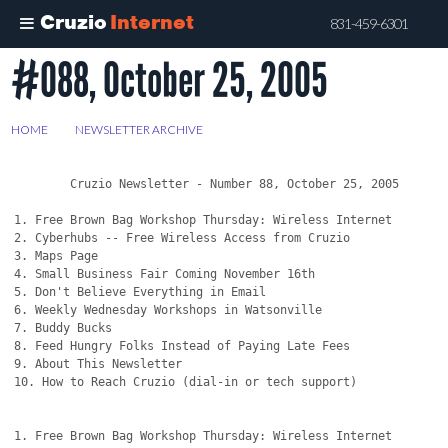
Cruzio
Internet
831-459-6301
#088, October 25, 2005
Skip
to
main
HOME
>
NEWSLETTER ARCHIVE
>
#088, OCTOBER 25, 2005
content
        Cruzio Newsletter - Number 88, October 25, 2005

1. Free Brown Bag Workshop Thursday: Wireless Internet

2. Cyberhubs -- Free Wireless Access from Cruzio

3. Maps Page

4. Small Business Fair Coming November 16th

5. Don't Believe Everything in Email

6. Weekly Wednesday Workshops in Watsonville

7. Buddy Bucks

8. Feed Hungry Folks Instead of Paying Late Fees

9. About This Newsletter

10. How to Reach Cruzio (dial-in or tech support)

1. Free Brown Bag Workshop Thursday: Wireless Internet
