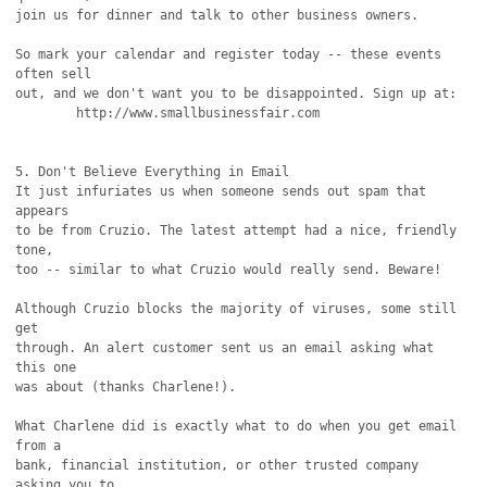
join us for dinner and talk to other business owners.

So mark your calendar and register today -- these events 
often sell

out, and we don't want you to be disappointed. Sign up at:

        http://www.smallbusinessfair.com

5. Don't Believe Everything in Email

It just infuriates us when someone sends out spam that 
appears

to be from Cruzio. The latest attempt had a nice, friendly 
tone,

too -- similar to what Cruzio would really send. Beware!

Although Cruzio blocks the majority of viruses, some still 
get

through. An alert customer sent us an email asking what 
this one

was about (thanks Charlene!).

What Charlene did is exactly what to do when you get email 
from a

bank, financial institution, or other trusted company 
asking you to
