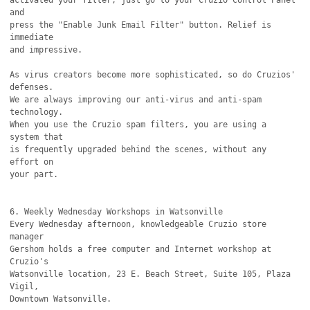
activated your filter, just go to your Cruzio Control Panel 
and

press the "Enable Junk Email Filter" button. Relief is 
immediate

and impressive.

As virus creators become more sophisticated, so do Cruzios' 
defenses.

We are always improving our anti-virus and anti-spam 
technology.

When you use the Cruzio spam filters, you are using a 
system that

is frequently upgraded behind the scenes, without any 
effort on

your part.

6. Weekly Wednesday Workshops in Watsonville

Every Wednesday afternoon, knowledgeable Cruzio store 
manager

Gershom holds a free computer and Internet workshop at 
Cruzio's

Watsonville location, 23 E. Beach Street, Suite 105, Plaza 
Vigil,

Downtown Watsonville. 
