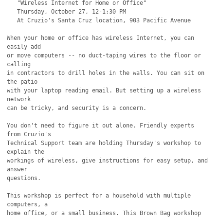
   "Wireless Internet for Home or Office"

   Thursday, October 27, 12-1:30 PM

   At Cruzio's Santa Cruz location, 903 Pacific Avenue

When your home or office has wireless Internet, you can 
easily add

or move computers -- no duct-taping wires to the floor or 
calling

in contractors to drill holes in the walls. You can sit on 
the patio

with your laptop reading email. But setting up a wireless 
network

can be tricky, and security is a concern.

You don't need to figure it out alone. Friendly experts 
from Cruzio's 

Technical Support team are holding Thursday's workshop to 
explain the

workings of wireless, give instructions for easy setup, and 
answer

questions.

This workshop is perfect for a household with multiple 
computers, a 

home office, or a small business. This Brown Bag workshop 