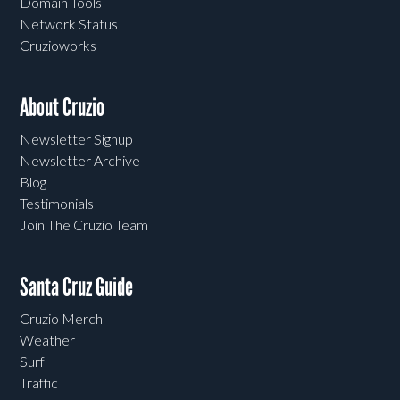
Domain Tools
Network Status
Cruzioworks
About Cruzio
Newsletter Signup
Newsletter Archive
Blog
Testimonials
Join The Cruzio Team
Santa Cruz Guide
Cruzio Merch
Weather
Surf
Traffic