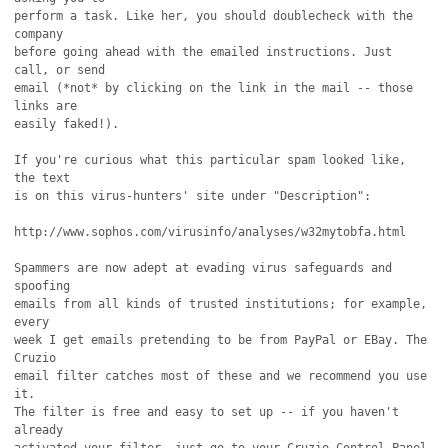
perform a task. Like her, you should doublecheck with the 
company

before going ahead with the emailed instructions. Just 
call, or send

email (*not* by clicking on the link in the mail -- those 
links are

easily faked!).

If you're curious what this particular spam looked like, 
the text

is on this virus-hunters' site under "Description":

http://www.sophos.com/virusinfo/analyses/w32mytobfa.html

Spammers are now adept at evading virus safeguards and 
spoofing

emails from all kinds of trusted institutions; for example, 
every

week I get emails pretending to be from PayPal or EBay. The 
Cruzio

email filter catches most of these and we recommend you use 
it.

The filter is free and easy to set up -- if you haven't 
already
