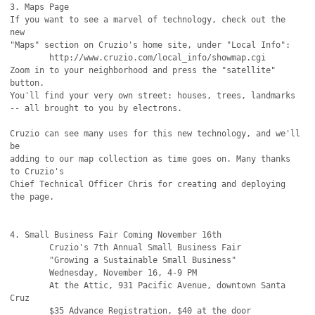
3. Maps Page

If you want to see a marvel of technology, check out the 
new

"Maps" section on Cruzio's home site, under "Local Info":

        http://www.cruzio.com/local_info/showmap.cgi

Zoom in to your neighborhood and press the "satellite" 
button.

You'll find your very own street: houses, trees, landmarks

-- all brought to you by electrons.

Cruzio can see many uses for this new technology, and we'll 
be

adding to our map collection as time goes on. Many thanks 
to Cruzio's

Chief Technical Officer Chris for creating and deploying 
the page.

4. Small Business Fair Coming November 16th

        Cruzio's 7th Annual Small Business Fair

        "Growing a Sustainable Small Business"

        Wednesday, November 16, 4-9 PM

        At the Attic, 931 Pacific Avenue, downtown Santa 
Cruz

        $35 Advance Registration, $40 at the door 
