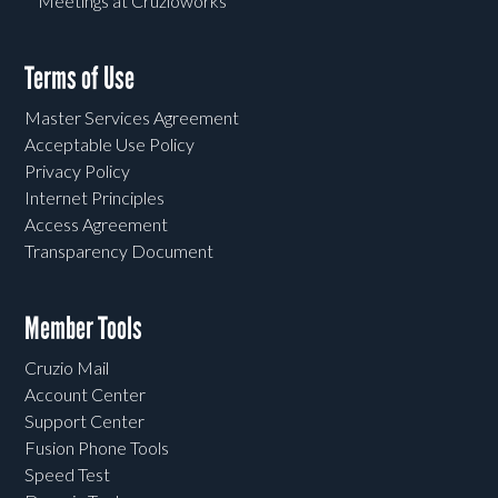
Meetings at Cruzioworks
Terms of Use
Master Services Agreement
Acceptable Use Policy
Privacy Policy
Internet Principles
Access Agreement
Transparency Document
Member Tools
Cruzio Mail
Account Center
Support Center
Fusion Phone Tools
Speed Test