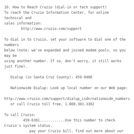
10. How to Reach Cruzio (dial-in or tech support)

To reach the Cruzio Information Center, for online 
technical and

sales information:

        http://www.cruzio.com/support 

To dial in to Cruzio, set your software to dial one of the 
numbers

below (note: we've expanded and joined modem pools, so you 
may be 

using another number. If so, don't worry, it still works 
just fine).

   Dialup (in Santa Cruz County): 459-9408

   Nationwide Dialup: Look up local number on our Web page:

http://www.cruzio.com/support/dialup_isdn/nationwide_numbers.h
   or call Cruzio toll free, 1.800.303.3302

To call Cruzio:

         459-6301............Use this number to check 
Cruzio's system status,

            pay your Cruzio bill, find out more about our 