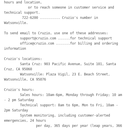
hours and location,

            or to reach someone in customer service and 
technical support.

         722-6200 .......... Cruzio's number in 
Watsonville.

To send email to Cruzio, use one of these addresses:

        support@cruzio.com ......for technical support

        office@cruzio.com .......for billing and ordering 
information

Cruzio's locations:

        Santa Cruz: 903 Pacific Avenue, Suite 101, Santa 
Cruz, CA 95060

        Watsonville: Plaza Vigil, 23 E. Beach Street, 
Watsonville, CA 95076

Cruzio's hours:

        Sales hours: 10am-6pm, Monday through Friday; 10 am 
- 2 pm Saturday

        Technical support: 8am to 6pm, Mon to Fri, 10am - 
2pm Saturday

        System monitoring, including customer-alerted 
emergencies, 24 hours

                per day, 365 days per year (leap years, 366 