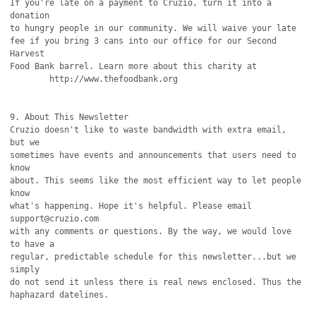
If you're late on a payment to Cruzio, turn it into a 
donation

to hungry people in our community. We will waive your late

fee if you bring 3 cans into our office for our Second 
Harvest

Food Bank barrel. Learn more about this charity at

        http://www.thefoodbank.org

9. About This Newsletter

Cruzio doesn't like to waste bandwidth with extra email, 
but we

sometimes have events and announcements that users need to 
know

about. This seems like the most efficient way to let people 
know

what's happening. Hope it's helpful. Please email 
support@cruzio.com

with any comments or questions. By the way, we would love 
to have a

regular, predictable schedule for this newsletter...but we 
simply

do not send it unless there is real news enclosed. Thus the

haphazard datelines.
