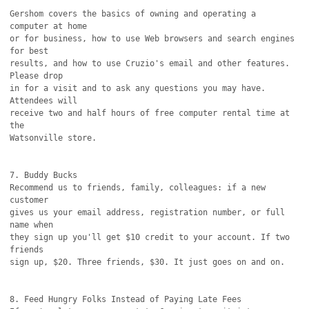
Gershom covers the basics of owning and operating a 
computer at home

or for business, how to use Web browsers and search engines 
for best

results, and how to use Cruzio's email and other features. 
Please drop

in for a visit and to ask any questions you may have. 
Attendees will

receive two and half hours of free computer rental time at 
the

Watsonville store.

7. Buddy Bucks

Recommend us to friends, family, colleagues: if a new 
customer

gives us your email address, registration number, or full 
name when

they sign up you'll get $10 credit to your account. If two 
friends

sign up, $20. Three friends, $30. It just goes on and on. 

8. Feed Hungry Folks Instead of Paying Late Fees
