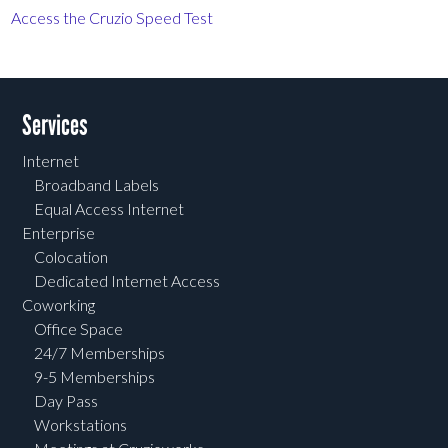
Access the Cruzio Speed Test
Services
Internet
Broadband Labels
Equal Access Internet
Enterprise
Colocation
Dedicated Internet Access
Coworking
Office Space
24/7 Memberships
9-5 Memberships
Day Pass
Workstations