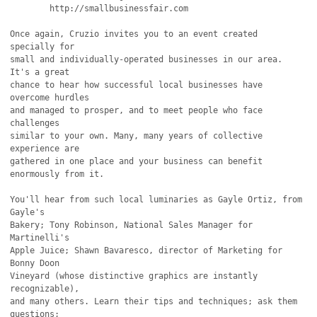
        http://smallbusinessfair.com

Once again, Cruzio invites you to an event created 
specially for

small and individually-operated businesses in our area. 
It's a great

chance to hear how successful local businesses have 
overcome hurdles

and managed to prosper, and to meet people who face 
challenges 

similar to your own. Many, many years of collective 
experience are

gathered in one place and your business can benefit 
enormously from it.

You'll hear from such local luminaries as Gayle Ortiz, from 
Gayle's

Bakery; Tony Robinson, National Sales Manager for 
Martinelli's

Apple Juice; Shawn Bavaresco, director of Marketing for 
Bonny Doon

Vineyard (whose distinctive graphics are instantly 
recognizable),

and many others. Learn their tips and techniques; ask them 
questions;
