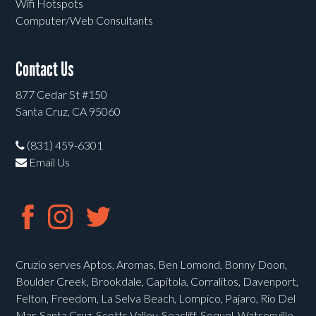
Wifi Hotspots
Computer/Web Consultants
Contact Us
877 Cedar St #150
Santa Cruz, CA 95060
(831) 459-6301
Email Us
Cruzio serves Aptos, Aromas, Ben Lomond, Bonny Doon,
Boulder Creek, Brookdale, Capitola, Corralitos, Davenport,
Felton, Freedom, La Selva Beach, Lompico, Pajaro, Rio Del
Mar, Santa Cruz, Scotts Valley, Seacliff, Soquel, Watsonville,