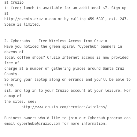
at Cruzio

is free; lunch is available for an additional $7. Sign up 
at

http://events.cruzio.com or by calling 459-6301, ext. 247.

Space is limited.

2. Cyberhubs -- Free Wireless Access from Cruzio

Have you noticed the green spiral "Cyberhub" banners in 
dozens of

local coffee shops? Cruzio Internet access is now provided 
free of

charge at a number of gathering places around Santa Cruz 
County.

So bring your laptop along on errands and you'll be able to 
stop,

sit, and log in to your Cruzio account at your leisure. For 
a map of

the sites, see:

        http://www.cruzio.com/services/wireless/

Business owners who'd like to join our Cyberhub program can

email cyberhubs@cruzio.com for more information.
