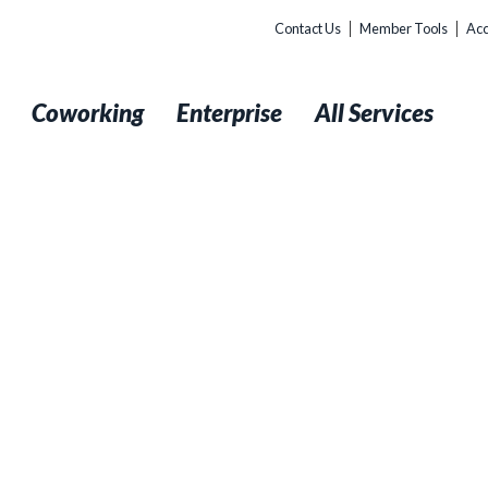
Contact Us
Member Tools
Acc
t
Coworking
Enterprise
All Services