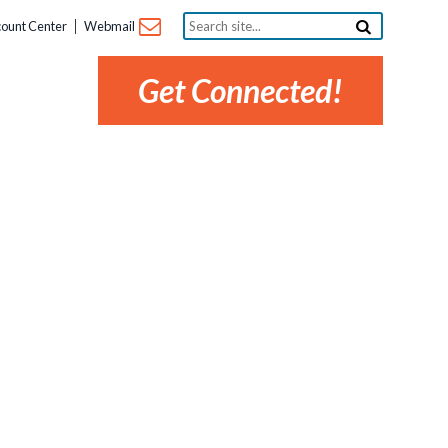
Search
ount Center
Webmail
site...
Get Connected!