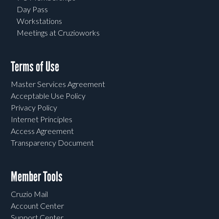
Day Pass
Workstations
Meetings at Cruzioworks
Terms of Use
Master Services Agreement
Acceptable Use Policy
Privacy Policy
Internet Principles
Access Agreement
Transparency Document
Member Tools
Cruzio Mail
Account Center
Support Center