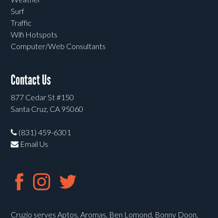
Surf
Traffic
Wifi Hotspots
Computer/Web Consultants
Contact Us
877 Cedar St #150
Santa Cruz, CA 95060
(831) 459-6301
Email Us
Cruzio serves Aptos, Aromas, Ben Lomond, Bonny Doon,