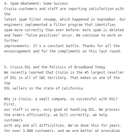
4. Spam Abatement: Some Success

Cruzio customers and staff are reporting satisfaction with 
the

latest spam filter revamp, which happened in September. Our

engineers implemented a filter program that identifies

spam more correctly than ever before: more spam is deleted

and fewer "false positives" occur. We continue to work on 
further

improvements. It's a constant battle. Thanks for all the

encouragement and for the compliments on this last round.

5. Cruzio DSL and the Politics of Broadband Today

We recently learned that Cruzio is the #5 largest reseller

of DSL in all of SBC territory. That makes us one of the 
top

DSL sellers in the state of California.

Why is Cruzio, a small company, so successful with DSL? 
First,

our staff is very, very good at handling DSL. We process

the orders efficiently, we bill correctly, we help 
customers

with any and all difficulties. We've done this for years,

for over 3,000 customers, and we are better at providing 