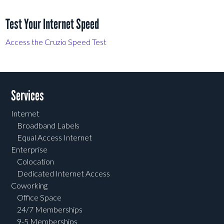
Test Your Internet Speed
Access the Cruzio Speed Test
Services
Internet
Broadband Labels
Equal Access Internet
Enterprise
Colocation
Dedicated Internet Access
Coworking
Office Space
24/7 Memberships
9-5 Memberships