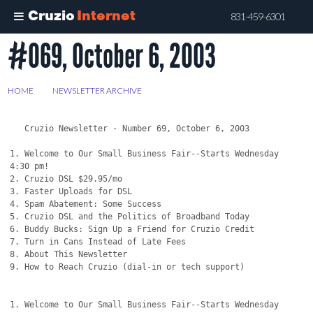
Cruzio
Internet
831-459-6301
#069, October 6, 2003
Skip
to
main
HOME
>
NEWSLETTER ARCHIVE
>
#069, OCTOBER 6, 2003
content
   Cruzio Newsletter - Number 69, October 6, 2003

1. Welcome to Our Small Business Fair--Starts Wednesday 
4:30 pm!

2. Cruzio DSL $29.95/mo

3. Faster Uploads for DSL

4. Spam Abatement: Some Success

5. Cruzio DSL and the Politics of Broadband Today

6. Buddy Bucks: Sign Up a Friend for Cruzio Credit

7. Turn in Cans Instead of Late Fees

8. About This Newsletter

9. How to Reach Cruzio (dial-in or tech support)

1. Welcome to Our Small Business Fair--Starts Wednesday 