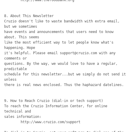
	http://www.thefoodbank.org

8. About This Newsletter

Cruzio doesn't like to waste bandwidth with extra email, 
but we sometimes

have events and announcements that users need to know 
about. This seems

like the most efficient way to let people know what's 
happening. Hope

it's helpful. Please email support@cruzio.com with any 
comments or

questions. By the way, we would love to have a regular, 
predictable

schedule for this newsletter...but we simply do not send it 
unless

there is real news enclosed. Thus the haphazard datelines.

9. How to Reach Cruzio (dial-in or tech support)

To reach the Cruzio Information Center, for online 
technical and

sales information:

	http://www.cruzio.com/support 
