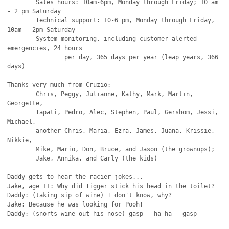
	Sales hours: 10am-6pm, Monday through Friday; 10 am 
- 2 pm Saturday

	Technical support: 10-6 pm, Monday through Friday, 
10am - 2pm Saturday

	System monitoring, including customer-alerted 
emergencies, 24 hours

		per day, 365 days per year (leap years, 366 
days)

Thanks very much from Cruzio:

	Chris, Peggy, Julianne, Kathy, Mark, Martin, 
Georgette,

	Tapati, Pedro, Alec, Stephen, Paul, Gershom, Jessi, 
Michael,

	another Chris, Maria, Ezra, James, Juana, Krissie, 
Nikkie,

	Mike, Mario, Don, Bruce, and Jason (the grownups);

	Jake, Annika, and Carly (the kids)

Daddy gets to hear the racier jokes...

Jake, age 11: Why did Tigger stick his head in the toilet?

Daddy: (taking sip of wine) I don't know, why?

Jake: Because he was looking for Pooh!

Daddy: (snorts wine out his nose) gasp - ha ha - gasp 
