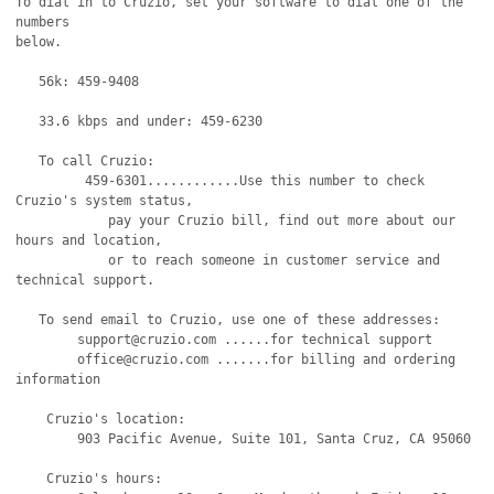
To dial in to Cruzio, set your software to dial one of the 
numbers

below.

   56k: 459-9408

   33.6 kbps and under: 459-6230 

   To call Cruzio:

         459-6301............Use this number to check 
Cruzio's system status,

            pay your Cruzio bill, find out more about our 
hours and location,

            or to reach someone in customer service and 
technical support.

   To send email to Cruzio, use one of these addresses:

   	support@cruzio.com ......for technical support

	office@cruzio.com .......for billing and ordering 
information

    Cruzio's location:

	903 Pacific Avenue, Suite 101, Santa Cruz, CA 95060

    Cruzio's hours:
