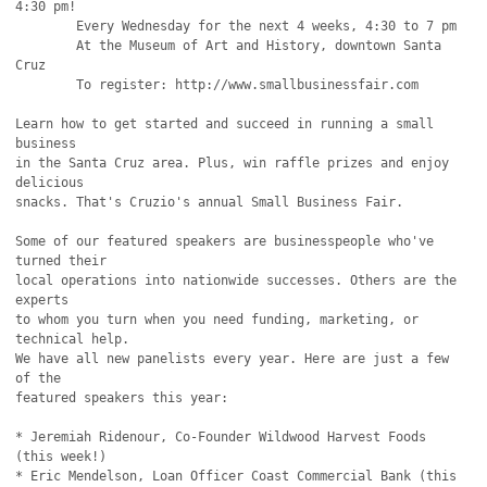
4:30 pm!

	Every Wednesday for the next 4 weeks, 4:30 to 7 pm

	At the Museum of Art and History, downtown Santa 
Cruz

	To register: http://www.smallbusinessfair.com

Learn how to get started and succeed in running a small 
business

in the Santa Cruz area. Plus, win raffle prizes and enjoy 
delicious

snacks. That's Cruzio's annual Small Business Fair.

Some of our featured speakers are businesspeople who've 
turned their

local operations into nationwide successes. Others are the 
experts

to whom you turn when you need funding, marketing, or 
technical help.

We have all new panelists every year. Here are just a few 
of the

featured speakers this year:

* Jeremiah Ridenour, Co-Founder Wildwood Harvest Foods 
(this week!)

* Eric Mendelson, Loan Officer Coast Commercial Bank (this 