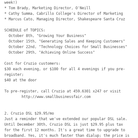
week!)

* Tom Brady, Marketing Director, O'Neill

* Cathy Summa, Cabrillo College's Director of Marketing

* Marcus Cato, Managing Director, Shakespeare Santa Cruz

SCHEDULE of TOPICS:

  October 8th, "Growing Your Business"

  October 15th, "Generating Sales and Keeping Customers"

  October 22nd, "Technology Choices for Small Businesses"

  October 29th, "Achieving Online Success"

Cost for Cruzio customers:

$30 each evening, or $100 for all 4 evenings if you pre-
register;

$40 at the door

To pre-register, call Cruzio at 459.6301 x247 or visit

	http://www.smallbusinessfair.com

2. Cruzio DSL $29.95/mo

Just a reminder that we've extended our popular DSL sale.

Until December 30th, Cruzio DSL is just $29.95 plus tax

for the first 12 months. It's a great time to upgrade to

broadband. Yes, it's much faster than dialup; the price is
