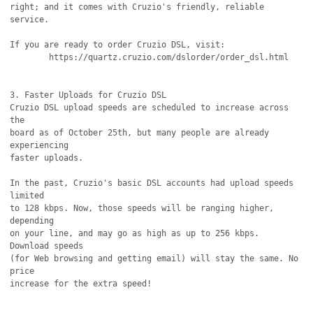
right; and it comes with Cruzio's friendly, reliable 
service.

If you are ready to order Cruzio DSL, visit:

	https://quartz.cruzio.com/dslorder/order_dsl.html

3. Faster Uploads for Cruzio DSL

Cruzio DSL upload speeds are scheduled to increase across 
the

board as of October 25th, but many people are already 
experiencing

faster uploads.

In the past, Cruzio's basic DSL accounts had upload speeds 
limited

to 128 kbps. Now, those speeds will be ranging higher, 
depending

on your line, and may go as high as up to 256 kbps. 
Download speeds

(for Web browsing and getting email) will stay the same. No 
price

increase for the extra speed!
