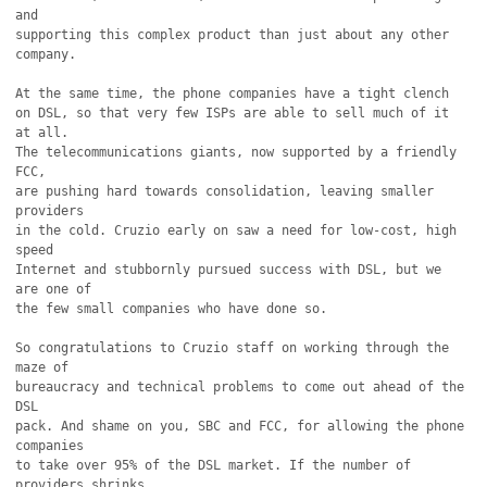
and

supporting this complex product than just about any other

company.

At the same time, the phone companies have a tight clench

on DSL, so that very few ISPs are able to sell much of it 
at all.

The telecommunications giants, now supported by a friendly 
FCC,

are pushing hard towards consolidation, leaving smaller 
providers

in the cold. Cruzio early on saw a need for low-cost, high 
speed

Internet and stubbornly pursued success with DSL, but we 
are one of

the few small companies who have done so.

So congratulations to Cruzio staff on working through the 
maze of

bureaucracy and technical problems to come out ahead of the 
DSL

pack. And shame on you, SBC and FCC, for allowing the phone 
companies

to take over 95% of the DSL market. If the number of 
providers shrinks,
