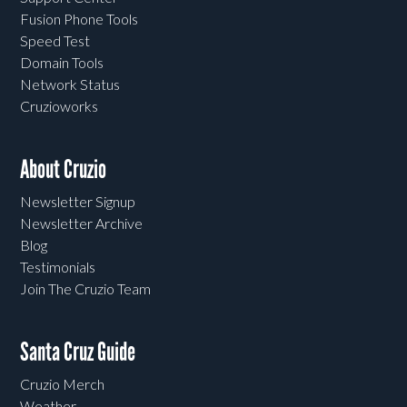
Fusion Phone Tools
Speed Test
Domain Tools
Network Status
Cruzioworks
About Cruzio
Newsletter Signup
Newsletter Archive
Blog
Testimonials
Join The Cruzio Team
Santa Cruz Guide
Cruzio Merch
Weather