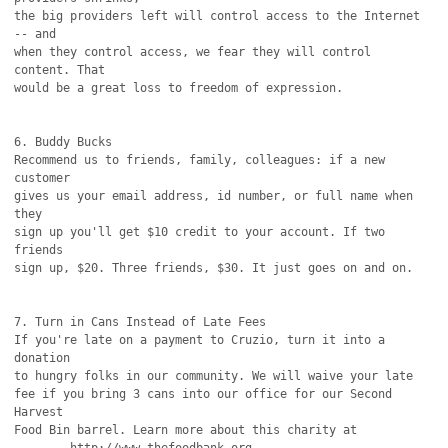
the big providers left will control access to the Internet 
-- and

when they control access, we fear they will control 
content. That

would be a great loss to freedom of expression.

6. Buddy Bucks

Recommend us to friends, family, colleagues: if a new 
customer

gives us your email address, id number, or full name when 
they

sign up you'll get $10 credit to your account. If two 
friends

sign up, $20. Three friends, $30. It just goes on and on. 

7. Turn in Cans Instead of Late Fees

If you're late on a payment to Cruzio, turn it into a 
donation

to hungry folks in our community. We will waive your late

fee if you bring 3 cans into our office for our Second 
Harvest

Food Bin barrel. Learn more about this charity at
