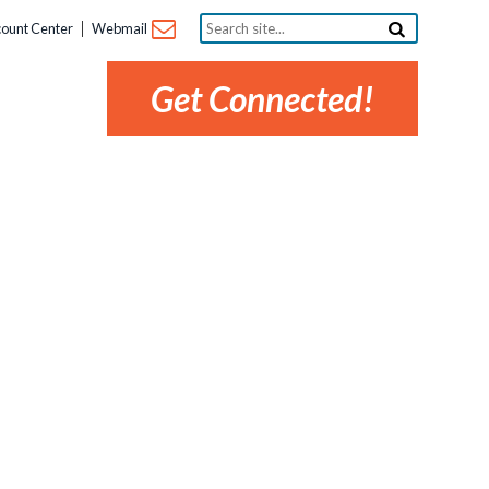
Search
ount Center
Webmail
site...
Get Connected!