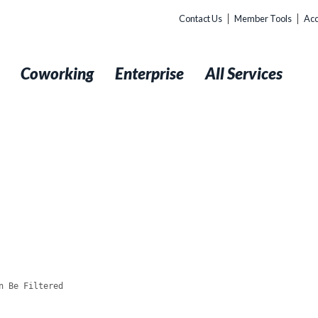
Contact Us
Member Tools
Acc
t
Coworking
Enterprise
All Services