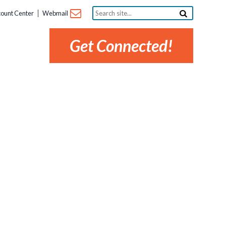
Search
ount Center
Webmail
site...
Get Connected!