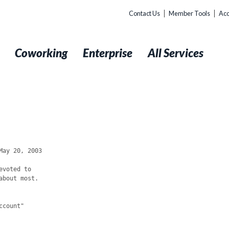
Contact Us
Member Tools
Acc
t
Coworking
Enterprise
All Services