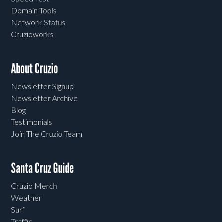
Domain Tools
Network Status
Cruzioworks
About Cruzio
Newsletter Signup
Newsletter Archive
Blog
Testimonials
Join The Cruzio Team
Santa Cruz Guide
Cruzio Merch
Weather
Surf
Traffic