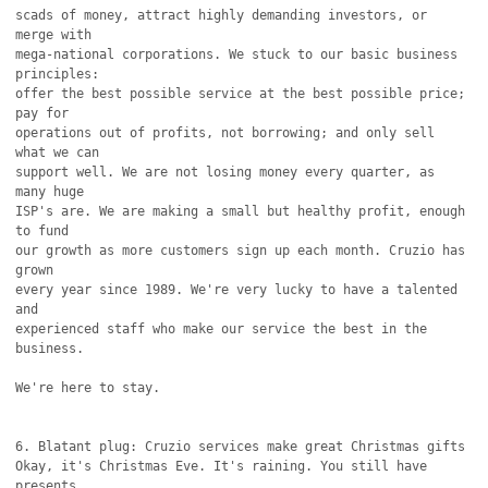
scads of money, attract highly demanding investors, or 
merge with

mega-national corporations. We stuck to our basic business 
principles:

offer the best possible service at the best possible price; 
pay for

operations out of profits, not borrowing; and only sell 
what we can

support well. We are not losing money every quarter, as 
many huge

ISP's are. We are making a small but healthy profit, enough 
to fund

our growth as more customers sign up each month. Cruzio has 
grown

every year since 1989. We're very lucky to have a talented 
and

experienced staff who make our service the best in the 
business.

We're here to stay.

6. Blatant plug: Cruzio services make great Christmas gifts

Okay, it's Christmas Eve. It's raining. You still have 
presents
