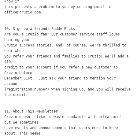
know if

this presents a problem to you by sending email to 
office@cruzio.com.

10. Sign up a friend: Buddy Bucks

Are you a Cruzio fan? Our customer service staff loves 
hearing your

Cruzio success stories. And, of course, we're thrilled to 
hear when

you refer your friends and families to Cruzio! We'll add a 
$10

credit to your account if you refer a new customer to 
Cruzio before

December 31st.  Just ask your friend to mention your 
account

(registration number) when signing up, and you will receive 
the credit.

11. About This Newsletter

Cruzio doesn't like to waste bandwidth with extra email, 
but we sometimes

have events and announcements that users need to know 
about. This seems
