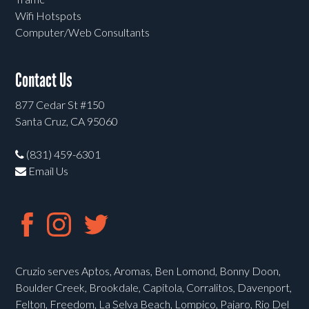
Wifi Hotspots
Computer/Web Consultants
Contact Us
877 Cedar St #150
Santa Cruz, CA 95060
(831) 459-6301
Email Us
Cruzio serves Aptos, Aromas, Ben Lomond, Bonny Doon,
Boulder Creek, Brookdale, Capitola, Corralitos, Davenport,
Felton, Freedom, La Selva Beach, Lompico, Pajaro, Rio Del