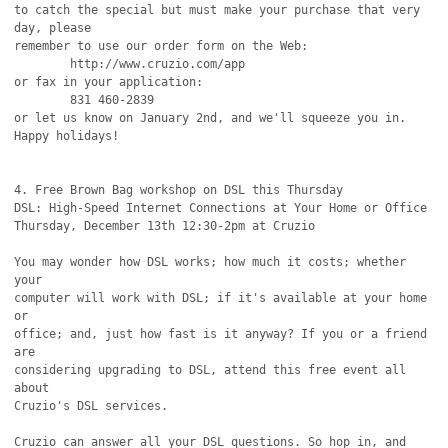
to catch the special but must make your purchase that very 
day, please

remember to use our order form on the Web:

	http://www.cruzio.com/app

or fax in your application:

	831 460-2839

or let us know on January 2nd, and we'll squeeze you in. 
Happy holidays!

4. Free Brown Bag workshop on DSL this Thursday

DSL: High-Speed Internet Connections at Your Home or Office

Thursday, December 13th 12:30-2pm at Cruzio

You may wonder how DSL works; how much it costs; whether 
your

computer will work with DSL; if it's available at your home 
or

office; and, just how fast is it anyway? If you or a friend 
are

considering upgrading to DSL, attend this free event all 
about

Cruzio's DSL services.

Cruzio can answer all your DSL questions. So hop in, and 