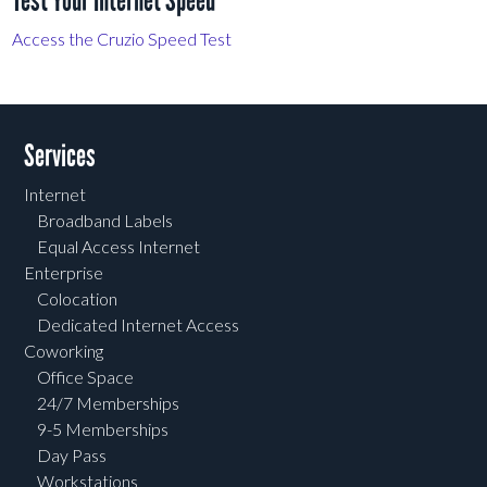
Test Your Internet Speed
Access the Cruzio Speed Test
Services
Internet
Broadband Labels
Equal Access Internet
Enterprise
Colocation
Dedicated Internet Access
Coworking
Office Space
24/7 Memberships
9-5 Memberships
Day Pass
Workstations