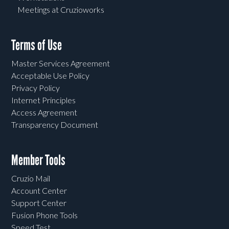
Meetings at Cruzioworks
Terms of Use
Master Services Agreement
Acceptable Use Policy
Privacy Policy
Internet Principles
Access Agreement
Transparency Document
Member Tools
Cruzio Mail
Account Center
Support Center
Fusion Phone Tools
Speed Test