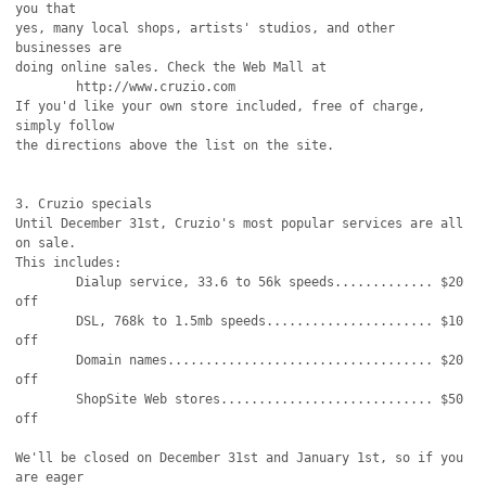
you that

yes, many local shops, artists' studios, and other 
businesses are

doing online sales. Check the Web Mall at

	http://www.cruzio.com

If you'd like your own store included, free of charge, 
simply follow

the directions above the list on the site.

3. Cruzio specials

Until December 31st, Cruzio's most popular services are all 
on sale. 

This includes:

	Dialup service, 33.6 to 56k speeds............. $20 
off

	DSL, 768k to 1.5mb speeds...................... $10 
off

	Domain names................................... $20 
off

	ShopSite Web stores............................ $50 
off

We'll be closed on December 31st and January 1st, so if you 
are eager
