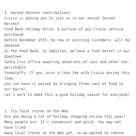
1. Second Harvest contributions

Cruzio is asking you to join us in our annual Second 
Harvest

Food Bank holiday drive. A portion of any Cruzio service 
purchased

before December 25th, by new or existing customers, will be 
donated

to the Food Bank. In addition, we have a food barrel in our 
downtown

Santa Cruz office awaiting donations of cans and other non-
perishable

foodstuffs. If you incur a late fee with Cruzio during this 
time,

you can have it waived by bringing three cans of food to 
our barrel.

Let's work to make this a good holiday season for everyone!

2. Try local stores on the Web

Are you doing a lot of holiday shopping online this year?

Many people are. It's convenient and quick. You may not 
have tried

many local stores on the Web yet, so we wanted to remind 