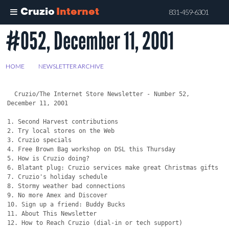
Cruzio
Internet
831-459-6301
#052, December 11, 2001
Skip
to
main
HOME
>
NEWSLETTER ARCHIVE
>
#052, DECEMBER 11, 2001
content
  Cruzio/The Internet Store Newsletter - Number 52, 
December 11, 2001

1. Second Harvest contributions

2. Try local stores on the Web

3. Cruzio specials

4. Free Brown Bag workshop on DSL this Thursday

5. How is Cruzio doing?

6. Blatant plug: Cruzio services make great Christmas gifts

7. Cruzio's holiday schedule

8. Stormy weather bad connections

9. No more Amex and Discover

10. Sign up a friend: Buddy Bucks

11. About This Newsletter

12. How to Reach Cruzio (dial-in or tech support)
