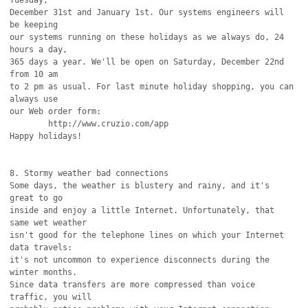
Tuesday,

December 31st and January 1st. Our systems engineers will 
be keeping

our systems running on these holidays as we always do, 24 
hours a day,

365 days a year. We'll be open on Saturday, December 22nd 
from 10 am

to 2 pm as usual. For last minute holiday shopping, you can 
always use

our Web order form:

	http://www.cruzio.com/app

Happy holidays!

8. Stormy weather bad connections

Some days, the weather is blustery and rainy, and it's 
great to go

inside and enjoy a little Internet. Unfortunately, that 
same wet weather

isn't good for the telephone lines on which your Internet 
data travels:

it's not uncommon to experience disconnects during the 
winter months.

Since data transfers are more compressed than voice 
traffic, you will
