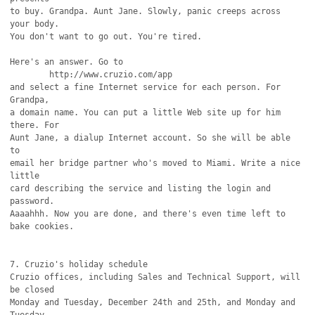
to buy. Grandpa. Aunt Jane. Slowly, panic creeps across 
your body.

You don't want to go out. You're tired.

Here's an answer. Go to

	http://www.cruzio.com/app

and select a fine Internet service for each person. For 
Grandpa,

a domain name. You can put a little Web site up for him 
there. For

Aunt Jane, a dialup Internet account. So she will be able 
to

email her bridge partner who's moved to Miami. Write a nice 
little

card describing the service and listing the login and 
password.

Aaaahhh. Now you are done, and there's even time left to 
bake cookies.

7. Cruzio's holiday schedule

Cruzio offices, including Sales and Technical Support, will 
be closed

Monday and Tuesday, December 24th and 25th, and Monday and 