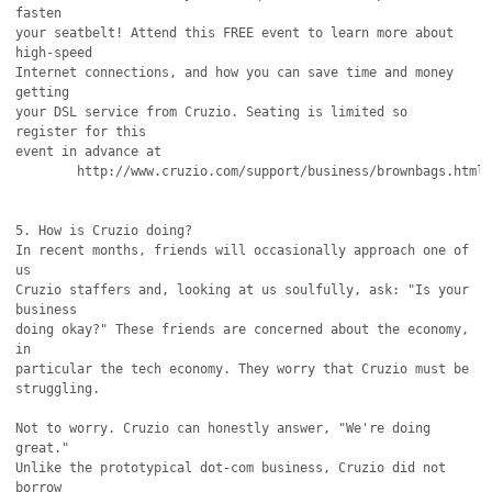
fasten

your seatbelt! Attend this FREE event to learn more about 
high-speed

Internet connections, and how you can save time and money 
getting

your DSL service from Cruzio. Seating is limited so 
register for this

event in advance at

	http://www.cruzio.com/support/business/brownbags.html

5. How is Cruzio doing?

In recent months, friends will occasionally approach one of 
us

Cruzio staffers and, looking at us soulfully, ask: "Is your 
business

doing okay?" These friends are concerned about the economy, 
in

particular the tech economy. They worry that Cruzio must be

struggling.

Not to worry. Cruzio can honestly answer, "We're doing 
great."

Unlike the prototypical dot-com business, Cruzio did not 
borrow
