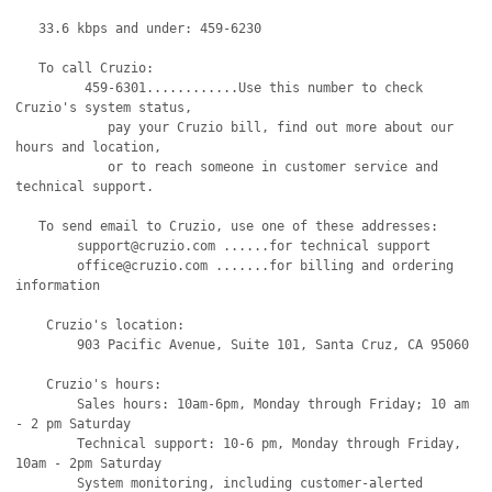
   33.6 kbps and under: 459-6230 

   To call Cruzio:

         459-6301............Use this number to check 
Cruzio's system status,

            pay your Cruzio bill, find out more about our 
hours and location,

            or to reach someone in customer service and 
technical support.

   To send email to Cruzio, use one of these addresses:

   	support@cruzio.com ......for technical support

	office@cruzio.com .......for billing and ordering 
information

    Cruzio's location:

	903 Pacific Avenue, Suite 101, Santa Cruz, CA 95060

    Cruzio's hours:

	Sales hours: 10am-6pm, Monday through Friday; 10 am 
- 2 pm Saturday

	Technical support: 10-6 pm, Monday through Friday, 
10am - 2pm Saturday

	System monitoring, including customer-alerted 