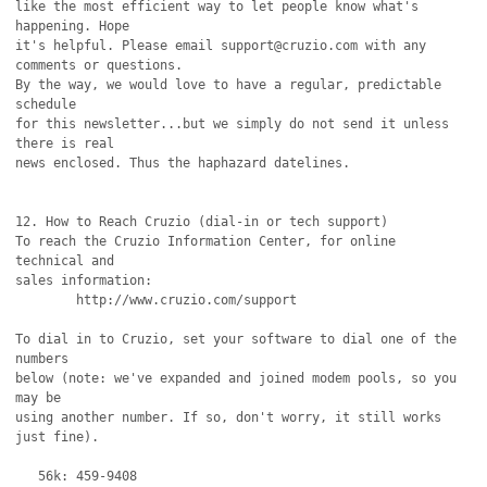
like the most efficient way to let people know what's 
happening. Hope

it's helpful. Please email support@cruzio.com with any 
comments or questions. 

By the way, we would love to have a regular, predictable 
schedule

for this newsletter...but we simply do not send it unless 
there is real

news enclosed. Thus the haphazard datelines.

12. How to Reach Cruzio (dial-in or tech support)

To reach the Cruzio Information Center, for online 
technical and

sales information:

	http://www.cruzio.com/support 

To dial in to Cruzio, set your software to dial one of the 
numbers

below (note: we've expanded and joined modem pools, so you 
may be 

using another number. If so, don't worry, it still works 
just fine).

   56k: 459-9408
