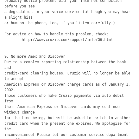
probably notice problems with your Internet connection 
before you see

a degradation in your voice service (although you may hear 
a slight hiss

or hum on the phone, too, if you listen carefully.)

For advice on how to handle this problem, check:

	http://www.cruzio.com/support/info/06.html

9. No more Amex and Discover

Due to a complex reporting relationship between the bank 
and

credit-card clearing houses, Cruzio will no longer be able 
to accept

American Express or Discover charge cards as of January 1, 
2002.

Those customers who make Cruzio payments via auto debit 
from

their American Express or Discover cards may continue 
without change

for the time being, but will be asked to switch to another

credit card when the present one expires. We apologize for 
the

inconvenience! Please let our customer service department 