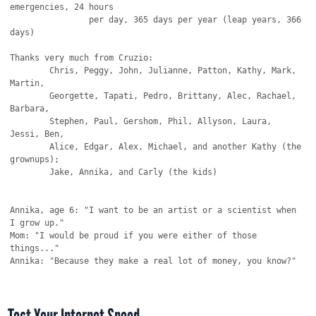
emergencies, 24 hours

		per day, 365 days per year (leap years, 366 
days)

Thanks very much from Cruzio:

	Chris, Peggy, John, Julianne, Patton, Kathy, Mark, 
Martin,

	Georgette, Tapati, Pedro, Brittany, Alec, Rachael, 
Barbara,

	Stephen, Paul, Gershom, Phil, Allyson, Laura, 
Jessi, Ben,

	Alice, Edgar, Alex, Michael, and another Kathy (the 
grownups);

	Jake, Annika, and Carly (the kids)

Annika, age 6: "I want to be an artist or a scientist when 
I grow up."

Mom: "I would be proud if you were either of those 
things..."

Annika: "Because they make a real lot of money, you know?"
