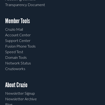
Transparency Document
Member Tools
Cruzio Mail
Account Center
Support Center
Fusion Phone Tools
Speed Test
Domain Tools
Network Status
Cruzioworks
About Cruzio
Newsletter Signup
Newsletter Archive
Blog