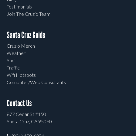
Testimonials
Join The Cruzio Team
Santa Cruz Guide
Cruzio Merch
Weather
Surf
Traffic
Wifi Hotspots
Computer/Web Consultants
Contact Us
877 Cedar St #150
Santa Cruz, CA 95060
(831) 459-6301