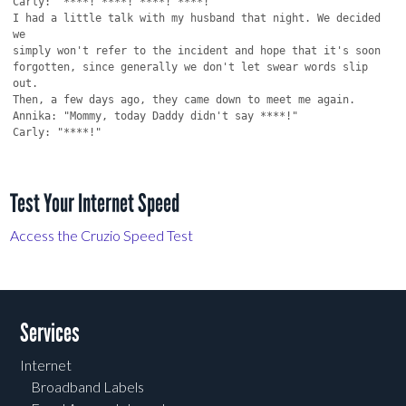
Test Your Internet Speed
Access the Cruzio Speed Test
Services
Internet
Broadband Labels