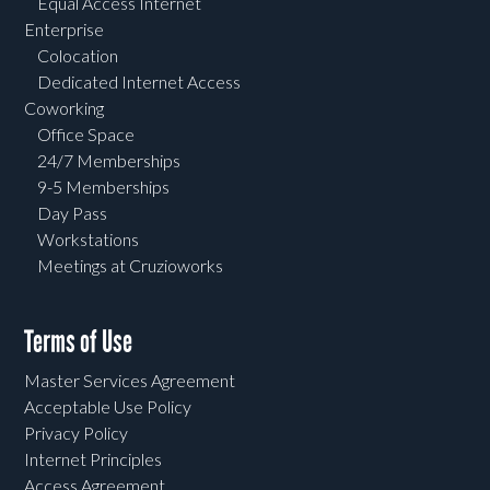
Equal Access Internet
Enterprise
Colocation
Dedicated Internet Access
Coworking
Office Space
24/7 Memberships
9-5 Memberships
Day Pass
Workstations
Meetings at Cruzioworks
Terms of Use
Master Services Agreement
Acceptable Use Policy
Privacy Policy
Internet Principles
Access Agreement