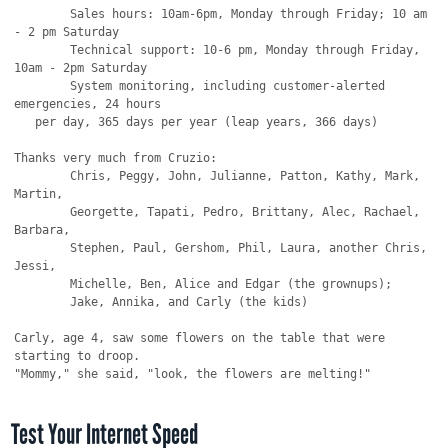
Test Your Internet Speed