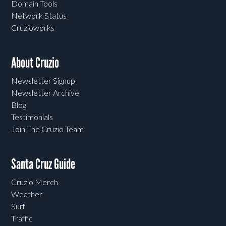
Domain Tools
Network Status
Cruzioworks
About Cruzio
Newsletter Signup
Newsletter Archive
Blog
Testimonials
Join The Cruzio Team
Santa Cruz Guide
Cruzio Merch
Weather
Surf
Traffic