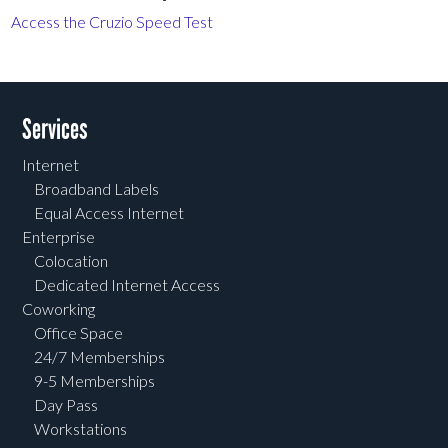
Access the Cruzio Speed Test
Services
Internet
Broadband Labels
Equal Access Internet
Enterprise
Colocation
Dedicated Internet Access
Coworking
Office Space
24/7 Memberships
9-5 Memberships
Day Pass
Workstations