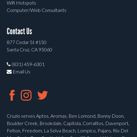
Wifi Hotspots
Computer/Web Consultants
Contact Us
877 Cedar St #150
Santa Cruz, CA 95060
(831) 459-6301
Email Us
Cruzio serves Aptos, Aromas, Ben Lomond, Bonny Doon,
Boulder Creek, Brookdale, Capitola, Corralitos, Davenport,
Felton, Freedom, La Selva Beach, Lompico, Pajaro, Rio Del