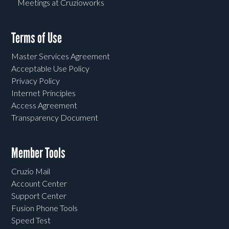
Meetings at Cruzioworks
Terms of Use
Master Services Agreement
Acceptable Use Policy
Privacy Policy
Internet Principles
Access Agreement
Transparency Document
Member Tools
Cruzio Mail
Account Center
Support Center
Fusion Phone Tools
Speed Test