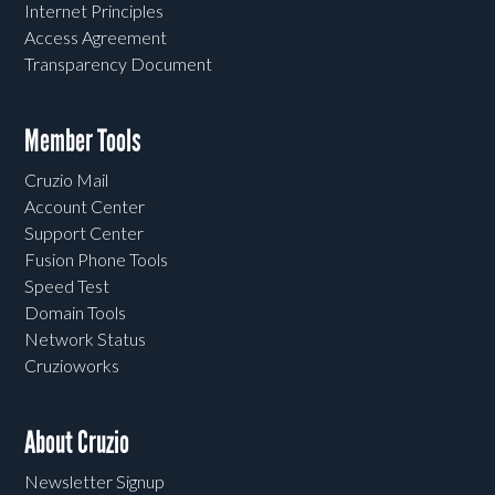
Internet Principles
Access Agreement
Transparency Document
Member Tools
Cruzio Mail
Account Center
Support Center
Fusion Phone Tools
Speed Test
Domain Tools
Network Status
Cruzioworks
About Cruzio
Newsletter Signup