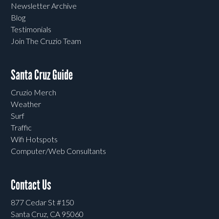
Newsletter Archive
Blog
Testimonials
Join The Cruzio Team
Santa Cruz Guide
Cruzio Merch
Weather
Surf
Traffic
Wifi Hotspots
Computer/Web Consultants
Contact Us
877 Cedar St #150
Santa Cruz, CA 95060