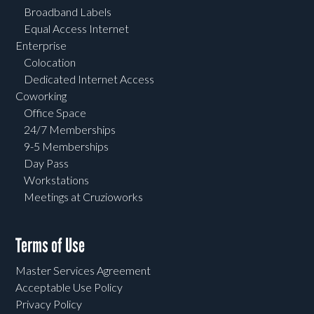
Broadband Labels
Equal Access Internet
Enterprise
Colocation
Dedicated Internet Access
Coworking
Office Space
24/7 Memberships
9-5 Memberships
Day Pass
Workstations
Meetings at Cruzioworks
Terms of Use
Master Services Agreement
Acceptable Use Policy
Privacy Policy