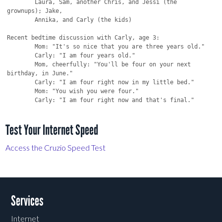
Test Your Internet Speed
Access the Cruzio Speed Test
Services
Internet