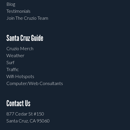
Blog
Testimonials
Join The Cruzio Team
Santa Cruz Guide
Cruzio Merch
Weather
Surf
Traffic
Wifi Hotspots
Computer/Web Consultants
Contact Us
877 Cedar St #150
Santa Cruz, CA 95060