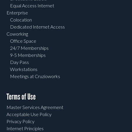
Equal Access Internet
Enterprise
Colocation
Dedicated Internet Access
Coworking
Office Space
24/7 Memberships
9-5 Memberships
Day Pass
Workstations
Meetings at Cruzioworks
Terms of Use
Master Services Agreement
Acceptable Use Policy
Privacy Policy
Internet Principles