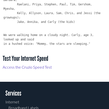
Test Your Internet Speed
Access the Cruzio Speed Test
Services
Internet
Broadband Labels