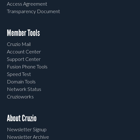
Access Agreement
Transparency Document
Member Tools
Cruzio Mail
Account Center
Support Center
Fusion Phone Tools
Speed Test
Domain Tools
Network Status
Cruzioworks
About Cruzio
Newsletter Signup
Newsletter Archive