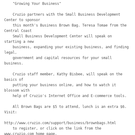
    "Growing Your Business"

    Cruzio partners with the Small Business Development 
Center to sponsor

    this month's Business Brown Bag. Teresa Tomae from the 
Central Coast

    Small Business Development Center will speak on 
starting a new

    business, expanding your existing business, and finding 
legal,

    government and capital resources for your small 
business.

    Cruzio staff member, Kathy Bisbee, will speak on the 
basics of

    putting your business online, and how to watch it 
blossom with

    help of Cruzio's Internet Office and E-commerce tools.

    All Brown Bags are $5 to attend, lunch is an extra $6. 
Visit:

http://www.cruzio.com/support/business/brownbags.html

    to register, or click on the link from the 
www.cruzio.com home page.
