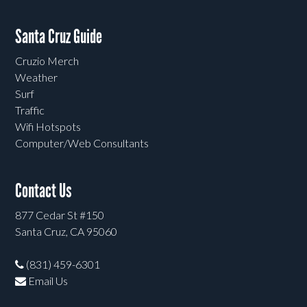
Santa Cruz Guide
Cruzio Merch
Weather
Surf
Traffic
Wifi Hotspots
Computer/Web Consultants
Contact Us
877 Cedar St #150
Santa Cruz, CA 95060
(831) 459-6301
Email Us