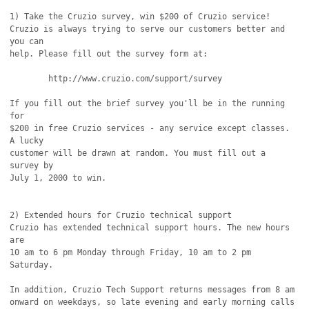
1) Take the Cruzio survey, win $200 of Cruzio service!

Cruzio is always trying to serve our customers better and 
you can

help. Please fill out the survey form at:

	http://www.cruzio.com/support/survey

If you fill out the brief survey you'll be in the running 
for

$200 in free Cruzio services - any service except classes. 
A lucky

customer will be drawn at random. You must fill out a 
survey by

July 1, 2000 to win.

2) Extended hours for Cruzio technical support

Cruzio has extended technical support hours. The new hours 
are

10 am to 6 pm Monday through Friday, 10 am to 2 pm 
Saturday.

In addition, Cruzio Tech Support returns messages from 8 am

onward on weekdays, so late evening and early morning calls 