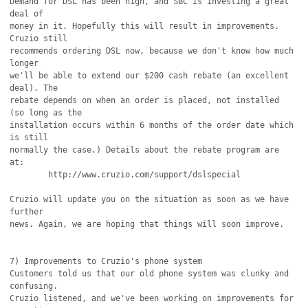
Demand for DSL has been high, and SBC is investing a great 
deal of

money in it. Hopefully this will result in improvements. 
Cruzio still

recommends ordering DSL now, because we don't know how much 
longer

we'll be able to extend our $200 cash rebate (an excellent 
deal). The

rebate depends on when an order is placed, not installed 
(so long as the

installation occurs within 6 months of the order date which 
is still

normally the case.) Details about the rebate program are 
at:

	http://www.cruzio.com/support/dslspecial

Cruzio will update you on the situation as soon as we have 
further

news. Again, we are hoping that things will soon improve.

7) Improvements to Cruzio's phone system

Customers told us that our old phone system was clunky and 
confusing.

Cruzio listened, and we've been working on improvements for 