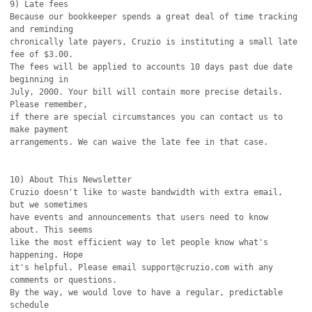
9) Late fees

Because our bookkeeper spends a great deal of time tracking 
and reminding

chronically late payers, Cruzio is instituting a small late 
fee of $3.00.

The fees will be applied to accounts 10 days past due date 
beginning in

July, 2000. Your bill will contain more precise details. 
Please remember,

if there are special circumstances you can contact us to 
make payment

arrangements. We can waive the late fee in that case. 

10) About This Newsletter

Cruzio doesn't like to waste bandwidth with extra email, 
but we sometimes

have events and announcements that users need to know 
about. This seems

like the most efficient way to let people know what's 
happening. Hope

it's helpful. Please email support@cruzio.com with any 
comments or questions. 

By the way, we would love to have a regular, predictable 
schedule
