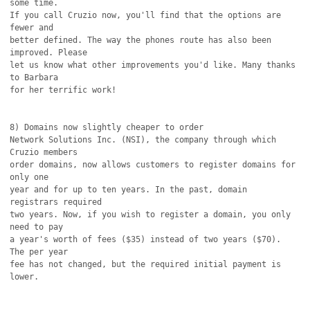
some time.

If you call Cruzio now, you'll find that the options are 
fewer and

better defined. The way the phones route has also been 
improved. Please

let us know what other improvements you'd like. Many thanks 
to Barbara

for her terrific work!

8) Domains now slightly cheaper to order

Network Solutions Inc. (NSI), the company through which 
Cruzio members

order domains, now allows customers to register domains for 
only one

year and for up to ten years. In the past, domain 
registrars required

two years. Now, if you wish to register a domain, you only 
need to pay

a year's worth of fees ($35) instead of two years ($70). 
The per year

fee has not changed, but the required initial payment is 
lower.
