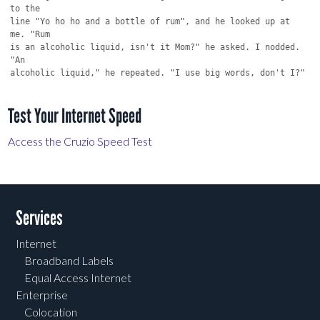
to the

line "Yo ho ho and a bottle of rum", and he looked up at 
me. "Rum

is an alcoholic liquid, isn't it Mom?" he asked. I nodded. 
"An

Test Your Internet Speed
Access the Cruzio Speed Test
Services
Internet
Broadband Labels
Equal Access Internet
Enterprise
Colocation