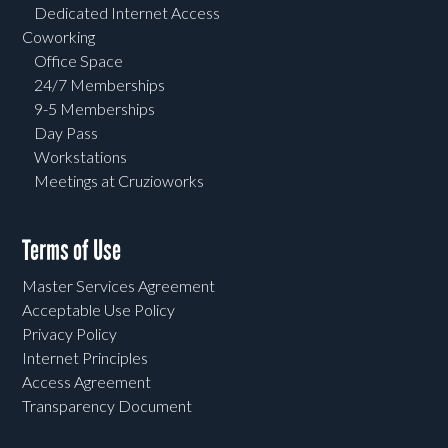
Dedicated Internet Access
Coworking
Office Space
24/7 Memberships
9-5 Memberships
Day Pass
Workstations
Meetings at Cruzioworks
Terms of Use
Master Services Agreement
Acceptable Use Policy
Privacy Policy
Internet Principles
Access Agreement
Transparency Document