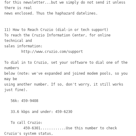
for this newsletter...but we simply do not send it unless 
there is real

news enclosed. Thus the haphazard datelines.

11) How to Reach Cruzio (dial-in or tech support)

To reach the Cruzio Information Center, for online 
technical and

sales information:

	http://www.cruzio.com/support 

To dial in to Cruzio, set your software to dial one of the 
numbers

below (note: we've expanded and joined modem pools, so you 
may be 

using another number. If so, don't worry, it still works 
just fine).

   56k: 459-9408

   33.6 kbps and under: 459-6230 

   To call Cruzio:

         459-6301............Use this number to check 
Cruzio's system status,
