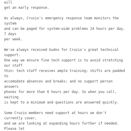
will

get an early response.

As always, Cruzio's emergency response team monitors the 
system

and can be paged for system-wide problems 24 hours per day, 
7 days

per week.

We've always received kudos for Cruzio's great technical 
support.

One way we ensure fine tech support is to avoid stretching 
our staff

thin: tech staff receives ample training; shifts are padded 
to 

accomodate absences and breaks; and no support person 
answers 

phones for more than 6 hours per day. So when you call, 
waiting

is kept to a minimum and questions are answered quickly.

Some Cruzio members need support at hours we don't 
currently cover,

and we are looking at expanding hours further if needed. 
Please let
