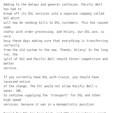
Adding to the delays and general confusion, Pacific Bell 
has had to

break off its DSL services into a separate company called 
ASI which

will now be sending bills to DSL customers. This has caused 
some

snafus with order processing, and Hilary, our DSL ace, is 
very

busy these days making sure that everything is transferring 
correctly

from the old system to the new. Thanks, Hilary! In the long 
run, the

split of ASI and Pacific Bell should foster competition and 
better

service.

If you currently have DSL with Cruzio, you should have 
received notice

of the change. The FCC would not allow Pacific Bell's 
owner, SBC,

to continue supplying the "transport" for DSL and other 
high-speed

services, because it was in a monopolistic position.
