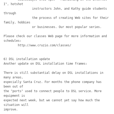
I", hotshot

		instructors John, and Kathy guide students 
through

		the process of creating Web sites for their 
family, hobbies

		or businesses. Our most popular series. 

Please check our classes Web page for more information and 
schedules:

	http://www.cruzio.com/classes/

6) DSL installation update

Another update on DSL installation time frames:

There is still substantial delay on DSL installations in 
many areas,

especially Santa Cruz. For months the phone company has 
been out of

the "ports" used to connect people to DSL service. More 
equipment is

expected next week, but we cannot yet say how much the 
situation will

improve.
