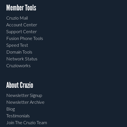
Member Tools
Cruzio Mail
Account Center
Support Center
Fusion Phone Tools
Speed Test
Domain Tools
Network Status
Cruzioworks
About Cruzio
Newsletter Signup
Newsletter Archive
Blog
Testimonials
Join The Cruzio Team