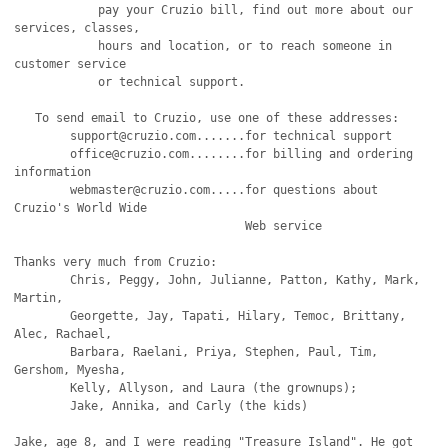
            pay your Cruzio bill, find out more about our 
services, classes,

	    hours and location, or to reach someone in 
customer service

	    or technical support.

   To send email to Cruzio, use one of these addresses:

   	support@cruzio.com.......for technical support

	office@cruzio.com........for billing and ordering 
information

	webmaster@cruzio.com.....for questions about 
Cruzio's World Wide

                                 Web service

Thanks very much from Cruzio:

	Chris, Peggy, John, Julianne, Patton, Kathy, Mark, 
Martin,

	Georgette, Jay, Tapati, Hilary, Temoc, Brittany, 
Alec, Rachael,

	Barbara, Raelani, Priya, Stephen, Paul, Tim, 
Gershom, Myesha,

	Kelly, Allyson, and Laura (the grownups);

	Jake, Annika, and Carly (the kids)

Jake, age 8, and I were reading "Treasure Island". He got 