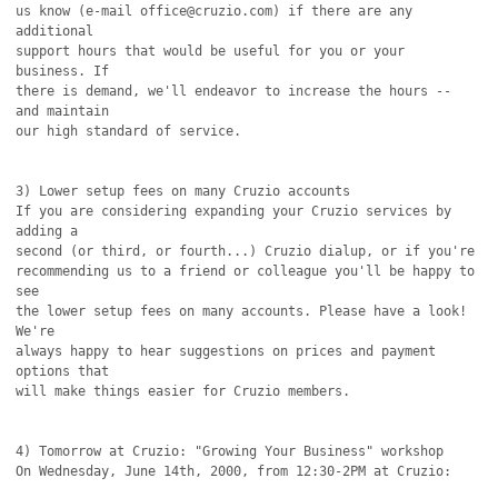
us know (e-mail office@cruzio.com) if there are any 
additional

support hours that would be useful for you or your 
business. If

there is demand, we'll endeavor to increase the hours -- 
and maintain

our high standard of service.

3) Lower setup fees on many Cruzio accounts

If you are considering expanding your Cruzio services by 
adding a 

second (or third, or fourth...) Cruzio dialup, or if you're

recommending us to a friend or colleague you'll be happy to 
see

the lower setup fees on many accounts. Please have a look! 
We're

always happy to hear suggestions on prices and payment 
options that

will make things easier for Cruzio members.

4) Tomorrow at Cruzio: "Growing Your Business" workshop

On Wednesday, June 14th, 2000, from 12:30-2PM at Cruzio:
