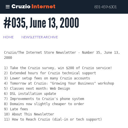
Cruzio
Internet
831-459-6301
#035, June 13, 2000
Skip
to
main
HOME
>
NEWSLETTER ARCHIVE
>
#035, JUNE 13, 2000
content
Cruzio/The Internet Store Newsletter - Number 35, June 13, 
2000

1) Take the Cruzio survey, win $200 of Cruzio service!

2) Extended hours for Cruzio technical support

3) Lower setup fees on many Cruzio accounts

4) Tomorrow at Cruzio: "Growing Your Business" workshop

5) Classes next month: Web Design

6) DSL installation update

7) Improvements to Cruzio's phone system

8) Domains now slightly cheaper to order

9) Late fees

10) About This Newsletter

11) How to Reach Cruzio (dial-in or tech support)
