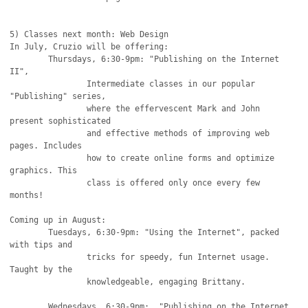
5) Classes next month: Web Design

In July, Cruzio will be offering: 

	Thursdays, 6:30-9pm: "Publishing on the Internet 
II", 

		Intermediate classes in our popular 
"Publishing" series,

		where the effervescent Mark and John 
present sophisticated

		and effective methods of improving web 
pages. Includes

		how to create online forms and optimize 
graphics. This

		class is offered only once every few 
months!

Coming up in August:

	Tuesdays, 6:30-9pm: "Using the Internet", packed 
with tips and

		tricks for speedy, fun Internet usage. 
Taught by the

		knowledgeable, engaging Brittany.

	Wednesdays, 6:30-9pm:  "Publishing on the Internet 