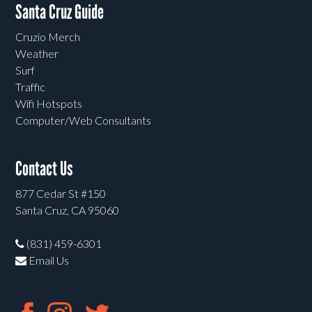
Santa Cruz Guide
Cruzio Merch
Weather
Surf
Traffic
Wifi Hotspots
Computer/Web Consultants
Contact Us
877 Cedar St #150
Santa Cruz, CA 95060
(831) 459-6301
Email Us