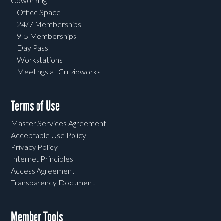
Coworking
Office Space
24/7 Memberships
9-5 Memberships
Day Pass
Workstations
Meetings at Cruzioworks
Terms of Use
Master Services Agreement
Acceptable Use Policy
Privacy Policy
Internet Principles
Access Agreement
Transparency Document
Member Tools