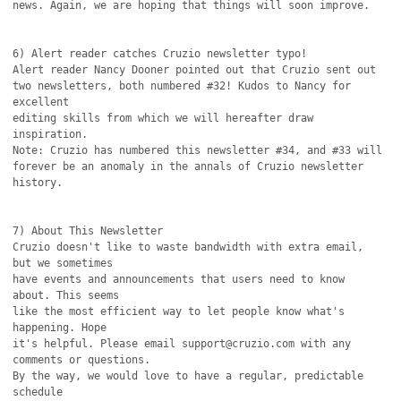
news. Again, we are hoping that things will soon improve.

6) Alert reader catches Cruzio newsletter typo!

Alert reader Nancy Dooner pointed out that Cruzio sent out

two newsletters, both numbered #32! Kudos to Nancy for 
excellent

editing skills from which we will hereafter draw 
inspiration.

Note: Cruzio has numbered this newsletter #34, and #33 will

forever be an anomaly in the annals of Cruzio newsletter 
history. 

7) About This Newsletter

Cruzio doesn't like to waste bandwidth with extra email, 
but we sometimes

have events and announcements that users need to know 
about. This seems

like the most efficient way to let people know what's 
happening. Hope

it's helpful. Please email support@cruzio.com with any 
comments or questions. 

By the way, we would love to have a regular, predictable 
schedule
