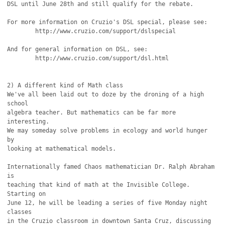
DSL until June 28th and still qualify for the rebate.

For more information on Cruzio's DSL special, please see:

	http://www.cruzio.com/support/dslspecial

And for general information on DSL, see:

	http://www.cruzio.com/support/dsl.html

2) A different kind of Math class

We've all been laid out to doze by the droning of a high 
school

algebra teacher. But mathematics can be far more 
interesting.

We may someday solve problems in ecology and world hunger 
by

looking at mathematical models.

Internationally famed Chaos mathematician Dr. Ralph Abraham 
is

teaching that kind of math at the Invisible College. 
Starting on 

June 12, he will be leading a series of five Monday night 
classes

in the Cruzio classroom in downtown Santa Cruz, discussing 