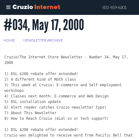
Cruzio
Internet
831-459-6301
#034, May 17, 2000
Skip
to
main
HOME
>
NEWSLETTER ARCHIVE
>
#034, MAY 17, 2000
content
Cruzio/The Internet Store Newsletter - Number 34, May 17, 
2000

1) DSL $200 rebate offer extended!

2) A different kind of Math class

3) This week at Cruzio: E-commerce and Self-employment 
workshops

4) Classes next month: E-commerce and Web Design

5) DSL installation update

6) Alert reader catches Cruzio newsletter typo!

7) About This Newsletter

8) How to Reach Cruzio (dial-in or tech support)

1) DSL $200 rebate offer extended!

Cruzio was delighted to receive word from Pacific Bell that 