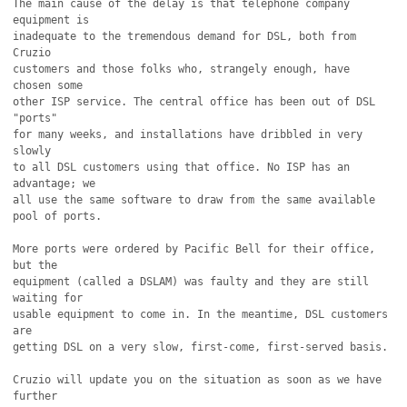
The main cause of the delay is that telephone company 
equipment is

inadequate to the tremendous demand for DSL, both from 
Cruzio

customers and those folks who, strangely enough, have 
chosen some

other ISP service. The central office has been out of DSL 
"ports"

for many weeks, and installations have dribbled in very 
slowly

to all DSL customers using that office. No ISP has an 
advantage; we

all use the same software to draw from the same available 
pool of ports.

More ports were ordered by Pacific Bell for their office, 
but the

equipment (called a DSLAM) was faulty and they are still 
waiting for

usable equipment to come in. In the meantime, DSL customers 
are

getting DSL on a very slow, first-come, first-served basis. 

Cruzio will update you on the situation as soon as we have 
further
