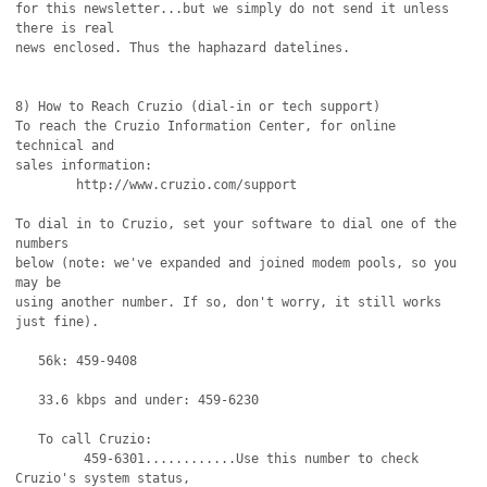
for this newsletter...but we simply do not send it unless 
there is real

news enclosed. Thus the haphazard datelines.

8) How to Reach Cruzio (dial-in or tech support)

To reach the Cruzio Information Center, for online 
technical and

sales information:

	http://www.cruzio.com/support 

To dial in to Cruzio, set your software to dial one of the 
numbers

below (note: we've expanded and joined modem pools, so you 
may be 

using another number. If so, don't worry, it still works 
just fine).

   56k: 459-9408

   33.6 kbps and under: 459-6230 

   To call Cruzio:

         459-6301............Use this number to check 
Cruzio's system status,
