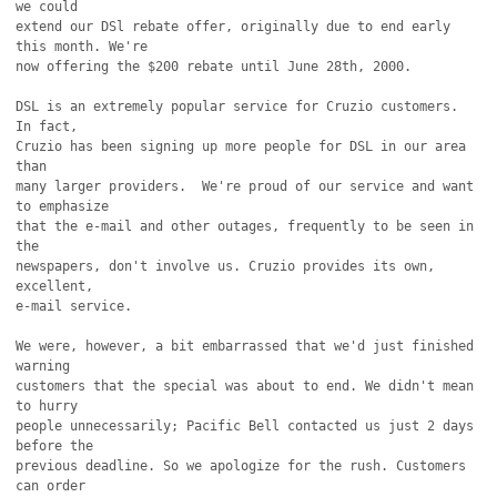
we could

extend our DSl rebate offer, originally due to end early 
this month. We're

now offering the $200 rebate until June 28th, 2000.

DSL is an extremely popular service for Cruzio customers. 
In fact,

Cruzio has been signing up more people for DSL in our area 
than

many larger providers.  We're proud of our service and want 
to emphasize

that the e-mail and other outages, frequently to be seen in 
the

newspapers, don't involve us. Cruzio provides its own, 
excellent,

e-mail service.

We were, however, a bit embarrassed that we'd just finished 
warning

customers that the special was about to end. We didn't mean 
to hurry

people unnecessarily; Pacific Bell contacted us just 2 days 
before the

previous deadline. So we apologize for the rush. Customers 
can order
