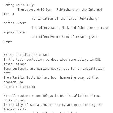
Coming up in July:

	Thursdays, 6:30-9pm: "Publishing on the Internet 
II", A

		continuation of the first "Publishing" 
series, where

		the effervescent Mark and John present more 
sophisticated

		and effective methods of creating web 
pages.

5) DSL installation update

In the last newsletter, we described some delays in DSL 
installations.

Some customers are waiting weeks just for an installation 
date

from Pacific Bell. We have been hammering away at this 
problem, so

here's the update:

Not all customers see delays in DSL installation times. 
Folks living 

in the City of Santa Cruz or nearby are experiencing the 
longest waits.
