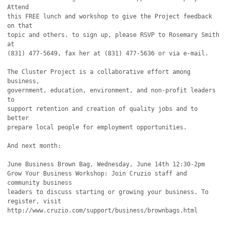
Attend

this FREE lunch and workshop to give the Project feedback 
on that

topic and others. to sign up, please RSVP to Rosemary Smith 
at

(831) 477-5649, fax her at (831) 477-5636 or via e-mail.

The Cluster Project is a collaborative effort among 
business,

government, education, environment, and non-profit leaders 
to

support retention and creation of quality jobs and to 
better

prepare local people for employment opportunities.

And next month:

June Business Brown Bag, Wednesday, June 14th 12:30-2pm

Grow Your Business Workshop: Join Cruzio staff and 
community business

leaders to discuss starting or growing your business. To 
register, visit

http://www.cruzio.com/support/business/brownbags.html
