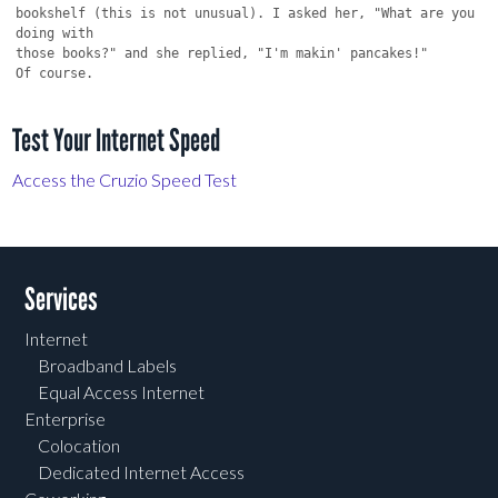
bookshelf (this is not unusual). I asked her, "What are you 
doing with

those books?" and she replied, "I'm makin' pancakes!"

Test Your Internet Speed
Access the Cruzio Speed Test
Services
Internet
Broadband Labels
Equal Access Internet
Enterprise
Colocation
Dedicated Internet Access