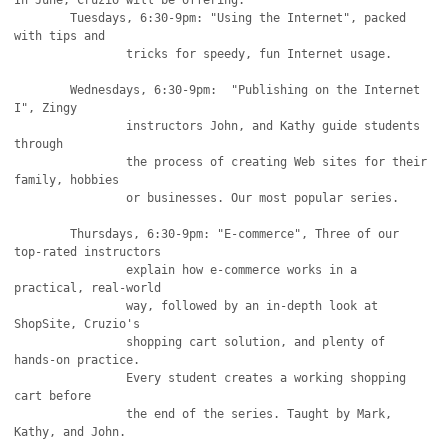
In June, Cruzio will be offering: 

	Tuesdays, 6:30-9pm: "Using the Internet", packed 
with tips and

		tricks for speedy, fun Internet usage. 

	Wednesdays, 6:30-9pm:  "Publishing on the Internet 
I", Zingy

		instructors John, and Kathy guide students 
through

		the process of creating Web sites for their 
family, hobbies

		or businesses. Our most popular series. 

	Thursdays, 6:30-9pm: "E-commerce", Three of our 
top-rated instructors

		explain how e-commerce works in a 
practical, real-world

		way, followed by an in-depth look at 
ShopSite, Cruzio's

		shopping cart solution, and plenty of 
hands-on practice.

		Every student creates a working shopping 
cart before

		the end of the series. Taught by Mark, 
Kathy, and John.
