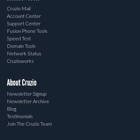
Cruzio Mail
Account Center
Support Center
Fusion Phone Tools
Speed Test
Domain Tools
Network Status
Cruzioworks
About Cruzio
Newsletter Signup
Newsletter Archive
Blog
Testimonials
Join The Cruzio Team