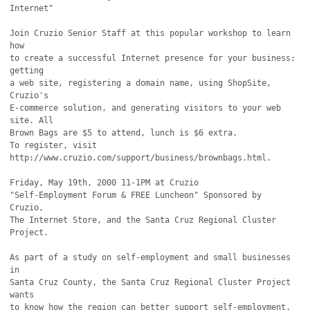
Internet"

Join Cruzio Senior Staff at this popular workshop to learn 
how

to create a successful Internet presence for your business: 
getting

a web site, registering a domain name, using ShopSite, 
Cruzio's

E-commerce solution, and generating visitors to your web 
site. All

Brown Bags are $5 to attend, lunch is $6 extra.

To register, visit 
http://www.cruzio.com/support/business/brownbags.html.

Friday, May 19th, 2000 11-1PM at Cruzio

"Self-Employment Forum & FREE Luncheon" Sponsored by 
Cruzio,

The Internet Store, and the Santa Cruz Regional Cluster 
Project.

As part of a study on self-employment and small businesses 
in

Santa Cruz County, the Santa Cruz Regional Cluster Project 
wants

to know how the region can better support self-employment. 