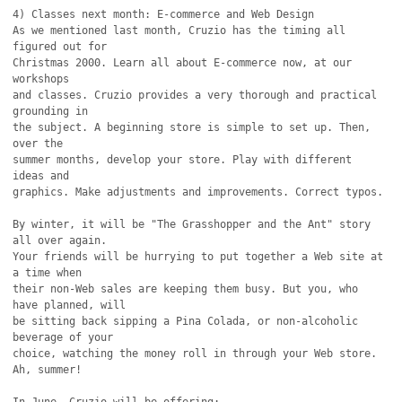
4) Classes next month: E-commerce and Web Design

As we mentioned last month, Cruzio has the timing all 
figured out for

Christmas 2000. Learn all about E-commerce now, at our 
workshops

and classes. Cruzio provides a very thorough and practical 
grounding in

the subject. A beginning store is simple to set up. Then, 
over the

summer months, develop your store. Play with different 
ideas and 

graphics. Make adjustments and improvements. Correct typos.

By winter, it will be "The Grasshopper and the Ant" story 
all over again.

Your friends will be hurrying to put together a Web site at 
a time when

their non-Web sales are keeping them busy. But you, who 
have planned, will

be sitting back sipping a Pina Colada, or non-alcoholic 
beverage of your

choice, watching the money roll in through your Web store. 
Ah, summer!
