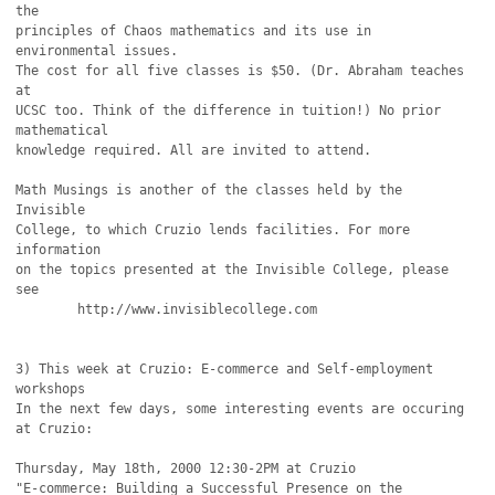
the

principles of Chaos mathematics and its use in 
environmental issues. 

The cost for all five classes is $50. (Dr. Abraham teaches 
at

UCSC too. Think of the difference in tuition!) No prior 
mathematical

knowledge required. All are invited to attend.

Math Musings is another of the classes held by the 
Invisible

College, to which Cruzio lends facilities. For more 
information

on the topics presented at the Invisible College, please 
see

	http://www.invisiblecollege.com

3) This week at Cruzio: E-commerce and Self-employment 
workshops

In the next few days, some interesting events are occuring 
at Cruzio:

Thursday, May 18th, 2000 12:30-2PM at Cruzio

"E-commerce: Building a Successful Presence on the 