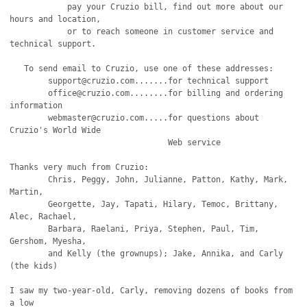
            pay your Cruzio bill, find out more about our 
hours and location,

            or to reach someone in customer service and 
technical support.

   To send email to Cruzio, use one of these addresses:

   	support@cruzio.com.......for technical support

	office@cruzio.com........for billing and ordering 
information

	webmaster@cruzio.com.....for questions about 
Cruzio's World Wide

                                 Web service

Thanks very much from Cruzio:

	Chris, Peggy, John, Julianne, Patton, Kathy, Mark, 
Martin,

	Georgette, Jay, Tapati, Hilary, Temoc, Brittany, 
Alec, Rachael,

	Barbara, Raelani, Priya, Stephen, Paul, Tim, 
Gershom, Myesha,

	and Kelly (the grownups); Jake, Annika, and Carly 
(the kids)

I saw my two-year-old, Carly, removing dozens of books from 
a low
