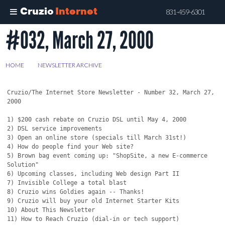
Cruzio
Internet
831-459-6301
#032, March 27, 2000
Skip
to
main
HOME
>
NEWSLETTER ARCHIVE
>
#032, MARCH 27, 2000
content
Cruzio/The Internet Store Newsletter - Number 32, March 27, 
2000

1) $200 cash rebate on Cruzio DSL until May 4, 2000

2) DSL service improvements

3) Open an online store (specials till March 31st!)

4) How do people find your Web site?

5) Brown bag event coming up: "ShopSite, a new E-commerce 
Solution"

6) Upcoming classes, including Web design Part II

7) Invisible College a total blast

8) Cruzio wins Goldies again -- Thanks!

9) Cruzio will buy your old Internet Starter Kits

10) About This Newsletter

11) How to Reach Cruzio (dial-in or tech support)
