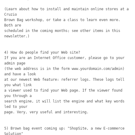
(Learn about how to install and maintain online stores at a 
Cruzio

Brown Bag workshop, or take a class to learn even more. 
Both are

scheduled in the coming months; see other items in this 
newsletter.)

4) How do people find your Web site?

If you are an Internet Office customer, please go to your 
admin page

(the web address is in the form www.yourdomain.com/admin) 
and have a look

at our newest Web feature: referrer logs. These logs tell 
you what link

a viewer used to find your Web page. If the viewer found 
you through a

search engine, it will list the engine and what key words 
led to your 

page. Very, very useful and interesting.

5) Brown bag event coming up: "ShopSite, a new E-commerce 
Solution"
