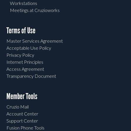
Workstations
Meetings at Cruzioworks
Terms of Use
Master Services Agreement
Acceptable Use Policy
Privacy Policy
Internet Principles
Access Agreement
Transparency Document
Member Tools
Cruzio Mail
Account Center
Support Center
Fusion Phone Tools