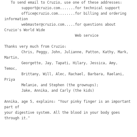
   To send email to Cruzio, use one of these addresses:

   	support@cruzio.com.......for technical support

	office@cruzio.com........for billing and ordering 
information

	webmaster@cruzio.com.....for questions about 
Cruzio's World Wide

                                 Web service

Thanks very much from Cruzio:

	Chris, Peggy, John, Julianne, Patton, Kathy, Mark, 
Martin,

	Georgette, Jay, Tapati, Hilary, Jessica, Amy, 
Temoc,

	Brittany, Will, Alec, Rachael, Barbara, Raelani, 
Priya

	Melanie, and Stephen (the grownups);

	Jake, Annika, and Carly (the kids)

Annika, age 5, explains: "Your pinky finger is an important 
part of

your digestive system. All the blood in your body goes 
through it."
