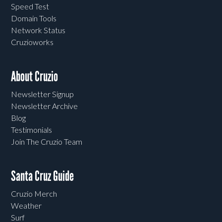
Speed Test
Domain Tools
Network Status
Cruzioworks
About Cruzio
Newsletter Signup
Newsletter Archive
Blog
Testimonials
Join The Cruzio Team
Santa Cruz Guide
Cruzio Merch
Weather
Surf