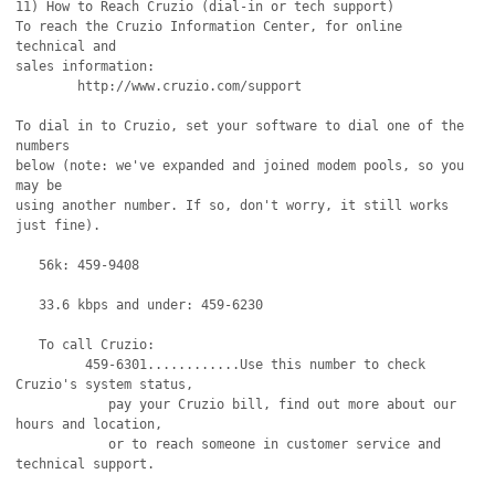
11) How to Reach Cruzio (dial-in or tech support)

To reach the Cruzio Information Center, for online 
technical and

sales information:

	http://www.cruzio.com/support 

To dial in to Cruzio, set your software to dial one of the 
numbers

below (note: we've expanded and joined modem pools, so you 
may be 

using another number. If so, don't worry, it still works 
just fine).

   56k: 459-9408

   33.6 kbps and under: 459-6230 

   To call Cruzio:

         459-6301............Use this number to check 
Cruzio's system status,

            pay your Cruzio bill, find out more about our 
hours and location,

            or to reach someone in customer service and 
technical support.
