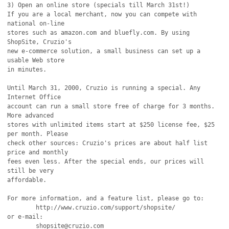
3) Open an online store (specials till March 31st!)

If you are a local merchant, now you can compete with 
national on-line

stores such as amazon.com and bluefly.com. By using 
ShopSite, Cruzio's

new e-commerce solution, a small business can set up a 
usable Web store

in minutes. 

Until March 31, 2000, Cruzio is running a special. Any 
Internet Office 

account can run a small store free of charge for 3 months. 
More advanced

stores with unlimited items start at $250 license fee, $25 
per month. Please

check other sources: Cruzio's prices are about half list 
price and monthly

fees even less. After the special ends, our prices will 
still be very

affordable.

For more information, and a feature list, please go to:

	http://www.cruzio.com/support/shopsite/

or e-mail:

	shopsite@cruzio.com
