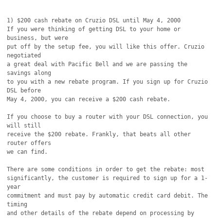
1) $200 cash rebate on Cruzio DSL until May 4, 2000

If you were thinking of getting DSL to your home or 
business, but were

put off by the setup fee, you will like this offer. Cruzio 
negotiated

a great deal with Pacific Bell and we are passing the 
savings along

to you with a new rebate program. If you sign up for Cruzio 
DSL before

May 4, 2000, you can receive a $200 cash rebate.

If you choose to buy a router with your DSL connection, you 
will still

receive the $200 rebate. Frankly, that beats all other 
router offers

we can find.

There are some conditions in order to get the rebate: most

significantly, the customer is required to sign up for a 1-
year

commitment and must pay by automatic credit card debit. The 
timing

and other details of the rebate depend on processing by 