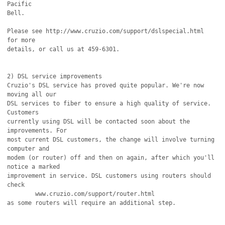
Pacific

Bell.

Please see http://www.cruzio.com/support/dslspecial.html 
for more

details, or call us at 459-6301.

2) DSL service improvements

Cruzio's DSL service has proved quite popular. We're now 
moving all our

DSL services to fiber to ensure a high quality of service. 
Customers

currently using DSL will be contacted soon about the 
improvements. For

most current DSL customers, the change will involve turning 
computer and

modem (or router) off and then on again, after which you'll 
notice a marked

improvement in service. DSL customers using routers should 
check 

	www.cruzio.com/support/router.html

as some routers will require an additional step.
