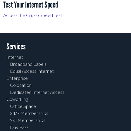
Test Your Internet Speed
Access the Cruzio Speed Test
Services
Internet
Broadband Labels
Equal Access Internet
Enterprise
Colocation
Dedicated Internet Access
Coworking
Office Space
24/7 Memberships
9-5 Memberships
Day Pass