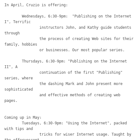
In April, Cruzio is offering: 

	Wednesdays, 6:30-9pm:  "Publishing on the Internet 
I", Terrific

		instructors John, and Kathy guide students 
through

		the process of creating Web sites for their 
family, hobbies

		or businesses. Our most popular series. 

	Thursdays, 6:30-9pm: "Publishing on the Internet 
II", A

		continuation of the first "Publishing" 
series, where

		the dashing Mark and John present more 
sophisticated

		and effective methods of creating web 
pages.

Coming up in May:

	Tuesdays, 6:30-9pm: "Using the Internet", packed 
with tips and

		tricks for wiser Internet usage. Taught by 