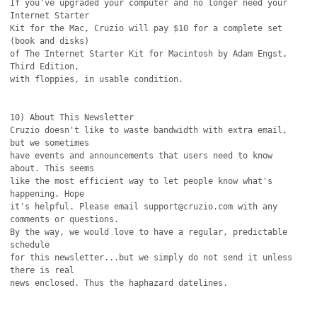
If you've upgraded your computer and no longer need your 
Internet Starter

Kit for the Mac, Cruzio will pay $10 for a complete set 
(book and disks)

of The Internet Starter Kit for Macintosh by Adam Engst, 
Third Edition,

with floppies, in usable condition.

10) About This Newsletter

Cruzio doesn't like to waste bandwidth with extra email, 
but we sometimes

have events and announcements that users need to know 
about. This seems

like the most efficient way to let people know what's 
happening. Hope

it's helpful. Please email support@cruzio.com with any 
comments or questions. 

By the way, we would love to have a regular, predictable 
schedule

for this newsletter...but we simply do not send it unless 
there is real

news enclosed. Thus the haphazard datelines.
