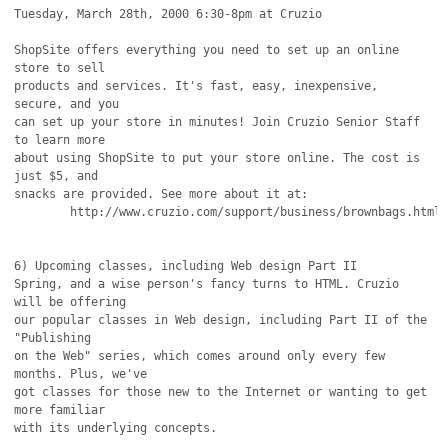
Tuesday, March 28th, 2000 6:30-8pm at Cruzio

ShopSite offers everything you need to set up an online 
store to sell

products and services. It's fast, easy, inexpensive, 
secure, and you

can set up your store in minutes! Join Cruzio Senior Staff 
to learn more

about using ShopSite to put your store online. The cost is 
just $5, and

snacks are provided. See more about it at:

	http://www.cruzio.com/support/business/brownbags.html

6) Upcoming classes, including Web design Part II

Spring, and a wise person's fancy turns to HTML. Cruzio 
will be offering

our popular classes in Web design, including Part II of the 
"Publishing

on the Web" series, which comes around only every few 
months. Plus, we've

got classes for those new to the Internet or wanting to get 
more familiar

with its underlying concepts.
