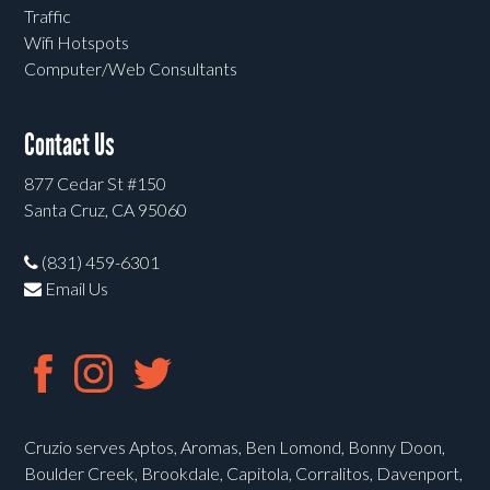
Traffic
Wifi Hotspots
Computer/Web Consultants
Contact Us
877 Cedar St #150
Santa Cruz, CA 95060
(831) 459-6301
Email Us
Cruzio serves Aptos, Aromas, Ben Lomond, Bonny Doon,
Boulder Creek, Brookdale, Capitola, Corralitos, Davenport,