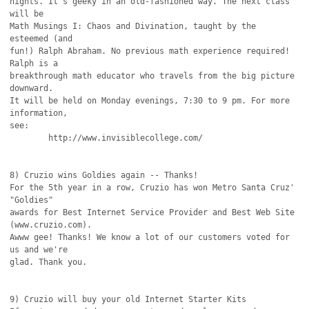
nights. It's geeky in an old-fashioned way. The next class 
will be

Math Musings I: Chaos and Divination, taught by the 
esteemed (and

fun!) Ralph Abraham. No previous math experience required! 
Ralph is a

breakthrough math educator who travels from the big picture 
downward.

It will be held on Monday evenings, 7:30 to 9 pm. For more 
information,

see:

	http://www.invisiblecollege.com/

8) Cruzio wins Goldies again -- Thanks!

For the 5th year in a row, Cruzio has won Metro Santa Cruz' 
"Goldies"

awards for Best Internet Service Provider and Best Web Site 
(www.cruzio.com).

Awww gee! Thanks! We know a lot of our customers voted for 
us and we're

glad. Thank you.

9) Cruzio will buy your old Internet Starter Kits
