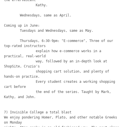
the effervescent

		Kathy.

	Wednesdays, same as April.

Coming up in June:

	Tuesdays and Wednesdays, same as May.

	Thursdays, 6:30-9pm: "E-commerce", Three of our 
top-rated instructors

		explain how e-commerce works in a 
practical, real-world

		way, followed by an in-depth look at 
ShopSite, Cruzio's

		shopping cart solution, and plenty of 
hands-on practice.

		Every student creates a working shopping 
cart before

		the end of the series. Taught by Mark, 
Kathy, and John.

7) Invisible College a total blast

We enjoy pondering Homer, Plato, and other notable Greeks 
on Monday
