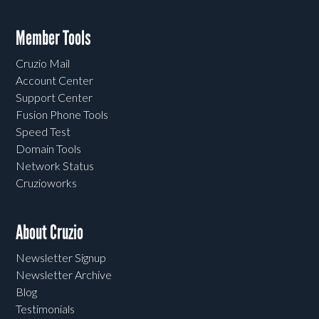
Member Tools
Cruzio Mail
Account Center
Support Center
Fusion Phone Tools
Speed Test
Domain Tools
Network Status
Cruzioworks
About Cruzio
Newsletter Signup
Newsletter Archive
Blog
Testimonials