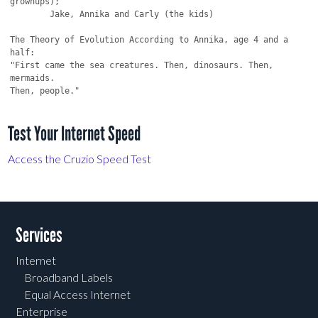
Test Your Internet Speed
Access the Cruzio Speed Test
Services
Internet
Broadband Labels
Equal Access Internet
Enterprise