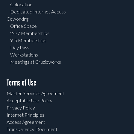
Colocation
Dedicated Internet Access
Coworking
Office Space
24/7 Memberships
9-5 Memberships
Day Pass
Workstations
Meetings at Cruzioworks
Terms of Use
Master Services Agreement
Acceptable Use Policy
Privacy Policy
Internet Principles
Access Agreement
Transparency Document