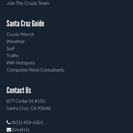
Join The Cruzio Team
Santa Cruz Guide
Cruzio Merch
Weather
Surf
Traffic
Wifi Hotspots
Computer/Web Consultants
Contact Us
877 Cedar St #150
Santa Cruz, CA 95060
(831) 459-6301
Email Us