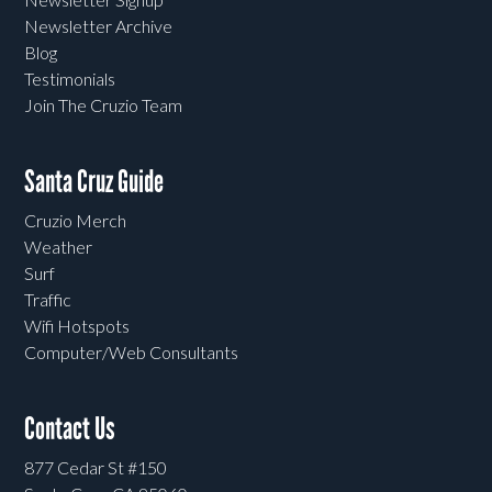
Newsletter Archive
Blog
Testimonials
Join The Cruzio Team
Santa Cruz Guide
Cruzio Merch
Weather
Surf
Traffic
Wifi Hotspots
Computer/Web Consultants
Contact Us
877 Cedar St #150