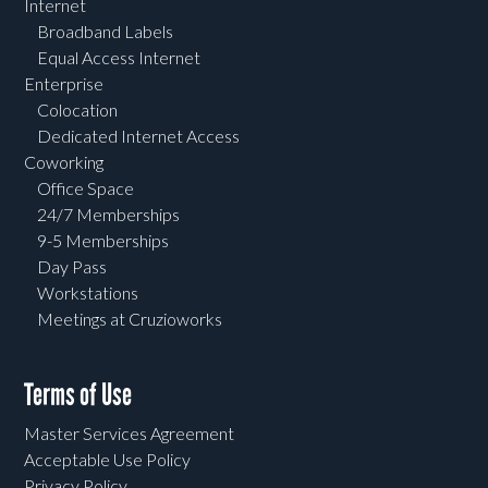
Internet
Broadband Labels
Equal Access Internet
Enterprise
Colocation
Dedicated Internet Access
Coworking
Office Space
24/7 Memberships
9-5 Memberships
Day Pass
Workstations
Meetings at Cruzioworks
Terms of Use
Master Services Agreement
Acceptable Use Policy
Privacy Policy