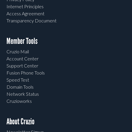
Internet Principles
Access Agreement
Transparency Document
Member Tools
Cruzio Mail
Account Center
Support Center
Fusion Phone Tools
Speed Test
Domain Tools
Network Status
Cruzioworks
About Cruzio
Newsletter Signup