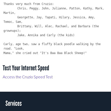
Test Your Internet Speed
Access the Cruzio Speed Test
Services