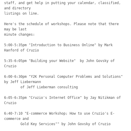
staff, and get help in putting your calendar, classified, 
and directory

listings on line.

Here's the schedule of workshops. Please note that there 
may be last

minute changes:

5:00-5:35pm "Introduction to Business Online" by Mark 
Hanford of Cruzio

5:35-6:05pm "Building your Website"  by John Govsky of 
Cruzio

6:00-6:30pm "Y2K Personal Computer Problems and Solutions" 
by Jeff Liebermann

	of Jeff Lieberman consulting

6:05-6:35pm "Cruzio's Internet Office" by Jay Nitikman of 
Cruzio

6:40-7:10 "E-commerce Workshop; How to use Cruzio's E-
commerce and

	Gold Key Services"" by John Govsky of Cruzio
