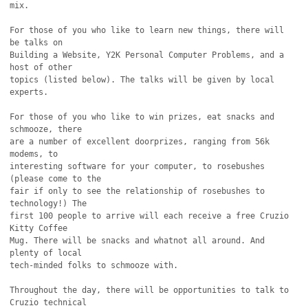
mix.

For those of you who like to learn new things, there will 
be talks on

Building a Website, Y2K Personal Computer Problems, and a 
host of other

topics (listed below). The talks will be given by local 
experts.

For those of you who like to win prizes, eat snacks and 
schmooze, there

are a number of excellent doorprizes, ranging from 56k 
modems, to

interesting software for your computer, to rosebushes 
(please come to the

fair if only to see the relationship of rosebushes to 
technology!) The

first 100 people to arrive will each receive a free Cruzio 
Kitty Coffee

Mug. There will be snacks and whatnot all around. And 
plenty of local

tech-minded folks to schmooze with.

Throughout the day, there will be opportunities to talk to 
Cruzio technical
