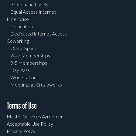
Broadband Labels
Equal Access Internet
Enterprise
Colocation
Dedicated Internet Access
Coworking
Office Space
24/7 Memberships
9-5 Memberships
Day Pass
Workstations
Meetings at Cruzioworks
Terms of Use
Master Services Agreement
Acceptable Use Policy
Privacy Policy