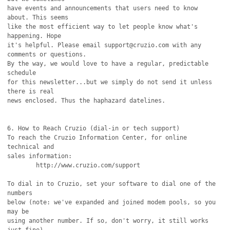
have events and announcements that users need to know 
about. This seems

like the most efficient way to let people know what's 
happening. Hope

it's helpful. Please email support@cruzio.com with any 
comments or questions. 

By the way, we would love to have a regular, predictable 
schedule

for this newsletter...but we simply do not send it unless 
there is real

news enclosed. Thus the haphazard datelines.

6. How to Reach Cruzio (dial-in or tech support)

To reach the Cruzio Information Center, for online 
technical and

sales information:

	http://www.cruzio.com/support 

To dial in to Cruzio, set your software to dial one of the 
numbers

below (note: we've expanded and joined modem pools, so you 
may be 

using another number. If so, don't worry, it still works 