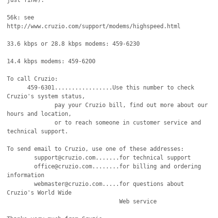
just fine).

56k: see 
http://www.cruzio.com/support/modems/highspeed.html 

33.6 kbps or 28.8 kbps modems: 459-6230 

14.4 kbps modems: 459-6200 

To call Cruzio:

      459-6301.................Use this number to check 
Cruzio's system status,

              pay your Cruzio bill, find out more about our 
hours and location,

              or to reach someone in customer service and 
technical support.

To send email to Cruzio, use one of these addresses:

	support@cruzio.com.......for technical support

	office@cruzio.com........for billing and ordering 
information

	webmaster@cruzio.com.....for questions about 
Cruzio's World Wide

                                 Web service
