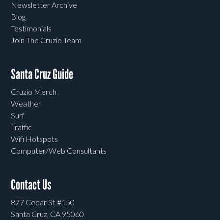
Newsletter Archive
Blog
Testimonials
Join The Cruzio Team
Santa Cruz Guide
Cruzio Merch
Weather
Surf
Traffic
Wifi Hotspots
Computer/Web Consultants
Contact Us
877 Cedar St #150
Santa Cruz, CA 95060