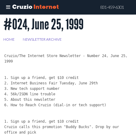
Cruzio
Internet
831-459-6301
#024, June 25, 1999
Skip
to
main
HOME
>
NEWSLETTER ARCHIVE
>
#024, JUNE 25, 1999
content
Cruzio/The Internet Store Newsletter - Number 24, June 25, 
1999

1. Sign up a friend, get $10 credit

2. Internet Business Fair Tuesday, June 29th

3. New tech support number

4. 56k/ISDN line trouble 

5. About this newsletter

6. How to Reach Cruzio (dial-in or tech support)

1. Sign up a friend, get $10 credit

Cruzio calls this promotion "Buddy Bucks". Drop by our 
office and pick
