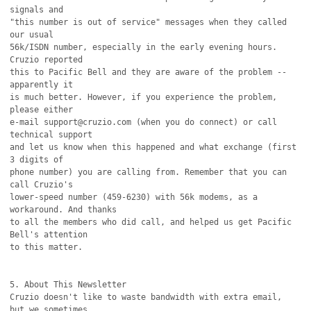
signals and

"this number is out of service" messages when they called 
our usual

56k/ISDN number, especially in the early evening hours. 
Cruzio reported

this to Pacific Bell and they are aware of the problem -- 
apparently it

is much better. However, if you experience the problem, 
please either

e-mail support@cruzio.com (when you do connect) or call 
technical support

and let us know when this happened and what exchange (first 
3 digits of

phone number) you are calling from. Remember that you can 
call Cruzio's 

lower-speed number (459-6230) with 56k modems, as a 
workaround. And thanks

to all the members who did call, and helped us get Pacific 
Bell's attention

to this matter.

5. About This Newsletter

Cruzio doesn't like to waste bandwidth with extra email, 
but we sometimes
