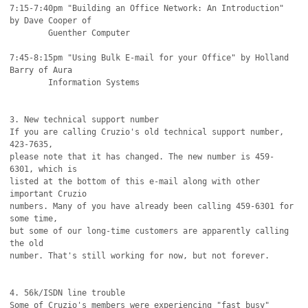
7:15-7:40pm "Building an Office Network: An Introduction" 
by Dave Cooper of

	Guenther Computer

7:45-8:15pm "Using Bulk E-mail for your Office" by Holland 
Barry of Aura

	Information Systems

3. New technical support number

If you are calling Cruzio's old technical support number, 
423-7635,

please note that it has changed. The new number is 459-
6301, which is 

listed at the bottom of this e-mail along with other 
important Cruzio

numbers. Many of you have already been calling 459-6301 for 
some time,

but some of our long-time customers are apparently calling 
the old 

number. That's still working for now, but not forever.

4. 56k/ISDN line trouble 

Some of Cruzio's members were experiencing "fast busy" 