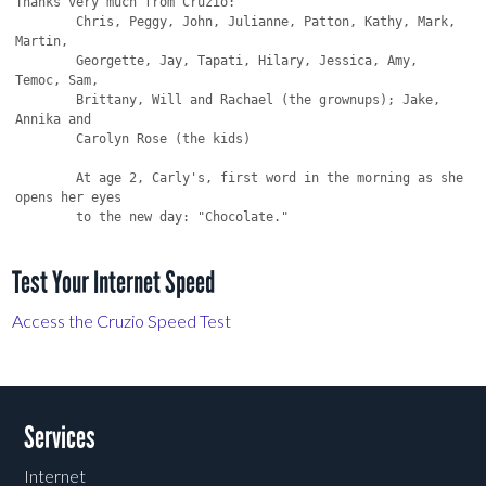
Thanks very much from Cruzio:

	Chris, Peggy, John, Julianne, Patton, Kathy, Mark, 
Martin,

	Georgette, Jay, Tapati, Hilary, Jessica, Amy, 
Temoc, Sam,

	Brittany, Will and Rachael (the grownups); Jake, 
Annika and

	Carolyn Rose (the kids)

	At age 2, Carly's, first word in the morning as she 
opens her eyes

Test Your Internet Speed
Access the Cruzio Speed Test
Services
Internet