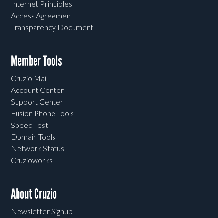
Internet Principles
Access Agreement
Transparency Document
Member Tools
Cruzio Mail
Account Center
Support Center
Fusion Phone Tools
Speed Test
Domain Tools
Network Status
Cruzioworks
About Cruzio
Newsletter Signup