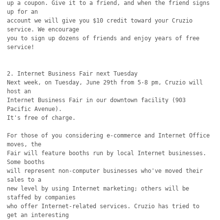
up a coupon. Give it to a friend, and when the friend signs 
up for an

account we will give you $10 credit toward your Cruzio 
service. We encourage

you to sign up dozens of friends and enjoy years of free 
service!

2. Internet Business Fair next Tuesday

Next week, on Tuesday, June 29th from 5-8 pm, Cruzio will 
host an

Internet Business Fair in our downtown facility (903 
Pacific Avenue).

It's free of charge.

For those of you considering e-commerce and Internet Office 
moves, the

Fair will feature booths run by local Internet businesses. 
Some booths

will represent non-computer businesses who've moved their 
sales to a

new level by using Internet marketing; others will be 
staffed by companies

who offer Internet-related services. Cruzio has tried to 
get an interesting
