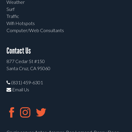
Weather
Surf
Traffic
Wifi Hotspots
Computer/Web Consultants
Contact Us
877 Cedar St #150
Santa Cruz, CA 95060
(831) 459-6301
Email Us