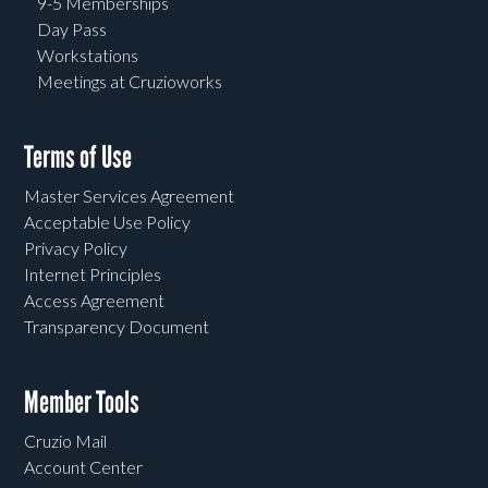
9-5 Memberships
Day Pass
Workstations
Meetings at Cruzioworks
Terms of Use
Master Services Agreement
Acceptable Use Policy
Privacy Policy
Internet Principles
Access Agreement
Transparency Document
Member Tools
Cruzio Mail
Account Center