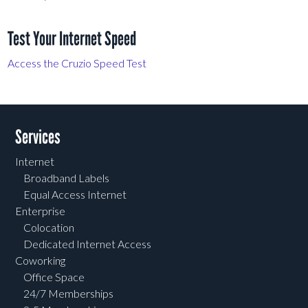
Test Your Internet Speed
Access the Cruzio Speed Test
Services
Internet
Broadband Labels
Equal Access Internet
Enterprise
Colocation
Dedicated Internet Access
Coworking
Office Space
24/7 Memberships