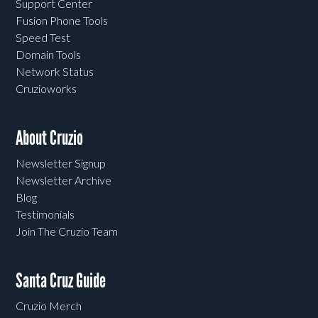
Support Center
Fusion Phone Tools
Speed Test
Domain Tools
Network Status
Cruzioworks
About Cruzio
Newsletter Signup
Newsletter Archive
Blog
Testimonials
Join The Cruzio Team
Santa Cruz Guide
Cruzio Merch