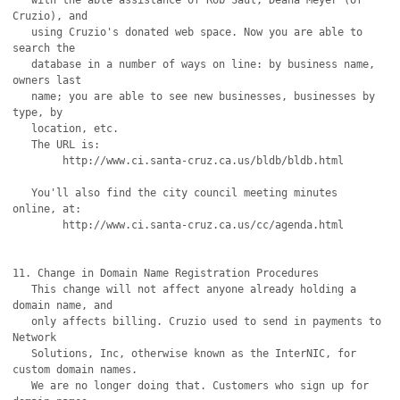
   with the able assistance of Rob Saul, Deana Meyer (of 
Cruzio), and

   using Cruzio's donated web space. Now you are able to 
search the

   database in a number of ways on line: by business name, 
owners last

   name; you are able to see new businesses, businesses by 
type, by

   location, etc.

   The URL is:  

	http://www.ci.santa-cruz.ca.us/bldb/bldb.html

   You'll also find the city council meeting minutes 
online, at:

	http://www.ci.santa-cruz.ca.us/cc/agenda.html

11. Change in Domain Name Registration Procedures

   This change will not affect anyone already holding a 
domain name, and 

   only affects billing. Cruzio used to send in payments to 
Network

   Solutions, Inc, otherwise known as the InterNIC, for 
custom domain names.

   We are no longer doing that. Customers who sign up for 