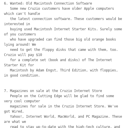
6. Wanted: Old Macintosh Connection Software

   Some new Cruzio customers have older Apple computers 
which can't handle

   the latest connection software. These customers would be 
interested in

   buying used Macintosh Internet Starter Kits. Surely some 
of you customers

   who have upgraded can find those big old orange books 
lying around! We

   need to get the floppy disks that came with them, too. 
Cruzio will pay $10

   for a complete set (book and disks) of The Internet 
Starter Kit for

   Macintosh by Adam Engst, Third Edition, with floppies, 
in good condition.

7. Magazines on sale at the Cruzio Internet Store

   People on the Cutting Edge will be glad to find some 
very cool computer

   magazines for sale in the Cruzio Internet Store. We've 
got Wired,

   Yahoo!, Internet World, MacWorld, and PC Magazine. These 
are what we

   read to stay up-to-date with the high-tech culture, and 