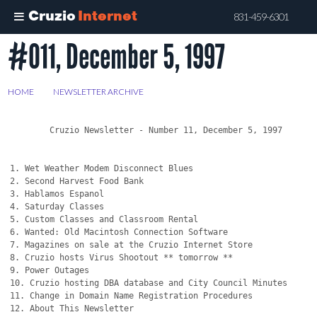
Cruzio
Internet
831-459-6301
#011, December 5, 1997
Skip
to
main
HOME
>
NEWSLETTER ARCHIVE
>
#011, DECEMBER 5, 1997
content
	Cruzio Newsletter - Number 11, December 5, 1997

1. Wet Weather Modem Disconnect Blues

2. Second Harvest Food Bank

3. Hablamos Espanol

4. Saturday Classes 

5. Custom Classes and Classroom Rental

6. Wanted: Old Macintosh Connection Software

7. Magazines on sale at the Cruzio Internet Store

8. Cruzio hosts Virus Shootout ** tomorrow **

9. Power Outages

10. Cruzio hosting DBA database and City Council Minutes

11. Change in Domain Name Registration Procedures

12. About This Newsletter
