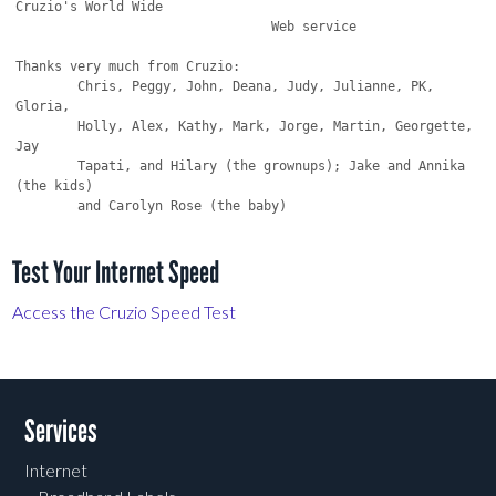
Cruzio's World Wide

                                 Web service

Thanks very much from Cruzio:

	Chris, Peggy, John, Deana, Judy, Julianne, PK, 
Gloria,

	Holly, Alex, Kathy, Mark, Jorge, Martin, Georgette, 
Jay

	Tapati, and Hilary (the grownups); Jake and Annika 
(the kids)

Test Your Internet Speed
Access the Cruzio Speed Test
Services
Internet