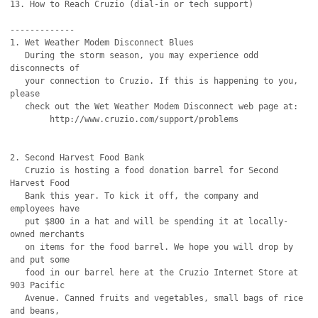
13. How to Reach Cruzio (dial-in or tech support)

-------------

1. Wet Weather Modem Disconnect Blues

   During the storm season, you may experience odd 
disconnects of

   your connection to Cruzio. If this is happening to you, 
please

   check out the Wet Weather Modem Disconnect web page at:

	http://www.cruzio.com/support/problems

2. Second Harvest Food Bank

   Cruzio is hosting a food donation barrel for Second 
Harvest Food

   Bank this year. To kick it off, the company and 
employees have

   put $800 in a hat and will be spending it at locally-
owned merchants

   on items for the food barrel. We hope you will drop by 
and put some

   food in our barrel here at the Cruzio Internet Store at 
903 Pacific

   Avenue. Canned fruits and vegetables, small bags of rice 
and beans,
