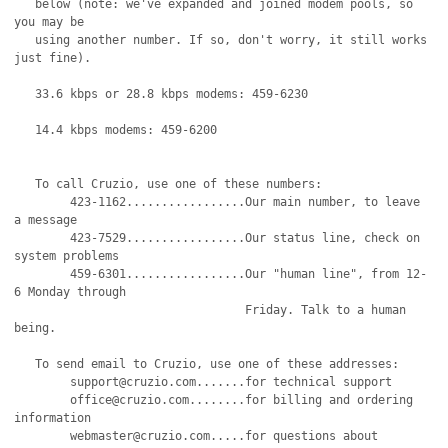
   below (note: we've expanded and joined modem pools, so 
you may be 

   using another number. If so, don't worry, it still works 
just fine).

   33.6 kbps or 28.8 kbps modems: 459-6230 

   14.4 kbps modems: 459-6200 

   To call Cruzio, use one of these numbers:

	423-1162.................Our main number, to leave 
a message

	423-7529.................Our status line, check on 
system problems    

	459-6301.................Our "human line", from 12-
6 Monday through

				 Friday. Talk to a human 
being.

   To send email to Cruzio, use one of these addresses:

	support@cruzio.com.......for technical support

	office@cruzio.com........for billing and ordering 
information

	webmaster@cruzio.com.....for questions about 