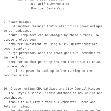
               903 Pacific Avenue #101

		Downtown Santa Cruz

9. Power Outages

   Just another reminder that winter brings power outages 
to our bodacious

   'burb. Computers can be damaged by these outages, so 
please protect your

   computer investment by using a UPS (uninterruptible 
power supply) or

   surge protector. When the power goes out, remember to 
turn off your

   computer so that power spikes don't continue to cause 
problems. Wait

   until the power is back up before turning on the 
computer again.

10. Cruzio hosting DBA database and City Council Minutes

   The City's business license database is now online and 
searchable,

   thanks to our City's fabulous webmaster, Rechs Ann 
Petersen, along
