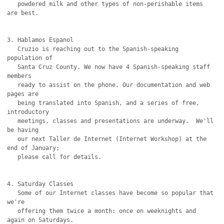
   powdered milk and other types of non-perishable items 
are best.

3. Hablamos Espanol

   Cruzio is reaching out to the Spanish-speaking 
population of

   Santa Cruz County. We now have 4 Spanish-speaking staff 
members

   ready to assist on the phone. Our documentation and web 
pages are

   being translated into Spanish, and a series of free, 
introductory

   meetings, classes and presentations are underway.  We'll 
be having

   our next Taller de Internet (Internet Workshop) at the 
end of January;

   please call for details.

4. Saturday Classes

   Some of our Internet classes have become so popular that 
we're

   offering them twice a month: once on weeknights and 
again on Saturdays.
