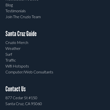
Blog
Testimonials
Join The Cruzio Team
Santa Cruz Guide
Cruzio Merch
Weather
Surf
Traffic
Wifi Hotspots
Computer/Web Consultants
Contact Us
877 Cedar St #150
Santa Cruz, CA 95060