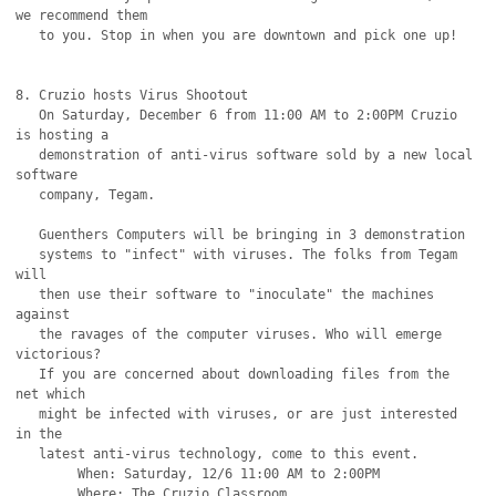
we recommend them

   to you. Stop in when you are downtown and pick one up!

8. Cruzio hosts Virus Shootout

   On Saturday, December 6 from 11:00 AM to 2:00PM Cruzio 
is hosting a

   demonstration of anti-virus software sold by a new local 
software

   company, Tegam.

   Guenthers Computers will be bringing in 3 demonstration

   systems to "infect" with viruses. The folks from Tegam 
will

   then use their software to "inoculate" the machines 
against

   the ravages of the computer viruses. Who will emerge 
victorious?

   If you are concerned about downloading files from the 
net which

   might be infected with viruses, or are just interested 
in the

   latest anti-virus technology, come to this event.

	When: Saturday, 12/6 11:00 AM to 2:00PM

	Where: The Cruzio Classroom
