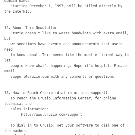
domain names

   starting December 1, 1997, will be billed directly by 
the InterNIC.

12. About This Newsletter

   Cruzio doesn't like to waste bandwidth with extra email, 
but

   we sometimes have events and announcements that users 
need

   to know about. This seems like the most efficient way to 
let

   people know what's happening. Hope it's helpful. Please 
email

   support@cruzio.com with any comments or questions. 

13. How to Reach Cruzio (dial-in or tech support)

   To reach the Cruzio Information Center, for online 
technical and

   sales information:

	http://www.cruzio.com/support 

   To dial in to Cruzio, set your software to dial one of 
the numbers
