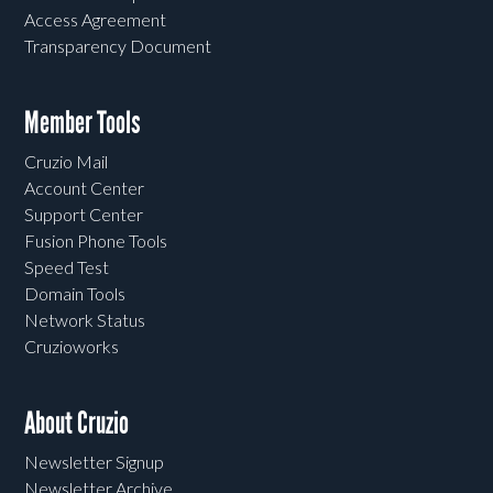
Access Agreement
Transparency Document
Member Tools
Cruzio Mail
Account Center
Support Center
Fusion Phone Tools
Speed Test
Domain Tools
Network Status
Cruzioworks
About Cruzio
Newsletter Signup
Newsletter Archive