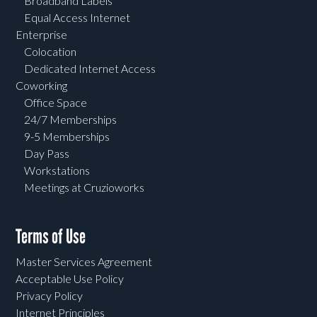
Broadband Labels
Equal Access Internet
Enterprise
Colocation
Dedicated Internet Access
Coworking
Office Space
24/7 Memberships
9-5 Memberships
Day Pass
Workstations
Meetings at Cruzioworks
Terms of Use
Master Services Agreement
Acceptable Use Policy
Privacy Policy
Internet Principles