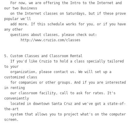
   For now, we are offering the Intro to the Internet and 
our two Business

   on the Internet classes on Saturdays, but if these prove 
popular we'll

   add more. If this schedule works for you, or if you have 
any other

   questions about classes, please check out:

	http://www.cruzio.com/classes

5. Custom Classes and Classroom Rental

   If you'd like Cruzio to hold a class specially tailored 
to your

   organization, please contact us. We will set up a 
customized class

   for companies or other groups. And if you are interested 
in renting

   our classroom facility, call to ask for rates. It's 
conveniently

   located in downtown Santa Cruz and we've got a state-of-
the-art

   system that allows you to project what's on the computer 
screen.
