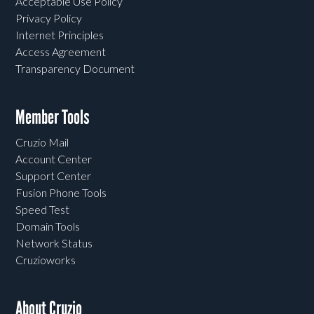
Acceptable Use Policy
Privacy Policy
Internet Principles
Access Agreement
Transparency Document
Member Tools
Cruzio Mail
Account Center
Support Center
Fusion Phone Tools
Speed Test
Domain Tools
Network Status
Cruzioworks
About Cruzio