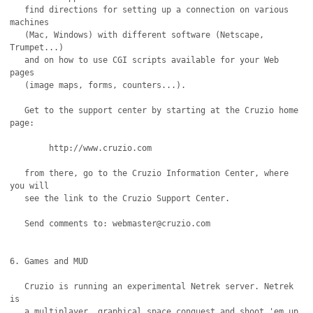
   find directions for setting up a connection on various 
machines

   (Mac, Windows) with different software (Netscape, 
Trumpet...)

   and on how to use CGI scripts available for your Web 
pages

   (image maps, forms, counters...).

   Get to the support center by starting at the Cruzio home 
page:

	http://www.cruzio.com

   from there, go to the Cruzio Information Center, where 
you will

   see the link to the Cruzio Support Center.	

   Send comments to: webmaster@cruzio.com

6. Games and MUD

   Cruzio is running an experimental Netrek server. Netrek 
is

   a multiplayer, graphical space conquest and shoot 'em up 