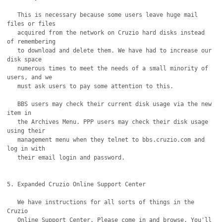
   This is necessary because some users leave huge mail 
files or files

   acquired from the network on Cruzio hard disks instead 
of remembering

   to download and delete them. We have had to increase our 
disk space

   numerous times to meet the needs of a small minority of 
users, and we

   must ask users to pay some attention to this.

   BBS users may check their current disk usage via the new 
item in

   the Archives Menu. PPP users may check their disk usage 
using their

   management menu when they telnet to bbs.cruzio.com and 
log in with

   their email login and password.

5. Expanded Cruzio Online Support Center 

   We have instructions for all sorts of things in the 
Cruzio 

   Online Support Center. Please come in and browse. You'll
