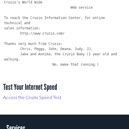
Cruzio's World Wide

                                 Web service

To reach the Cruzio Information Center, for online 
technical and

sales information:

	http://www.cruzio.com/ 

Thanks very much from Cruzio:

	Chris, Peggy, John, Deana, Judy, JJ,

	Jake and Annika, the Cruzio Baby (1 year old and 
walking.

			No, make that running.)

Test Your Internet Speed
Access the Cruzio Speed Test
Services