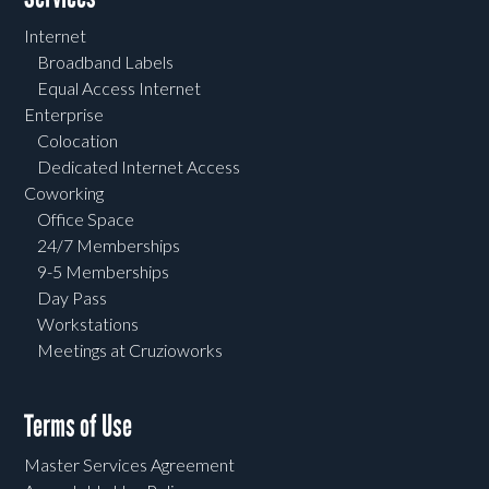
Internet
Broadband Labels
Equal Access Internet
Enterprise
Colocation
Dedicated Internet Access
Coworking
Office Space
24/7 Memberships
9-5 Memberships
Day Pass
Workstations
Meetings at Cruzioworks
Terms of Use
Master Services Agreement