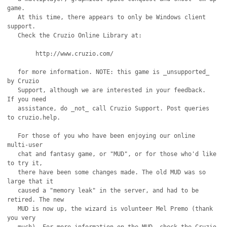
game.

   At this time, there appears to only be Windows client 
support.

   Check the Cruzio Online Library at:

	http://www.cruzio.com/

   for more information. NOTE: this game is _unsupported_ 
by Cruzio

   Support, although we are interested in your feedback.  
If you need

   assistance, do _not_ call Cruzio Support. Post queries 
to cruzio.help.

   For those of you who have been enjoying our online 
multi-user

   chat and fantasy game, or "MUD", or for those who'd like 
to try it,

   there have been some changes made. The old MUD was so 
large that it

   caused a "memory leak" in the server, and had to be 
retired. The new

   MUD is now up, the wizard is volunteer Mel Premo (thank 
you very 
