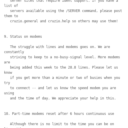
   server sites that require ident support. If you have a 
list of

   servers available using the /SERVER command, please post 
them to 

   cruzio.general and cruzio.help so others may use them!

9. Status on modems

   The struggle with lines and modems goes on. We are 
constantly 

   striving to keep to a no-busy-signal level. More modems 
are

   being added this week to the 28.8 lines. Please let us 
know

   if you get more than a minute or two of busies when you 
try

   to connect -- and let us know the speed modem you are 
using

   and the time of day. We appreciate your help in this.

10. Part-time modems reset after 6 hours continuous use

   Although there is no limit to the time you can be on 