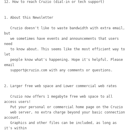
12. How to reach Cruzio (dial-in or tech support)

1. About this Newsletter

   Cruzio doesn't like to waste bandwidth with extra email, 
but

   we sometimes have events and announcements that users 
need

   to know about. This seems like the most efficient way to 
let

   people know what's happening. Hope it's helpful. Please 
email

   support@cruzio.com with any comments or questions.

2. Larger free web space and Lower commercial web rates

   Cruzio now offers 1 megabyte free web space to all 
access users!

   Put your personal or commercial home page on the Cruzio

   web server, no extra charge beyond your basic connection 
account.

   Graphics and other files can be included, as long as 
it's within
