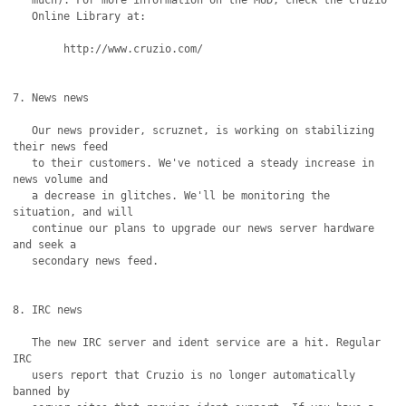
   much). For more information on the MUD, check the Cruzio

   Online Library at:

	http://www.cruzio.com/

7. News news

   Our news provider, scruznet, is working on stabilizing 
their news feed

   to their customers. We've noticed a steady increase in 
news volume and

   a decrease in glitches. We'll be monitoring the 
situation, and will

   continue our plans to upgrade our news server hardware 
and seek a

   secondary news feed.

8. IRC news

   The new IRC server and ident service are a hit. Regular 
IRC

   users report that Cruzio is no longer automatically 
banned by
