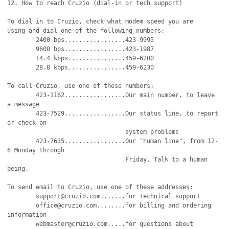
12. How to reach Cruzio (dial-in or tech support)

To dial in to Cruzio, check what modem speed you are

using and dial one of the following numbers:

	2400 bps.................423-9995

	9600 bps.................423-1987

	14.4 kbps................459-6200

	28.8 kbps................459-6230

To call Cruzio, use one of these numbers:

	423-1162.................Our main number, to leave 
a message

	423-7529.................Our status line, to report 
or check on

		                 system problems		    

	423-7635.................Our "human line", from 12-
6 Monday through

				 Friday. Talk to a human 
being.

To send email to Cruzio, use one of these addresses:

	support@cruzio.com.......for technical support

	office@cruzio.com........for billing and ordering 
information

	webmaster@cruzio.com.....for questions about 