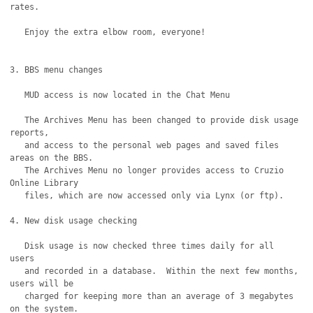
rates.

   Enjoy the extra elbow room, everyone!

3. BBS menu changes

   MUD access is now located in the Chat Menu

   The Archives Menu has been changed to provide disk usage 
reports,

   and access to the personal web pages and saved files 
areas on the BBS.

   The Archives Menu no longer provides access to Cruzio 
Online Library

   files, which are now accessed only via Lynx (or ftp).

4. New disk usage checking

   Disk usage is now checked three times daily for all 
users

   and recorded in a database.  Within the next few months, 
users will be

   charged for keeping more than an average of 3 megabytes 
on the system. 
