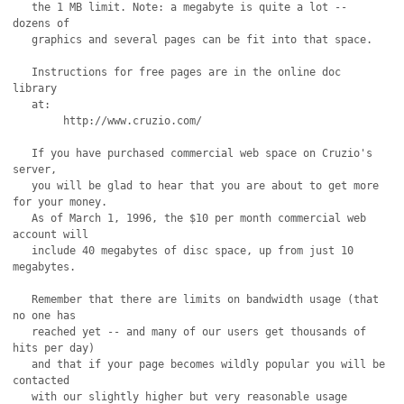
   the 1 MB limit. Note: a megabyte is quite a lot -- 
dozens of

   graphics and several pages can be fit into that space.

   Instructions for free pages are in the online doc 
library

   at: 

	http://www.cruzio.com/

   If you have purchased commercial web space on Cruzio's 
server,

   you will be glad to hear that you are about to get more 
for your money.

   As of March 1, 1996, the $10 per month commercial web 
account will

   include 40 megabytes of disc space, up from just 10 
megabytes.

   Remember that there are limits on bandwidth usage (that 
no one has

   reached yet -- and many of our users get thousands of 
hits per day)

   and that if your page becomes wildly popular you will be 
contacted

   with our slightly higher but very reasonable usage 