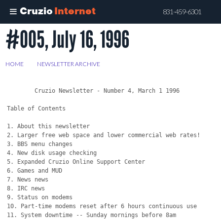
Cruzio
Internet
831-459-6301
#005, July 16, 1996
Skip
to
main
HOME
>
NEWSLETTER ARCHIVE
>
#005, JULY 16, 1996
content
	Cruzio Newsletter - Number 4, March 1 1996

Table of Contents

1. About this newsletter

2. Larger free web space and lower commercial web rates!

3. BBS menu changes

4. New disk usage checking

5. Expanded Cruzio Online Support Center 

6. Games and MUD

7. News news

8. IRC news

9. Status on modems

10. Part-time modems reset after 6 hours continuous use

11. System downtime -- Sunday mornings before 8am
