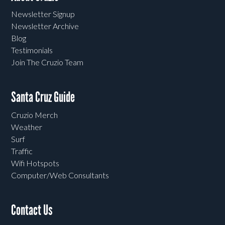
Newsletter Signup
Newsletter Archive
Blog
Testimonials
Join The Cruzio Team
Santa Cruz Guide
Cruzio Merch
Weather
Surf
Traffic
Wifi Hotspots
Computer/Web Consultants
Contact Us