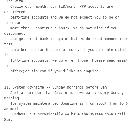
line with

   Cruzio each month, our $18/month PPP accounts are 
considered

   part-time accounts and we do not expect you to be on 
line for

   more than 6 continuous hours. We do not mind if you 
disconnect

   and get right back on again, but we do reset connections 
that

   have been on for 6 hours or more. If you are interested 
in 

   full-time accounts, we do offer those. Please send email 
to

   office@cruzio.com if you'd like to inquire.

11. System downtime -- Sunday mornings before 8am

   Just a reminder that Cruzio is down early every Sunday 
morning

   for system maintenance. Downtime is from about 4 am to 6 
am most

   Sundays, but occasionally we have the system down until 
8am.
