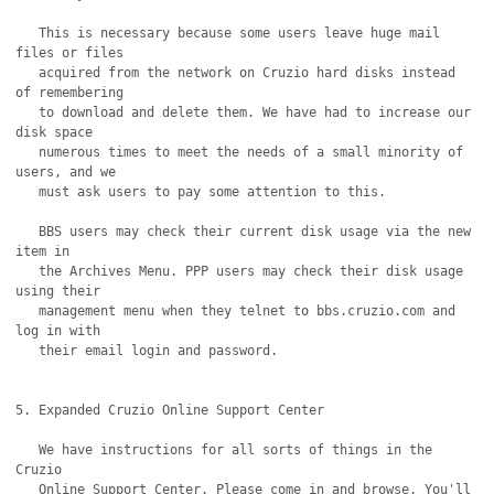
   This is necessary because some users leave huge mail 
files or files

   acquired from the network on Cruzio hard disks instead 
of remembering

   to download and delete them. We have had to increase our 
disk space

   numerous times to meet the needs of a small minority of 
users, and we

   must ask users to pay some attention to this.

   BBS users may check their current disk usage via the new 
item in

   the Archives Menu. PPP users may check their disk usage 
using their

   management menu when they telnet to bbs.cruzio.com and 
log in with

   their email login and password.

5. Expanded Cruzio Online Support Center 

   We have instructions for all sorts of things in the 
Cruzio 

   Online Support Center. Please come in and browse. You'll
