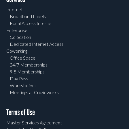
Internet
Broadband Labels
Equal Access Internet
Enterprise
Colocation
Dedicated Internet Access
Coworking
Office Space
24/7 Memberships
9-5 Memberships
Day Pass
Workstations
Meetings at Cruzioworks
Terms of Use
Master Services Agreement