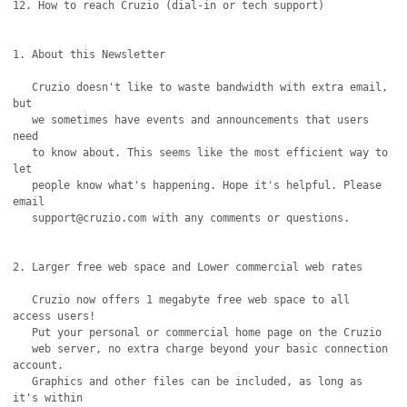
12. How to reach Cruzio (dial-in or tech support)

1. About this Newsletter

   Cruzio doesn't like to waste bandwidth with extra email, 
but

   we sometimes have events and announcements that users 
need

   to know about. This seems like the most efficient way to 
let

   people know what's happening. Hope it's helpful. Please 
email

   support@cruzio.com with any comments or questions.

2. Larger free web space and Lower commercial web rates

   Cruzio now offers 1 megabyte free web space to all 
access users!

   Put your personal or commercial home page on the Cruzio

   web server, no extra charge beyond your basic connection 
account.

   Graphics and other files can be included, as long as 
it's within
