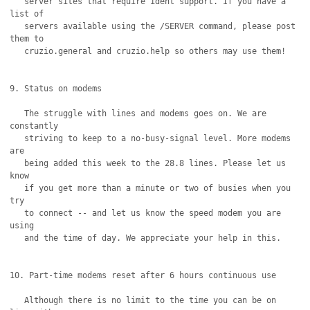
   server sites that require ident support. If you have a 
list of

   servers available using the /SERVER command, please post 
them to 

   cruzio.general and cruzio.help so others may use them!

9. Status on modems

   The struggle with lines and modems goes on. We are 
constantly 

   striving to keep to a no-busy-signal level. More modems 
are

   being added this week to the 28.8 lines. Please let us 
know

   if you get more than a minute or two of busies when you 
try

   to connect -- and let us know the speed modem you are 
using

   and the time of day. We appreciate your help in this.

10. Part-time modems reset after 6 hours continuous use

   Although there is no limit to the time you can be on 