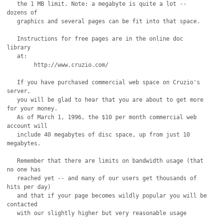
   the 1 MB limit. Note: a megabyte is quite a lot -- 
dozens of

   graphics and several pages can be fit into that space.

   Instructions for free pages are in the online doc 
library

   at: 

	http://www.cruzio.com/

   If you have purchased commercial web space on Cruzio's 
server,

   you will be glad to hear that you are about to get more 
for your money.

   As of March 1, 1996, the $10 per month commercial web 
account will

   include 40 megabytes of disc space, up from just 10 
megabytes.

   Remember that there are limits on bandwidth usage (that 
no one has

   reached yet -- and many of our users get thousands of 
hits per day)

   and that if your page becomes wildly popular you will be 
contacted

   with our slightly higher but very reasonable usage 