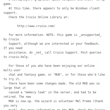
game.

   At this time, there appears to only be Windows client 
support.

   Check the Cruzio Online Library at:

	http://www.cruzio.com/

   for more information. NOTE: this game is _unsupported_ 
by Cruzio

   Support, although we are interested in your feedback.  
If you need

   assistance, do _not_ call Cruzio Support. Post queries 
to cruzio.help.

   For those of you who have been enjoying our online 
multi-user

   chat and fantasy game, or "MUD", or for those who'd like 
to try it,

   there have been some changes made. The old MUD was so 
large that it

   caused a "memory leak" in the server, and had to be 
retired. The new

   MUD is now up, the wizard is volunteer Mel Premo (thank 
you very 
