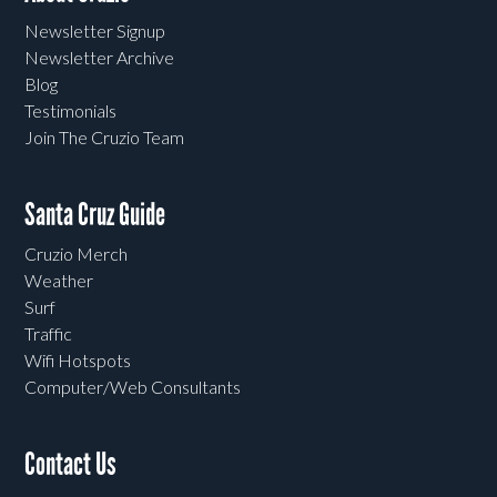
Newsletter Signup
Newsletter Archive
Blog
Testimonials
Join The Cruzio Team
Santa Cruz Guide
Cruzio Merch
Weather
Surf
Traffic
Wifi Hotspots
Computer/Web Consultants
Contact Us