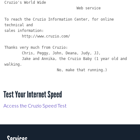
Cruzio's World Wide

                                 Web service

To reach the Cruzio Information Center, for online 
technical and

sales information:

	http://www.cruzio.com/ 

Thanks very much from Cruzio:

	Chris, Peggy, John, Deana, Judy, JJ,

	Jake and Annika, the Cruzio Baby (1 year old and 
walking.

			No, make that running.)

Test Your Internet Speed
Access the Cruzio Speed Test
Services