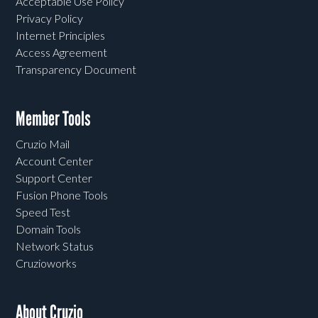
Acceptable Use Policy
Privacy Policy
Internet Principles
Access Agreement
Transparency Document
Member Tools
Cruzio Mail
Account Center
Support Center
Fusion Phone Tools
Speed Test
Domain Tools
Network Status
Cruzioworks
About Cruzio