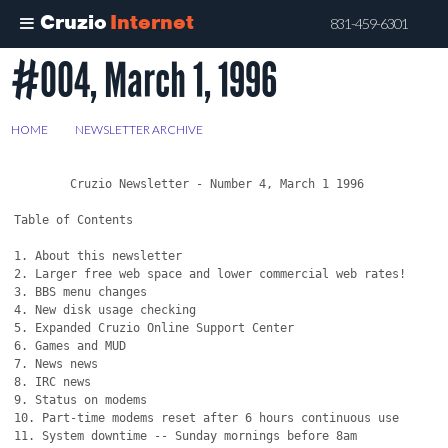
Cruzio
Internet
831-459-6301
#004, March 1, 1996
Skip
to
main
HOME
>
NEWSLETTER ARCHIVE
>
#004, MARCH 1, 1996
content
	Cruzio Newsletter - Number 4, March 1 1996

Table of Contents

1. About this newsletter

2. Larger free web space and lower commercial web rates!

3. BBS menu changes

4. New disk usage checking

5. Expanded Cruzio Online Support Center 

6. Games and MUD

7. News news

8. IRC news

9. Status on modems

10. Part-time modems reset after 6 hours continuous use

11. System downtime -- Sunday mornings before 8am
