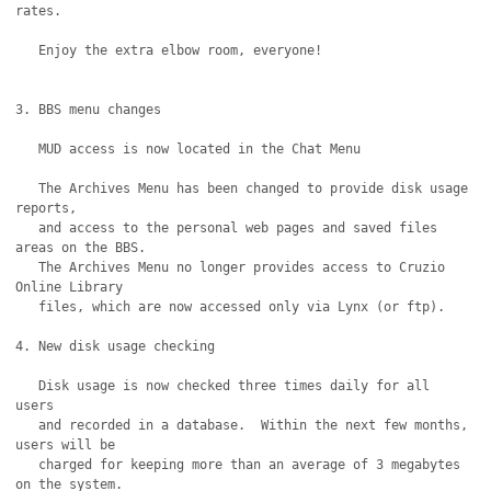
rates.

   Enjoy the extra elbow room, everyone!

3. BBS menu changes

   MUD access is now located in the Chat Menu

   The Archives Menu has been changed to provide disk usage 
reports,

   and access to the personal web pages and saved files 
areas on the BBS.

   The Archives Menu no longer provides access to Cruzio 
Online Library

   files, which are now accessed only via Lynx (or ftp).

4. New disk usage checking

   Disk usage is now checked three times daily for all 
users

   and recorded in a database.  Within the next few months, 
users will be

   charged for keeping more than an average of 3 megabytes 
on the system. 
