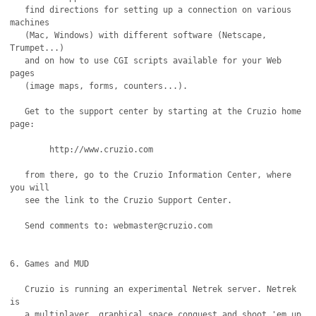
   find directions for setting up a connection on various 
machines

   (Mac, Windows) with different software (Netscape, 
Trumpet...)

   and on how to use CGI scripts available for your Web 
pages

   (image maps, forms, counters...).

   Get to the support center by starting at the Cruzio home 
page:

	http://www.cruzio.com

   from there, go to the Cruzio Information Center, where 
you will

   see the link to the Cruzio Support Center.	

   Send comments to: webmaster@cruzio.com

6. Games and MUD

   Cruzio is running an experimental Netrek server. Netrek 
is

   a multiplayer, graphical space conquest and shoot 'em up 