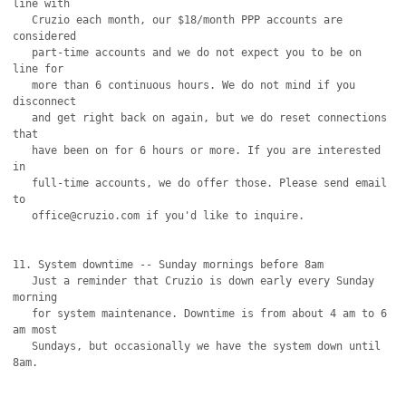
line with

   Cruzio each month, our $18/month PPP accounts are 
considered

   part-time accounts and we do not expect you to be on 
line for

   more than 6 continuous hours. We do not mind if you 
disconnect

   and get right back on again, but we do reset connections 
that

   have been on for 6 hours or more. If you are interested 
in 

   full-time accounts, we do offer those. Please send email 
to

   office@cruzio.com if you'd like to inquire.

11. System downtime -- Sunday mornings before 8am

   Just a reminder that Cruzio is down early every Sunday 
morning

   for system maintenance. Downtime is from about 4 am to 6 
am most

   Sundays, but occasionally we have the system down until 
8am.
