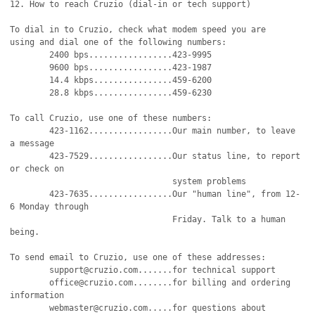
12. How to reach Cruzio (dial-in or tech support)

To dial in to Cruzio, check what modem speed you are

using and dial one of the following numbers:

	2400 bps.................423-9995

	9600 bps.................423-1987

	14.4 kbps................459-6200

	28.8 kbps................459-6230

To call Cruzio, use one of these numbers:

	423-1162.................Our main number, to leave 
a message

	423-7529.................Our status line, to report 
or check on

		                 system problems		    

	423-7635.................Our "human line", from 12-
6 Monday through

				 Friday. Talk to a human 
being.

To send email to Cruzio, use one of these addresses:

	support@cruzio.com.......for technical support

	office@cruzio.com........for billing and ordering 
information

	webmaster@cruzio.com.....for questions about 