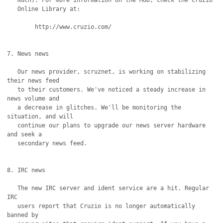
   much). For more information on the MUD, check the Cruzio

   Online Library at:

	http://www.cruzio.com/

7. News news

   Our news provider, scruznet, is working on stabilizing 
their news feed

   to their customers. We've noticed a steady increase in 
news volume and

   a decrease in glitches. We'll be monitoring the 
situation, and will

   continue our plans to upgrade our news server hardware 
and seek a

   secondary news feed.

8. IRC news

   The new IRC server and ident service are a hit. Regular 
IRC

   users report that Cruzio is no longer automatically 
banned by
