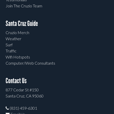
Join The Cruzio Team
Santa Cruz Guide
Cruzio Merch
Weather
Surf
Traffic
Wifi Hotspots
Computer/Web Consultants
Contact Us
877 Cedar St #150
Santa Cruz, CA 95060
(831) 459-6301