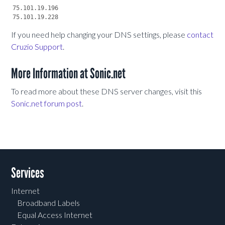
75.101.19.196

If you need help changing your DNS settings, please
contact
Cruzio Support
.
More Information at Sonic.net
To read more about these DNS server changes, visit this
Sonic.net forum post
.
Services
Internet
Broadband Labels
Equal Access Internet