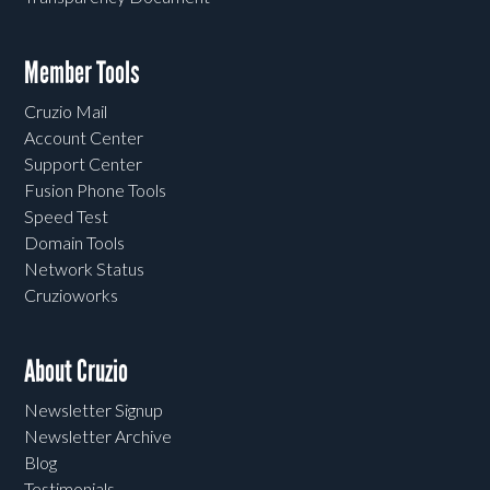
Member Tools
Cruzio Mail
Account Center
Support Center
Fusion Phone Tools
Speed Test
Domain Tools
Network Status
Cruzioworks
About Cruzio
Newsletter Signup
Newsletter Archive
Blog
Testimonials