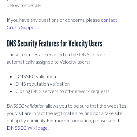
below for details.
If you have any questions or concerns, please
contact
Cruzio Support
.
DNS Security Features for Velocity Users
These features are enabled on the DNS servers
automatically assigned to Velocity users:
DNSSEC validation
DNS reputation validation
Closing DNS servers to off-network requests
DNSSEC validation
allows you to be sure that the websites
you visit are in fact the legitimate site, and not a fake site
put up by criminals. For more information, please see this
DNSSEC Wiki page
.