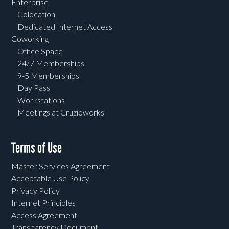
Enterprise
Colocation
Dedicated Internet Access
Coworking
Office Space
24/7 Memberships
9-5 Memberships
Day Pass
Workstations
Meetings at Cruzioworks
Terms of Use
Master Services Agreement
Acceptable Use Policy
Privacy Policy
Internet Principles
Access Agreement
Transparency Document