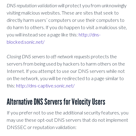
DNS reputation validation
will protect you from unknowingly
visiting malicious websites. These are sites that seek to
directly harm users’ computers or use their computers to
do harm to others. If you do happen to visit a malicious site,
you will instead see a page like this:
http://dns-
blocked.sonic.net/
Closing DNS servers to off-network requests
protects the
servers from being used by hackers to harm others on the
Internet. If you attempt to use our DNS servers while not
on the network, you will be redirected to a page similar to
this:
http://dns-captive.sonic.net/
Alternative DNS Servers for Velocity Users
If you prefer not to use the additional security features, you
may use these opt-out DNS servers that do not implement
DNSSEC or reputation validation: