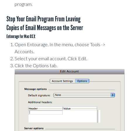
program.
Stop Your Email Program From Leaving
Copies of Email Messages on the Server
Entourage for Mac OS X
Open Entourage. In the menu, choose Tools ->
Accounts.
Select your email account. Click Edit.
Click the Options tab.