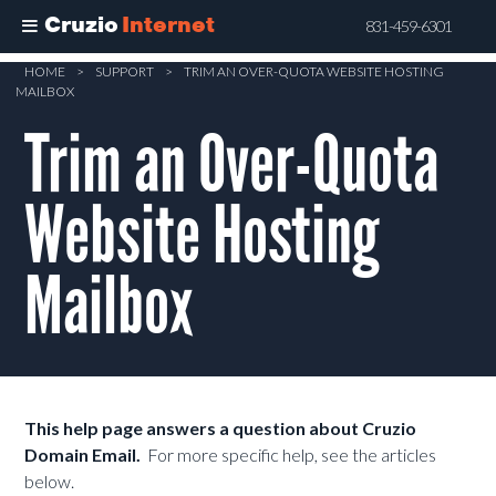
Cruzio
Internet
831-459-6301
Skip
HOME
>
SUPPORT
>
TRIM AN OVER-QUOTA WEBSITE HOSTING
MAILBOX
to
main
Trim an Over-Quota
content
Website Hosting
Mailbox
This help page answers a question about Cruzio
Domain Email.
For more specific help, see the articles
below.