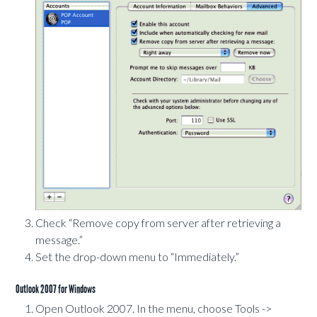
Check “Remove copy from server after retrieving a
message.”
Set the drop-down menu to “Immediately.”
Outlook 2007 for Windows
Open Outlook 2007. In the menu, choose Tools ->