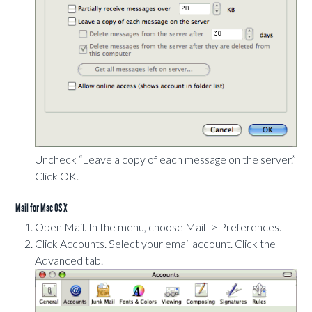
Uncheck “Leave a copy of each message on the server.”
Click OK.
Mail for Mac OS X
Open Mail. In the menu, choose Mail -> Preferences.
Click Accounts. Select your email account. Click the
Advanced tab.