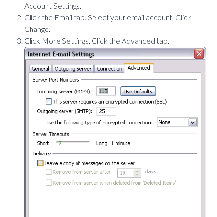
Account Settings.
Click the Email tab. Select your email account. Click
Change.
Click More Settings. Click the Advanced tab.