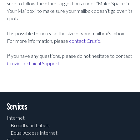
sure to follow the other suggestions under “Make Space in
Your Mailbox” to make sure your mailbox doesn’t go over its
quota.
It is possible to increase the size of your mailbox’s Inbox.
For more information, please
contact Cruzio
.
If you have any questions, please do not hesitate to contact
Cruzio Technical Support
.
Services
Internet
Broadband Labels
Equal Access Internet