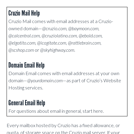
Cruzio Mail Help
Cruzio Mail comes with email addresses at a Cruzio-
owned domain—
@cruzio.com, @baymoon.com,
@calcentral.com, @cruziolatino.com, @ebold.com,
@elgatito.com, @icogitate.com, @rattlebrain.com,
@scshop.com
or
@skyhighway.com
.
Domain Email Help
Domain Email comes with email addresses at your own
domain—
@yourdomain.com
—as part of Cruzio’s Website
Hosting services.
General Email Help
For questions about email in general, start here.
Every mailbox hosted by Cruzio has a fixed allowance, or
quota, of storage space on the Cruzio mail server. If your