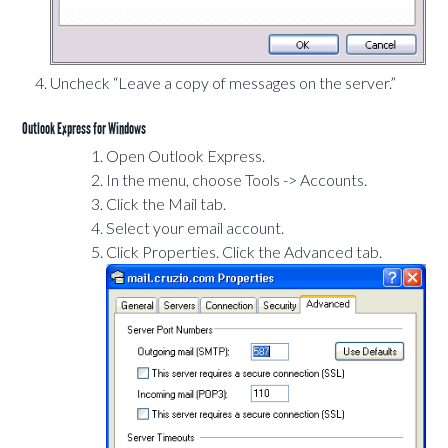
Uncheck “Leave a copy of messages on the server.”
Outlook Express for Windows
Open Outlook Express.
In the menu, choose Tools -> Accounts.
Click the Mail tab.
Select your email account.
Click Properties. Click the Advanced tab.