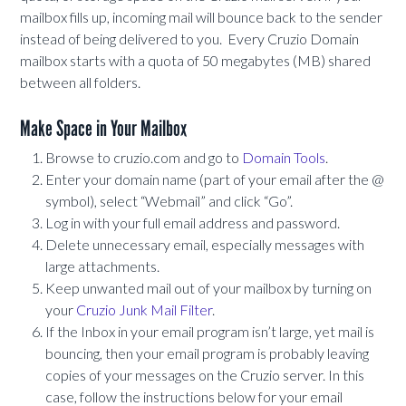
mailbox fills up, incoming mail will bounce back to the sender
instead of being delivered to you. Every Cruzio Domain
mailbox starts with a quota of 50 megabytes (MB) shared
between all folders.
Make Space in Your Mailbox
Browse to cruzio.com and go to
Domain Tools
.
Enter your domain name (part of your email after the @
symbol), select “Webmail” and click “Go”.
Log in with your full email address and password.
Delete unnecessary email, especially messages with
large attachments.
Keep unwanted mail out of your mailbox by turning on
your
Cruzio Junk Mail Filter
.
If the Inbox in your email program isn’t large, yet mail is
bouncing, then your email program is probably leaving
copies of your messages on the Cruzio server. In this
case, follow the instructions below for your email