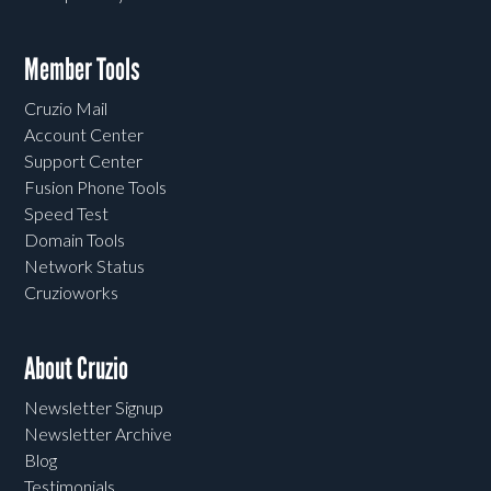
Member Tools
Cruzio Mail
Account Center
Support Center
Fusion Phone Tools
Speed Test
Domain Tools
Network Status
Cruzioworks
About Cruzio
Newsletter Signup
Newsletter Archive
Blog
Testimonials