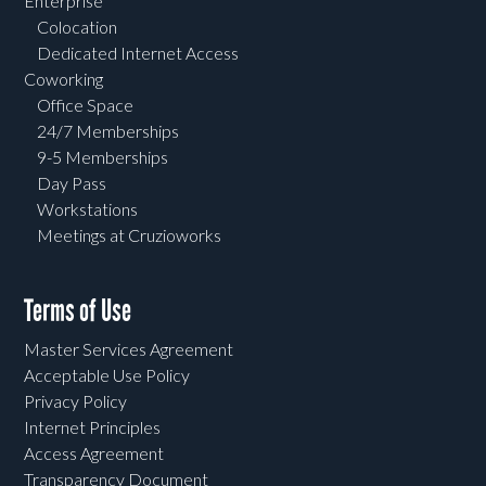
Enterprise
Colocation
Dedicated Internet Access
Coworking
Office Space
24/7 Memberships
9-5 Memberships
Day Pass
Workstations
Meetings at Cruzioworks
Terms of Use
Master Services Agreement
Acceptable Use Policy
Privacy Policy
Internet Principles
Access Agreement
Transparency Document