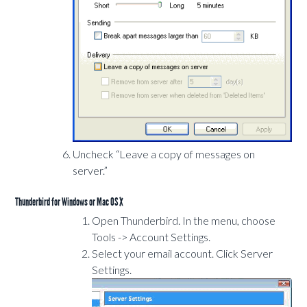
Uncheck “Leave a copy of messages on
server.”
Thunderbird for Windows or Mac OS X
Open Thunderbird. In the menu, choose
Tools -> Account Settings.
Select your email account. Click Server
Settings.