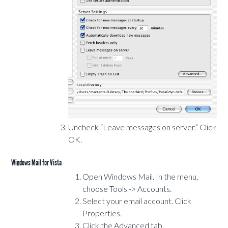
Uncheck “Leave messages on server.” Click
OK.
Windows Mail for Vista
Open Windows Mail. In the menu,
choose Tools -> Accounts.
Select your email account. Click
Properties.
Click the Advanced tab.