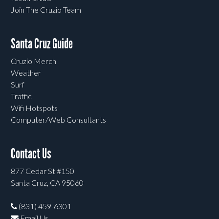
Join The Cruzio Team
Santa Cruz Guide
Cruzio Merch
Weather
Surf
Traffic
Wifi Hotspots
Computer/Web Consultants
Contact Us
877 Cedar St #150
Santa Cruz, CA 95060
(831) 459-6301
Email Us