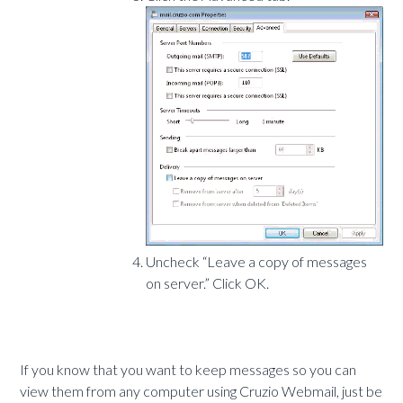
Uncheck “Leave a copy of messages
on server.” Click OK.
If you know that you want to keep messages so you can
view them from any computer using Cruzio Webmail, just be