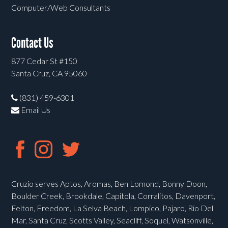
Computer/Web Consultants
Contact Us
877 Cedar St #150
Santa Cruz, CA 95060
(831) 459-6301
Email Us
Cruzio serves Aptos, Aromas, Ben Lomond, Bonny Doon,
Boulder Creek, Brookdale, Capitola, Corralitos, Davenport,
Felton, Freedom, La Selva Beach, Lompico, Pajaro, Rio Del
Mar, Santa Cruz, Scotts Valley, Seacliff, Soquel, Watsonville,