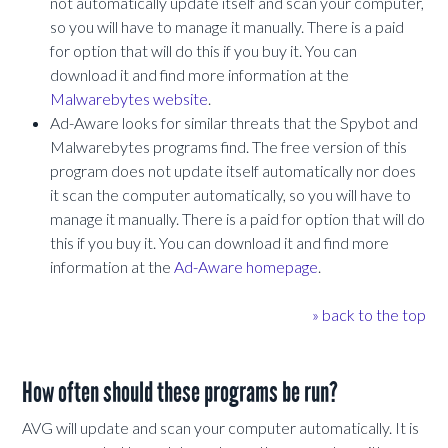
not automatically update itself and scan your computer,
so you will have to manage it manually. There is a paid
for option that will do this if you buy it. You can
download it and find more information at the
Malwarebytes website
.
Ad-Aware looks for similar threats that the Spybot and
Malwarebytes programs find. The free version of this
program does not update itself automatically nor does
it scan the computer automatically, so you will have to
manage it manually. There is a paid for option that will do
this if you buy it. You can download it and find more
information at the
Ad-Aware homepage
.
» back to the top
How often should these programs be run?
AVG will update and scan your computer automatically. It is