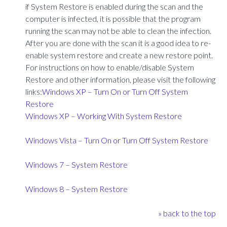
if System Restore is enabled during the scan and the
computer is infected, it is possible that the program
running the scan may not be able to clean the infection.
After you are done with the scan it is a good idea to re-
enable system restore and create a new restore point.
For instructions on how to enable/disable System
Restore and other information, please visit the following
links:
Windows XP – Turn On or Turn Off System
Restore
Windows XP – Working With System Restore
Windows Vista – Turn On or Turn Off System Restore
Windows 7 – System Restore
Windows 8 – System Restore
» back to the top