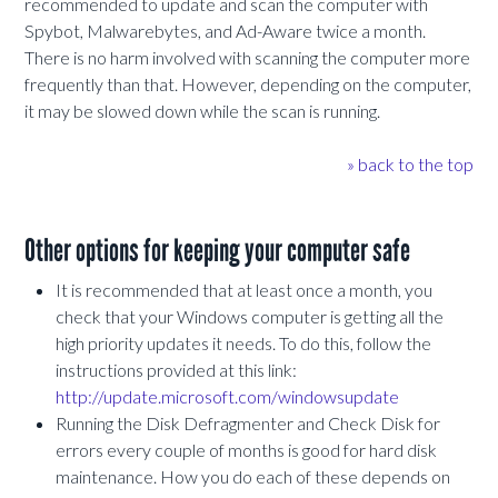
recommended to update and scan the computer with
Spybot, Malwarebytes, and Ad-Aware twice a month.
There is no harm involved with scanning the computer more
frequently than that. However, depending on the computer,
it may be slowed down while the scan is running.
» back to the top
Other options for keeping your computer safe
It is recommended that at least once a month, you
check that your Windows computer is getting all the
high priority updates it needs. To do this, follow the
instructions provided at this link:
http://update.microsoft.com/windowsupdate
Running the Disk Defragmenter and Check Disk for
errors every couple of months is good for hard disk
maintenance. How you do each of these depends on