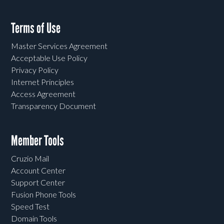
Terms of Use
Master Services Agreement
Acceptable Use Policy
Privacy Policy
Internet Principles
Access Agreement
Transparency Document
Member Tools
Cruzio Mail
Account Center
Support Center
Fusion Phone Tools
Speed Test
Domain Tools