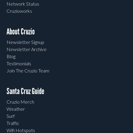
Network Status
Cruzioworks
About Cruzio
Newsletter Signup
Newsletter Archive
Blog
Testimonials
Join The Cruzio Team
Santa Cruz Guide
Cruzio Merch
Weather
Surf
Traffic
Wifi Hotspots