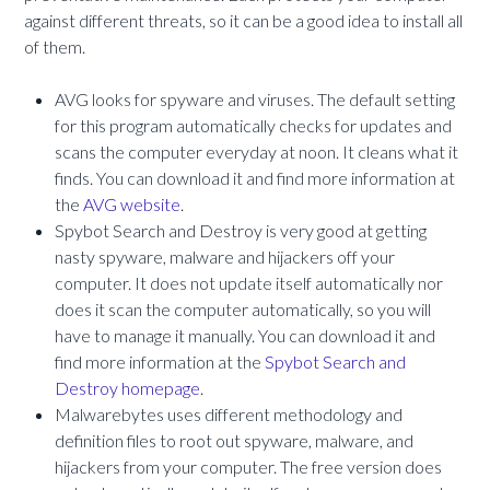
against different threats, so it can be a good idea to install all
of them.
AVG looks for spyware and viruses. The default setting
for this program automatically checks for updates and
scans the computer everyday at noon. It cleans what it
finds. You can download it and find more information at
the
AVG website
.
Spybot Search and Destroy is very good at getting
nasty spyware, malware and hijackers off your
computer. It does not update itself automatically nor
does it scan the computer automatically, so you will
have to manage it manually. You can download it and
find more information at the
Spybot Search and
Destroy homepage
.
Malwarebytes uses different methodology and
definition files to root out spyware, malware, and
hijackers from your computer. The free version does