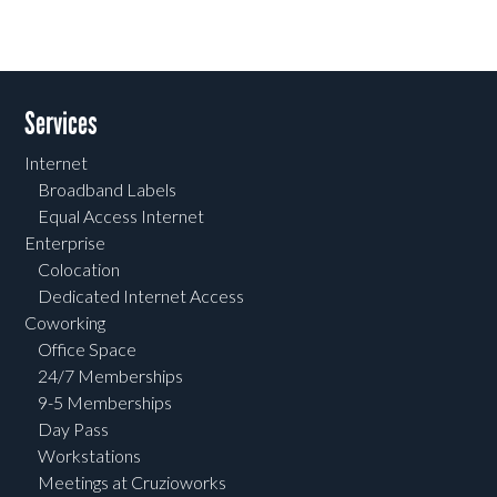
Services
Internet
Broadband Labels
Equal Access Internet
Enterprise
Colocation
Dedicated Internet Access
Coworking
Office Space
24/7 Memberships
9-5 Memberships
Day Pass
Workstations
Meetings at Cruzioworks