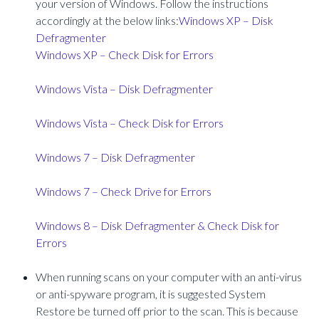
your version of Windows. Follow the instructions
accordingly at the below links:
Windows XP – Disk
Defragmenter
Windows XP – Check Disk for Errors
Windows Vista – Disk Defragmenter
Windows Vista – Check Disk for Errors
Windows 7 – Disk Defragmenter
Windows 7 – Check Drive for Errors
Windows 8 – Disk Defragmenter & Check Disk for
Errors
When running scans on your computer with an anti-virus
or anti-spyware program, it is suggested System
Restore be turned off prior to the scan. This is because