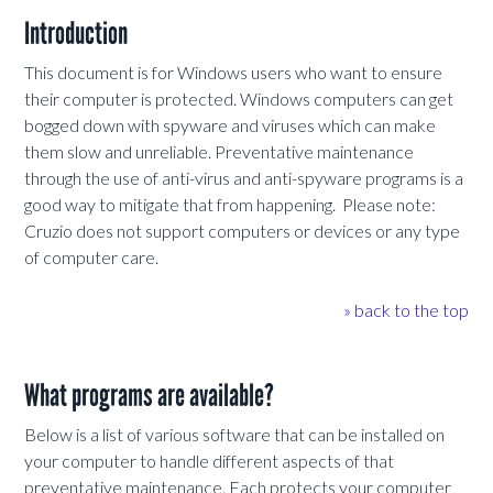
Introduction
This document is for Windows users who want to ensure
their computer is protected. Windows computers can get
bogged down with spyware and viruses which can make
them slow and unreliable. Preventative maintenance
through the use of anti-virus and anti-spyware programs is a
good way to mitigate that from happening. Please note:
Cruzio does not support computers or devices or any type
of computer care.
» back to the top
What programs are available?
Below is a list of various software that can be installed on
your computer to handle different aspects of that
preventative maintenance. Each protects your computer