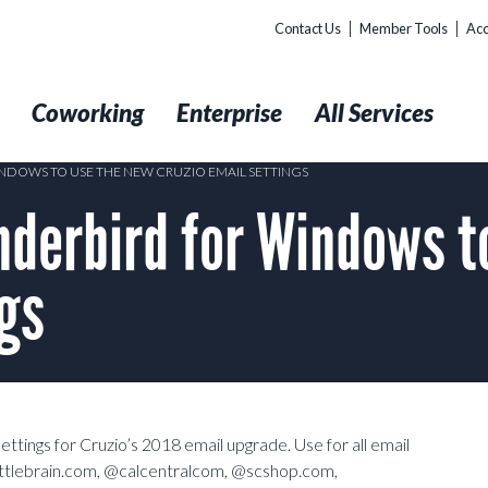
Contact Us
Member Tools
Acc
t
Coworking
Enterprise
All Services
DOWS TO USE THE NEW CRUZIO EMAIL SETTINGS
derbird for Windows t
ngs
ttings for Cruzio’s 2018 email upgrade. Use for all email
ttlebrain.com, @calcentralcom, @scshop.com,