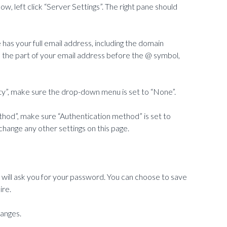
w, left click “Server Settings”. The right pane should
has your full email address, including the domain
s the part of your email address before the @ symbol,
ty”, make sure the drop-down menu is set to “None”.
thod”, make sure “Authentication method” is set to
hange any other settings on this page.
 will ask you for your password. You can choose to save
ire.
hanges.