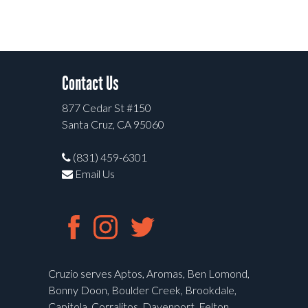
Contact Us
877 Cedar St #150
Santa Cruz, CA 95060
(831) 459-6301
Email Us
Cruzio serves Aptos, Aromas, Ben Lomond,
Bonny Doon, Boulder Creek, Brookdale,
Capitola, Corralitos, Davenport, Felton,