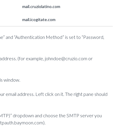
mail.cruziolatino.com
mail.icogitate.com
ne” and “Authentication Method” is set to “Password,
il address. (for example, johndoe@cruzio.com or
his window.
ur email address. Left click on it. The right pane should
r (SMTP)” dropdown and choose the SMTP server you
mtpauth.baymoon.com).