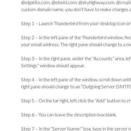
@elgatito.com, @ebold.com, @skyhighway.com, @cruziol
custom domain name, you don’t have to make changes at
Step 1 – Launch Thunderbird from your desktop icon or
Step 2 – In the left pane of the Thunderbird window, fin
your email address. The right pane should change to a m
Step 3 – In the right pane, under the “Accounts” area, lef
Settings” window should appear.
Step 4 – In the left pane of the window, scroll down unti
right pane should change to an “Outgoing Server (SMTP)
Step 5 – On the far right, left click the “Add” button to 
Step 6 – You can leave the description box blank.
Step 7 – In the “Server Name:” box, type in the server 