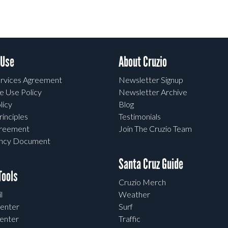
 Use
About Cruzio
rvices Agreement
Newsletter Signup
e Use Policy
Newsletter Archive
licy
Blog
rinciples
Testimonials
greement
Join The Cruzio Team
ency Document
Santa Cruz Guide
ools
Cruzio Merch
l
Weather
enter
Surf
enter
Traffic