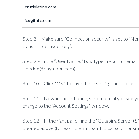
cruziolatino.com
icogitate.com
Step 8 – Make sure “Connection security” is set to “No
transmitted insecurely”.
Step 9 – In the “User Name:” box, type in your full ema
janedoe@baymoon.com)
Step 10 – Click “OK” to save these settings and close t
Step 11 – Now, in the left pane, scroll up until you see yo
change to the “Account Settings” window.
Step 12 – In the right pane, find the “Outgoing Serve
created above (for example smtpauth.cruzio.com or s