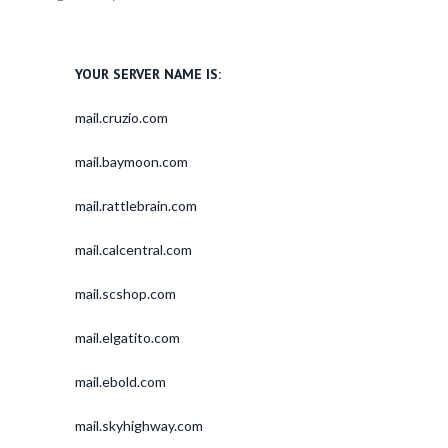
YOUR SERVER NAME IS:
mail.cruzio.com
mail.baymoon.com
mail.rattlebrain.com
mail.calcentral.com
mail.scshop.com
mail.elgatito.com
mail.ebold.com
mail.skyhighway.com