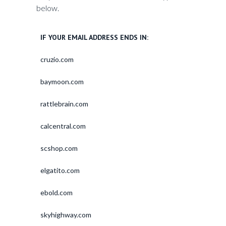
below.
IF YOUR EMAIL ADDRESS ENDS IN:
cruzio.com
baymoon.com
rattlebrain.com
calcentral.com
scshop.com
elgatito.com
ebold.com
skyhighway.com