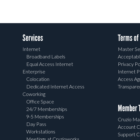
Services
Terms of
Internet
Master Se
Broadband Labels
Acceptabl
Equal Access Internet
Privacy Po
Enterprise
Internet P
Colocation
Access A
Dedicated Internet Access
Transpar
Coworking
Office Space
Member T
24/7 Memberships
9-5 Memberships
Cruzio Mai
Day Pass
Account C
Workstations
Support C
Meetings at Cruzioworks