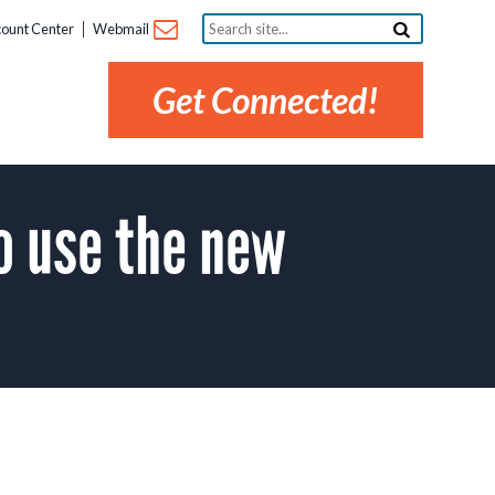
Search
ount Center
Webmail
site...
Get Connected!
o use the new