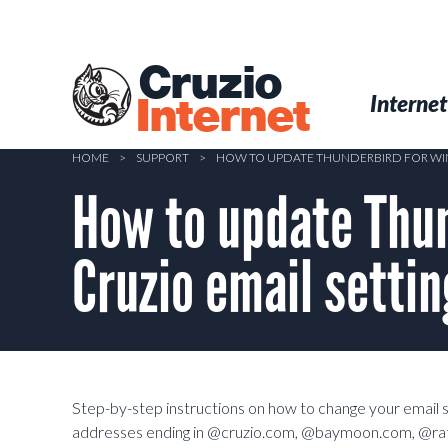
Skip
to
main
Cruzio
content
Menu
Skip to conten
Internet
Internet
HOME
>
SUPPORT
>
HOW TO UPDATE THUNDERBIRD FOR WIN
How to update Thun
Cruzio email setti
Step-by-step instructions on how to change your email se
addresses ending in @cruzio.com, @baymoon.com, @ra