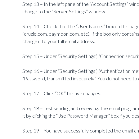
Step 13 – In the left pane of the “Account Settings” windo
change to the “Server Settings” window.
Step 14 – Check that the “User Name:” box on this page 
(cruzio.com, baymoon.com, etc). If the box only contain
change it to your full email address.
Step 15 – Under “Security Settings”, “Connection securi
Step 16 – Under “Security Settings”, “Authentication me
“Password, transmitted insecurely”. You do not need to c
Step 17 – Click “OK” to save changes.
Step 18 – Test sending and receiving. The email program
it by clicking the “Use Password Manager” box if you des
Step 19 – You have successfully completed the email c