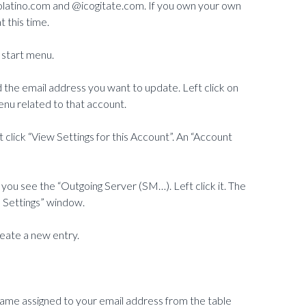
atino.com and @icogitate.com. If you own your own
 this time.
 start menu.
d the email address you want to update. Left click on
enu related to that account.
t click “View Settings for this Account”. An “Account
l you see the “Outgoing Server (SM…). Left click it. The
 Settings” window.
create a new entry.
name assigned to your email address from the table