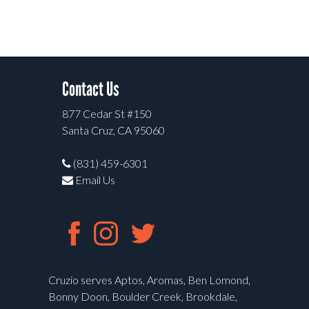
Contact Us
877 Cedar St #150
Santa Cruz, CA 95060
(831) 459-6301
Email Us
Cruzio serves Aptos, Aromas, Ben Lomond,
Bonny Doon, Boulder Creek, Brookdale,