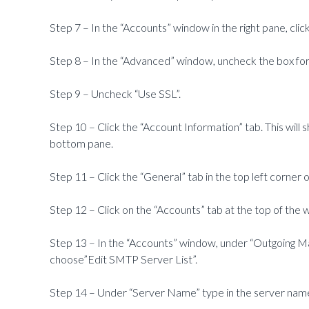
Step 7 – In the “Accounts” window in the right pane, cli
Step 8 – In the “Advanced” window, uncheck the box for 
Step 9 – Uncheck “Use SSL”.
Step 10 – Click the “Account Information” tab. This will
bottom pane.
Step 11 – Click the “General” tab in the top left corner
Step 12 – Click on the “Accounts” tab at the top of the 
Step 13 – In the “Accounts” window, under “Outgoing Ma
choose”Edit SMTP Server List”.
Step 14 – Under “Server Name” type in the server name