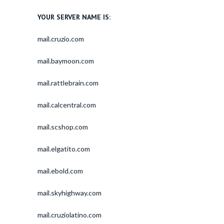
YOUR SERVER NAME IS:
mail.cruzio.com
mail.baymoon.com
mail.rattlebrain.com
mail.calcentral.com
mail.scshop.com
mail.elgatito.com
mail.ebold.com
mail.skyhighway.com
mail.cruziolatino.com