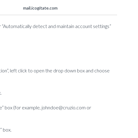
mail.icogitate.com
 “Automatically detect and maintain account settings”
ion”, left click to open the drop down box and choose
.
me” box (for example, johndoe@cruzio.com or
” box.