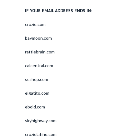
IF YOUR EMAIL ADDRESS ENDS IN:
cruzio.com
baymoon.com
rattlebrain.com
calcentral.com
scshop.com
elgatito.com
ebold.com
skyhighway.com
cruziolatino.com