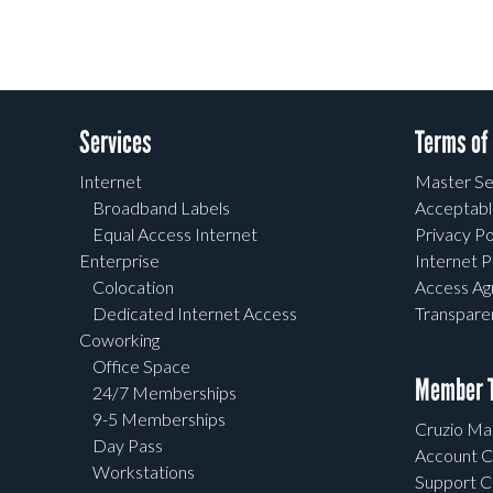
Services
Terms of
Internet
Master Se
Broadband Labels
Acceptabl
Equal Access Internet
Privacy Po
Enterprise
Internet P
Colocation
Access A
Dedicated Internet Access
Transpar
Coworking
Office Space
Member T
24/7 Memberships
9-5 Memberships
Cruzio Mai
Day Pass
Account C
Workstations
Support C