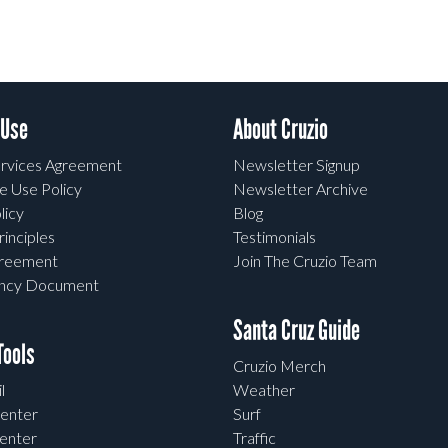
 Use
About Cruzio
rvices Agreement
Newsletter Signup
e Use Policy
Newsletter Archive
licy
Blog
rinciples
Testimonials
greement
Join The Cruzio Team
ency Document
Santa Cruz Guide
ools
Cruzio Merch
l
Weather
enter
Surf
enter
Traffic