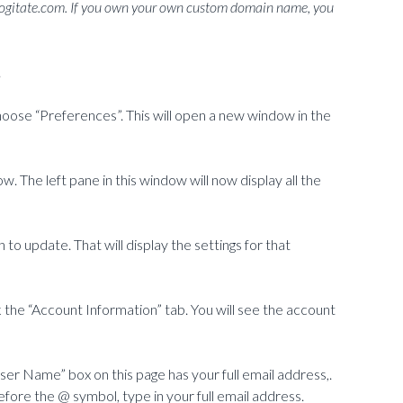
gitate.com. If you own your own custom domain name, you
.
choose “Preferences”. This will open a new window in the
w. The left pane in this window will now display all the
 to update. That will display the settings for that
k the “Account Information” tab. You will see the account
er Name” box on this page has your full email address,.
efore the @ symbol, type in your full email address.