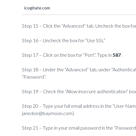
icogitate.com
Step 15 – Click the “Advanced” tab. Uncheck the box for
Step 16 – Uncheck the box for “Use SSL”
Step 17 – Click on the box for “Port”. Type in
587
.
Step 18 – Under the “Advanced” tab, under “Authenticat
“Password”.
Step 19 – Check the “Allow insecure authentication” box
Step 20 – Type your full email address in the “User Na
janedoe@baymoon.com).
Step 21 – Type in your email password in the “Password