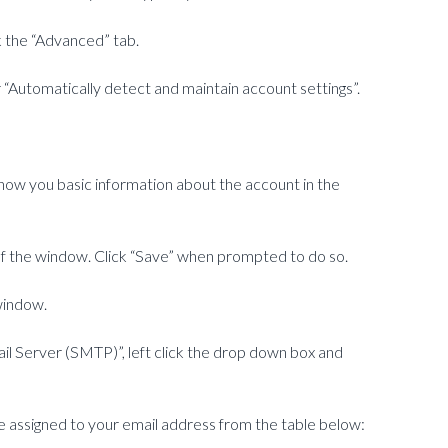
ck the “Advanced” tab.
“Automatically detect and maintain account settings”.
 show you basic information about the account in the
 of the window. Click “Save” when prompted to do so.
window.
il Server (SMTP)”, left click the drop down box and
 assigned to your email address from the table below: