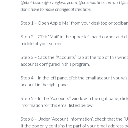
@ebold.com, @skyhighway.com, @cruziolatino.com and @ico
don’t have to make changes at this time.
Step 1 – Open Apple Mail from your desktop or toolbar
Step 2 – Click “Mail” in the upper left hand corner and 
middle of your screen.
Step 3 – Click the “Accounts” tab at the top of this windo
accounts configured in this program.
Step 4 – In the left pane, click the email account you wish
account in the right pane.
Step 5 – In the “Accounts” window in the right pane, clic
information for this email listed below.
Step 6 – Under “Account Information”, check that the “Us
If the box only contains the part of your email address b