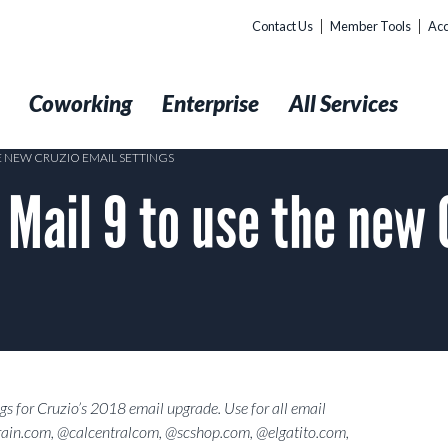
Contact Us
Member Tools
Acc
t
Coworking
Enterprise
All Services
E NEW CRUZIO EMAIL SETTINGS
Mail 9 to use the new 
gs for Cruzio’s 2018 email upgrade. Use for all email
ain.com, @calcentralcom, @scshop.com, @elgatito.com,