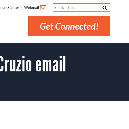
Search
ount Center
Webmail
site...
Get Connected!
Cruzio email