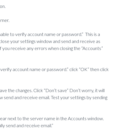
on.
rner.
ble to verify account name or password.” This is a
 close your settings window and send and receive as
 if you receive any errors when closing the “Accounts”
 verify account name or password.” click “OK” then click
ve the changes. Click “Don’t save” Don’t worry, it will
 send and receive email. Test your settings by sending
pear next to the server name in the Accounts window.
ully send and receive email.”