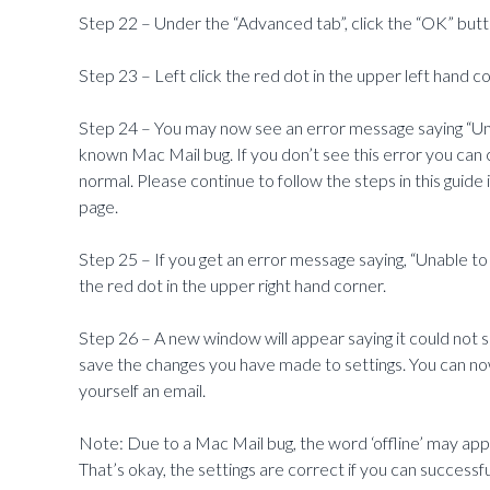
Step 22 – Under the “Advanced tab”, click the “OK” butt
Step 23 – Left click the red dot in the upper left hand co
Step 24 –
You may now see an error message saying “Una
known Mac Mail bug. If you don’t see this error you can
normal. Please continue to follow the steps in this guide
page.
Step 25 – If you get an error message saying, “Unable to
the red dot in the upper right hand corner.
Step 26 – A new window will appear saying it could not sa
save the changes you have made to settings. You can now
yourself an email.
Note: Due to a Mac Mail bug, the word ‘offline’ may ap
That’s okay, the settings are correct if you can successf