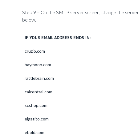
Step 9 – On the SMTP server screen, change the server
below.
IF YOUR EMAIL ADDRESS ENDS IN:
cruzio.com
baymoon.com
rattlebrain.com
calcentral.com
scshop.com
elgatito.com
ebold.com