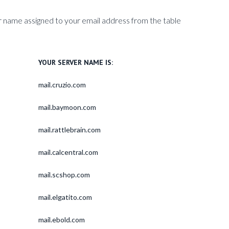
 name assigned to your email address from the table
YOUR SERVER NAME IS:
mail.cruzio.com
mail.baymoon.com
mail.rattlebrain.com
mail.calcentral.com
mail.scshop.com
mail.elgatito.com
mail.ebold.com