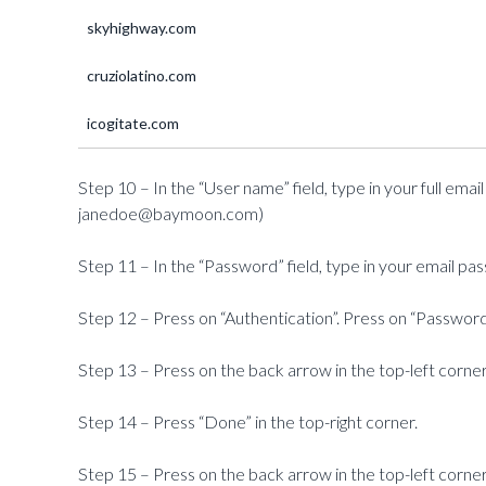
skyhighway.com
cruziolatino.com
icogitate.com
Step 10 – In the “User name” field, type in your full em
janedoe@baymoon.com)
Step 11 – In the “Password” field, type in your email pa
Step 12 – Press on “Authentication”. Press on “Password
Step 13 – Press on the back arrow in the top-left corner
Step 14 – Press “Done” in the top-right corner.
Step 15 – Press on the back arrow in the top-left corner