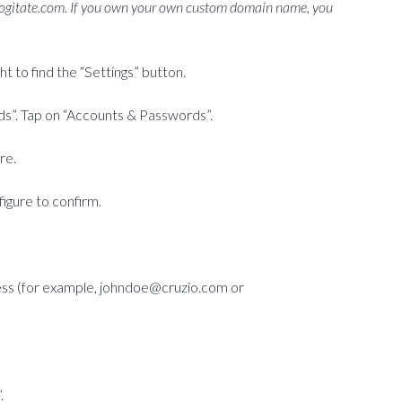
gitate.com. If you own your own custom domain name, you
ht to find the “Settings” button.
ds”. Tap on “Accounts & Passwords”.
re.
igure to confirm.
ress (for example, johndoe@cruzio.com or
.