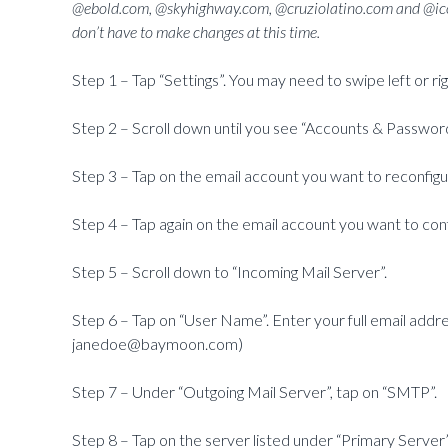
@ebold.com, @skyhighway.com, @cruziolatino.com and @ico
don’t have to make changes at this time.
Step 1 – Tap “Settings”. You may need to swipe left or rig
Step 2 – Scroll down until you see “Accounts & Passwor
Step 3 – Tap on the email account you want to reconfigu
Step 4 – Tap again on the email account you want to conf
Step 5 – Scroll down to “Incoming Mail Server”.
Step 6 – Tap on “User Name”. Enter your full email add
janedoe@baymoon.com)
Step 7 – Under “Outgoing Mail Server”, tap on “SMTP”.
Step 8 – Tap on the server listed under “Primary Server”