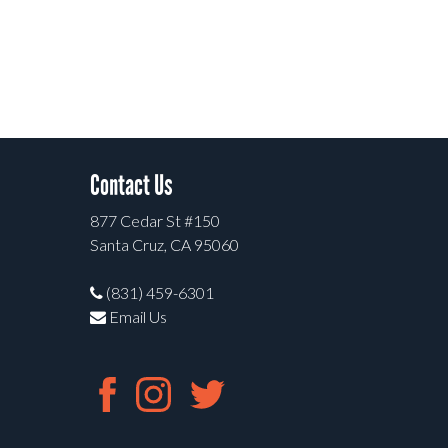
Contact Us
877 Cedar St #150
Santa Cruz, CA 95060
(831) 459-6301
Email Us