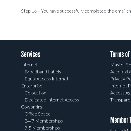
Step 16 – You have successfully completed the email c
Services
Terms of
Internet
Master Se
Broadband Labels
Acceptabl
Equal Access Internet
Privacy Po
Enterprise
Internet P
Colocation
Access A
Dedicated Internet Access
Transpar
Coworking
Office Space
Member T
24/7 Memberships
9-5 Memberships
Cruzio Mai