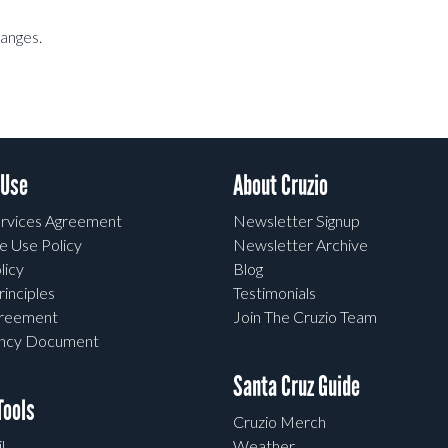
hanges.
 Use
About Cruzio
rvices Agreement
Newsletter Signup
e Use Policy
Newsletter Archive
licy
Blog
rinciples
Testimonials
greement
Join The Cruzio Team
ency Document
Santa Cruz Guide
ools
Cruzio Merch
l
Weather