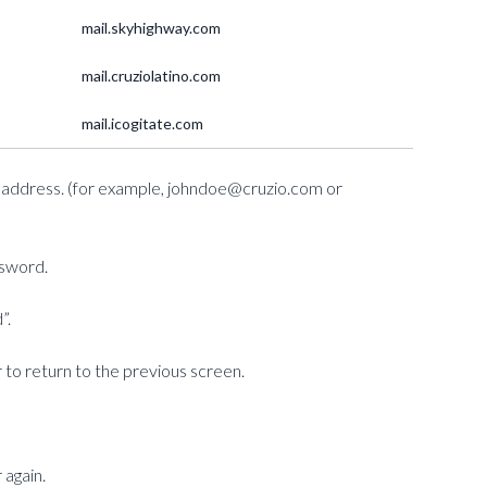
mail.skyhighway.com
mail.cruziolatino.com
mail.icogitate.com
ail address. (for example, johndoe@cruzio.com or
ssword.
”.
 to return to the previous screen.
 again.