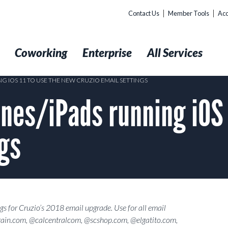
Contact Us
Member Tools
Acc
t
Coworking
Enterprise
All Services
 IOS 11 TO USE THE NEW CRUZIO EMAIL SETTINGS
nes/iPads running iOS 
ngs
gs for Cruzio’s 2018 email upgrade. Use for all email
ain.com, @calcentralcom, @scshop.com, @elgatito.com,