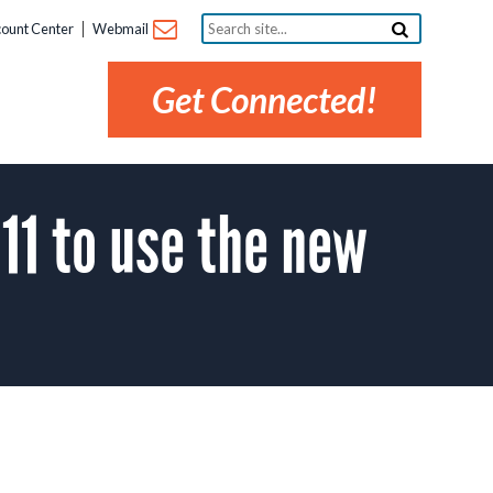
Search
ount Center
Webmail
site...
Get Connected!
11 to use the new