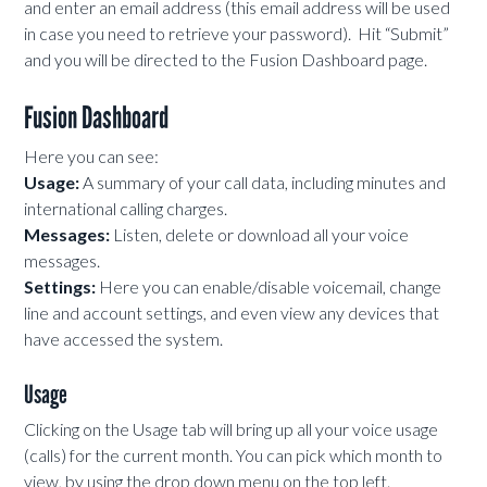
and enter an email address (this email address will be used
in case you need to retrieve your password). Hit “Submit”
and you will be directed to the Fusion Dashboard page.
Fusion Dashboard
Here you can see:
Usage:
A summary of your call data, including minutes and
international calling charges.
Messages:
Listen, delete or download all your voice
messages.
Settings:
Here you can enable/disable voicemail, change
line and account settings, and even view any devices that
have accessed the system.
Usage
Clicking on the Usage tab will bring up all your voice usage
(calls) for the current month. You can pick which month to
view, by using the drop down menu on the top left.