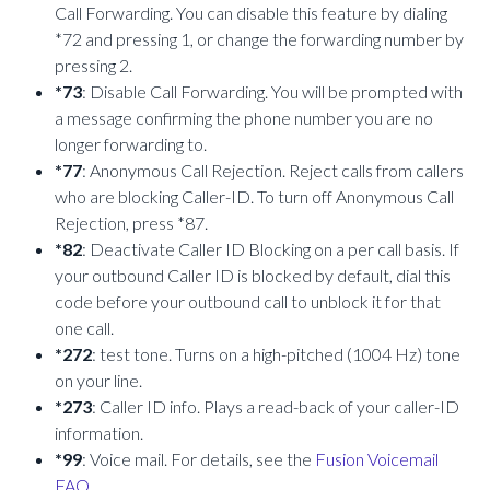
Call Forwarding. You can disable this feature by dialing
*72 and pressing 1, or change the forwarding number by
pressing 2.
*73
: Disable Call Forwarding. You will be prompted with
a message confirming the phone number you are no
longer forwarding to.
*77
: Anonymous Call Rejection. Reject calls from callers
who are blocking Caller-ID. To turn off Anonymous Call
Rejection, press *87.
*82
: Deactivate Caller ID Blocking on a per call basis. If
your outbound Caller ID is blocked by default, dial this
code before your outbound call to unblock it for that
one call.
*272
: test tone. Turns on a high-pitched (1004 Hz) tone
on your line.
*273
: Caller ID info. Plays a read-back of your caller-ID
information.
*99
: Voice mail. For details, see the
Fusion Voicemail
FAQ
.