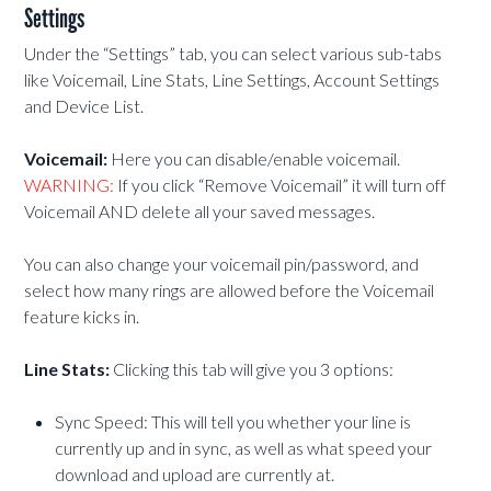
Settings
Under the “Settings” tab, you can select various sub-tabs
like Voicemail, Line Stats, Line Settings, Account Settings
and Device List.
Voicemail:
Here you can disable/enable voicemail.
WARNING:
If you click “Remove Voicemail” it will turn off
Voicemail AND delete all your saved messages.
You can also change your voicemail pin/password, and
select how many rings are allowed before the Voicemail
feature kicks in.
Line Stats:
Clicking this tab will give you 3 options:
Sync Speed: This will tell you whether your line is
currently up and in sync, as well as what speed your
download and upload are currently at.