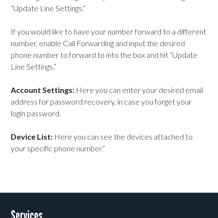
“Update Line Settings.”
If you would like to have your number forward to a different
number, enable Call Forwarding and input the desired
phone number to forward to into the box and hit “Update
Line Settings.”
Account Settings:
Here you can enter your desired email
address for password recovery, in case you forget your
login password.
Device List:
Here you can see the devices attached to
your specific phone number.”
Services