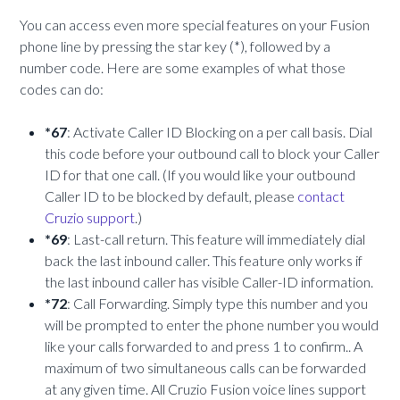
You can access even more special features on your Fusion
phone line by pressing the star key (*), followed by a
number code. Here are some examples of what those
codes can do:
*67
: Activate Caller ID Blocking on a per call basis. Dial
this code before your outbound call to block your Caller
ID for that one call. (If you would like your outbound
Caller ID to be blocked by default, please
contact
Cruzio support
.)
*69
: Last-call return. This feature will immediately dial
back the last inbound caller. This feature only works if
the last inbound caller has visible Caller-ID information.
*72
: Call Forwarding. Simply type this number and you
will be prompted to enter the phone number you would
like your calls forwarded to and press 1 to confirm.. A
maximum of two simultaneous calls can be forwarded
at any given time. All Cruzio Fusion voice lines support