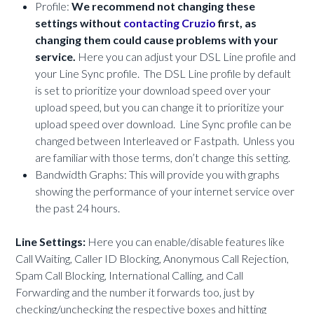
Profile:
We recommend not changing these
settings without
contacting Cruzio
first, as
changing them could cause problems with your
service.
Here you can adjust your DSL Line profile and
your Line Sync profile. The DSL Line profile by default
is set to prioritize your download speed over your
upload speed, but you can change it to prioritize your
upload speed over download. Line Sync profile can be
changed between Interleaved or Fastpath. Unless you
are familiar with those terms, don’t change this setting.
Bandwidth Graphs: This will provide you with graphs
showing the performance of your internet service over
the past 24 hours.
Line Settings:
Here you can enable/disable features like
Call Waiting, Caller ID Blocking, Anonymous Call Rejection,
Spam Call Blocking, International Calling, and Call
Forwarding and the number it forwards too, just by
checking/unchecking the respective boxes and hitting