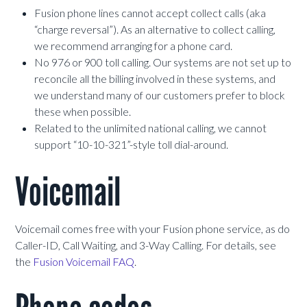
Fusion phone lines cannot accept collect calls (aka
“charge reversal”). As an alternative to collect calling,
we recommend arranging for a phone card.
No 976 or 900 toll calling. Our systems are not set up to
reconcile all the billing involved in these systems, and
we understand many of our customers prefer to block
these when possible.
Related to the unlimited national calling, we cannot
support “10-10-321”-style toll dial-around.
Voicemail
Voicemail comes free with your Fusion phone service, as do
Caller-ID, Call Waiting, and 3-Way Calling. For details, see
the
Fusion Voicemail FAQ
.