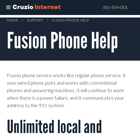
Cruzio
Internet
831-459-6301
Skip
HOME
>
SUPPORT
>
FUSION PHONE HELP
to
Fusion Phone Help
main
content
Fusion phone service works like regular phone service: it
uses wired phone jacks and works with conventional
phones and answering machines. It will continue to work
when there is a power failure, and it communicates your
address to the 911 system.
Unlimited local and