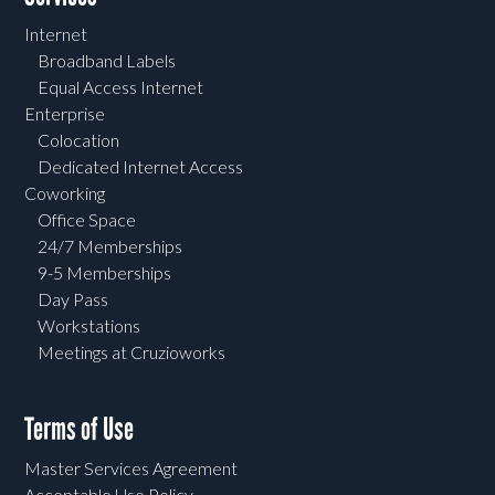
Internet
Broadband Labels
Equal Access Internet
Enterprise
Colocation
Dedicated Internet Access
Coworking
Office Space
24/7 Memberships
9-5 Memberships
Day Pass
Workstations
Meetings at Cruzioworks
Terms of Use
Master Services Agreement
Acceptable Use Policy