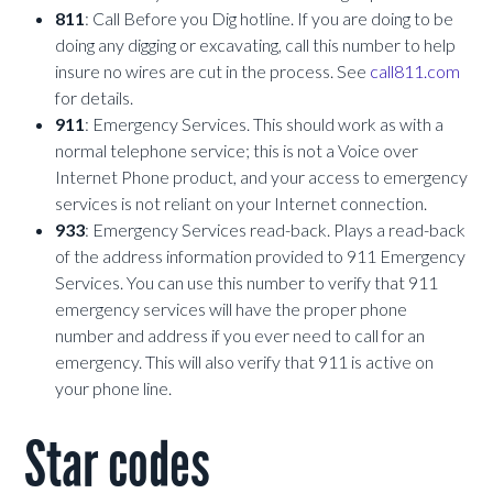
811
: Call Before you Dig hotline. If you are doing to be
doing any digging or excavating, call this number to help
insure no wires are cut in the process. See
call811.com
for details.
911
: Emergency Services. This should work as with a
normal telephone service; this is not a Voice over
Internet Phone product, and your access to emergency
services is not reliant on your Internet connection.
933
: Emergency Services read-back. Plays a read-back
of the address information provided to 911 Emergency
Services. You can use this number to verify that 911
emergency services will have the proper phone
number and address if you ever need to call for an
emergency. This will also verify that 911 is active on
your phone line.
Star codes