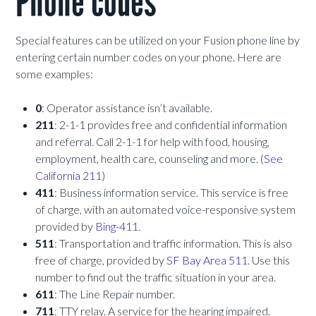
Phone codes
Special features can be utilized on your Fusion phone line by
entering certain number codes on your phone. Here are
some examples:
0
: Operator assistance isn’t available.
211
: 2-1-1 provides free and confidential information
and referral. Call 2-1-1 for help with food, housing,
employment, health care, counseling and more. (
See
California 211
)
411
: Business information service. This service is free
of charge, with an automated voice-responsive system
provided by
Bing-411
.
511
: Transportation and traffic information. This is also
free of charge, provided by
SF Bay Area 511
. Use this
number to find out the traffic situation in your area.
611
: The Line Repair number.
711
: TTY relay. A service for the hearing impaired.