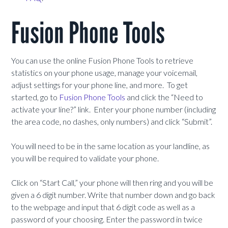
Fusion Phone Tools
You can use the online Fusion Phone Tools to retrieve
statistics on your phone usage, manage your voicemail,
adjust settings for your phone line, and more. To get
started, go to
Fusion Phone Tools
and click the “Need to
activate your line?” link. Enter your phone number (including
the area code, no dashes, only numbers) and click “Submit”.
You will need to be in the same location as your landline, as
you will be required to validate your phone.
Click on “Start Call,” your phone will then ring and you will be
given a 6 digit number. Write that number down and go back
to the webpage and input that 6 digit code as well as a
password of your choosing. Enter the password in twice