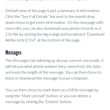
Default view of this page is just a summary of information.
Click the “See Full Details” link next to the month drop
down menu to get more information. On the new page with
more info, you can also download your phone records as a
CSV file by clicking the big orange button labeled “Download
All Records (CSV)” at the bottom of the page.
Messages
The Messages tab will bring up all your current voicemails. It
will tell you what phone number they came from, the date,
and even the length of the message. You can then chose to
listen or download the message to your computer.
You can then chose to mark them as a NEW message by
using the “Mark Unread” button, or you can delete a
message by clicking the “Delete” button.