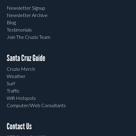
Newsletter Signup
Newsletter Archive
Blog
Testimonials
Join The Cruzio Team
Santa Cruz Guide
Cruzio Merch
Weather
Surf
Traffic
Wifi Hotspots
Computer/Web Consultants
Contact Us