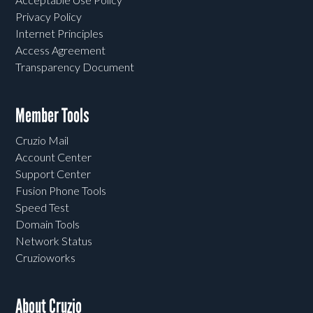
Privacy Policy
Internet Principles
Access Agreement
Transparency Document
Member Tools
Cruzio Mail
Account Center
Support Center
Fusion Phone Tools
Speed Test
Domain Tools
Network Status
Cruzioworks
About Cruzio