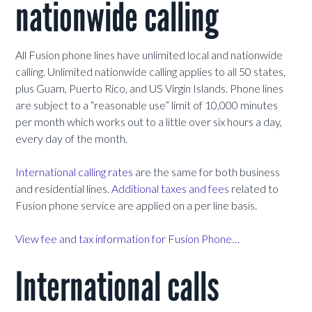
nationwide calling
All Fusion phone lines have unlimited local and nationwide
calling. Unlimited nationwide calling applies to all 50 states,
plus Guam, Puerto Rico, and US Virgin Islands. Phone lines
are subject to a “reasonable use” limit of 10,000 minutes
per month which works out to a little over six hours a day,
every day of the month.
International calling rates
are the same for both business
and residential lines.
Additional taxes and fees
related to
Fusion phone service are applied on a per line basis.
View fee and tax information for Fusion Phone…
International calls