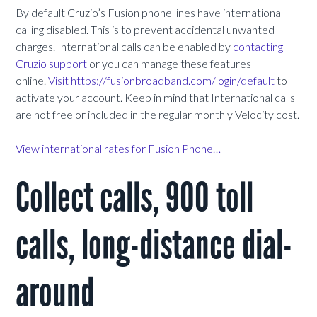
By default Cruzio’s Fusion phone lines have international
calling disabled. This is to prevent accidental unwanted
charges. International calls can be enabled by
contacting
Cruzio support
or
you can manage these features
online.
Visit https://fusionbroadband.com/login/default
to
activate your account.
Keep in mind that International calls
are not free or included in the regular monthly Velocity cost.
View international rates for Fusion Phone…
Collect calls, 900 toll
calls, long-distance dial-
around