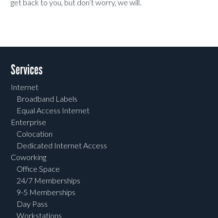
get back to you, but don’t worry, we will.
Services
Internet
Broadband Labels
Equal Access Internet
Enterprise
Colocation
Dedicated Internet Access
Coworking
Office Space
24/7 Memberships
9-5 Memberships
Day Pass
Workstations