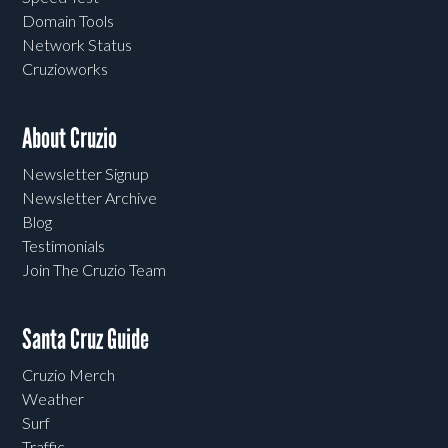
Domain Tools
Network Status
Cruzioworks
About Cruzio
Newsletter Signup
Newsletter Archive
Blog
Testimonials
Join The Cruzio Team
Santa Cruz Guide
Cruzio Merch
Weather
Surf
Traffic