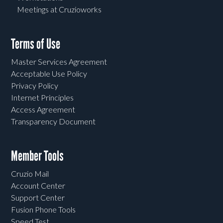
Meetings at Cruzioworks
Terms of Use
Master Services Agreement
Acceptable Use Policy
Privacy Policy
Internet Principles
Access Agreement
Transparency Document
Member Tools
Cruzio Mail
Account Center
Support Center
Fusion Phone Tools
Speed Test