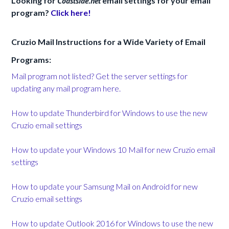
Looking for
Coastside.net
email settings for your email
program?
Click here!
Cruzio Mail Instructions for a Wide Variety of Email
Programs:
Mail program not listed? Get the server settings for
updating any mail program here.
How to update Thunderbird for Windows to use the new
Cruzio email settings
How to update your Windows 10 Mail for new Cruzio email
settings
How to update your Samsung Mail on Android for new
Cruzio email settings
How to update Outlook 2016 for Windows to use the new