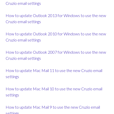
Cruzio email settings
How to update Outlook 2013 for Windows to use the new
Cruzio email settings
How to update Outlook 2010 for Windows to use the new
Cruzio email settings
How to update Outlook 2007 for Windows to use the new
Cruzio email settings
How to update Mac Mail 11 to use the new Cruzio email
settings
How to update Mac Mail 10 to use the new Cruzio email
settings
How to update Mac Mail 9 to use the new Cruzio email
settings