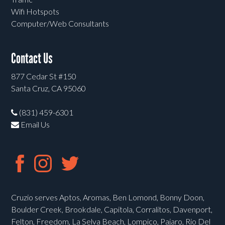
Wifi Hotspots
Computer/Web Consultants
Contact Us
877 Cedar St #150
Santa Cruz, CA 95060
(831) 459-6301
Email Us
Cruzio serves Aptos, Aromas, Ben Lomond, Bonny Doon,
Boulder Creek, Brookdale, Capitola, Corralitos, Davenport,
Felton, Freedom, La Selva Beach, Lompico, Pajaro, Rio Del