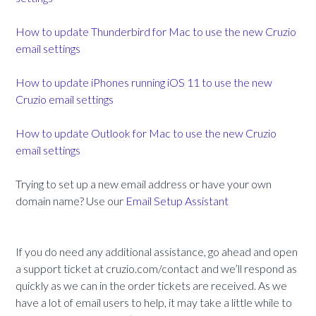
How to update Thunderbird for Mac to use the new Cruzio
email settings
How to update iPhones running iOS 11 to use the new
Cruzio email settings
How to update Outlook for Mac to use the new Cruzio
email settings
Trying to set up a new email address or have your own
domain name? Use our
Email Setup Assistant
If you do need any additional assistance, go ahead and open
a support ticket at cruzio.com/contact and we’ll respond as
quickly as we can in the order tickets are received. As we
have a lot of email users to help, it may take a little while to