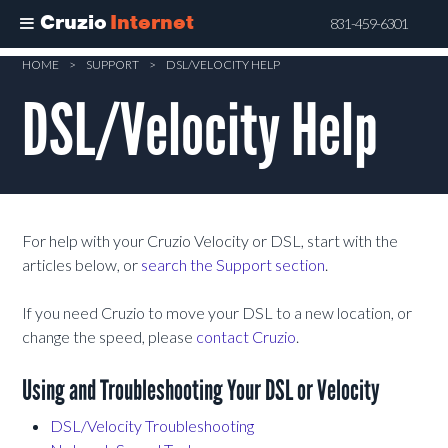
Cruzio
Internet
831-459-6301
Skip
HOME
>
SUPPORT
>
DSL/VELOCITY HELP
to
DSL/Velocity Help
main
content
For help with your Cruzio Velocity or DSL, start with the
articles below, or
search the Support section
.
If you need Cruzio to move your DSL to a new location, or
change the speed, please
contact Cruzio
.
Using and Troubleshooting Your DSL or Velocity
DSL/Velocity Troubleshooting