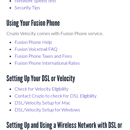
Network Speed Test
Security Tips
Using Your Fusion Phone
Cruzio Velocity comes with Fusion Phone service.
Fusion Phone Help
Fusion Voicemail FAQ
Fusion Phone Taxes and Fees
Fusion Phone International Rates
Setting Up Your DSL or Velocity
Check for Velocity Eligibility
Contact Cruzio to check for DSL Eligibility
DSL/Velocity Setup for Mac
DSL/Velocity Setup for Windows
Setting Up and Using a Wireless Network with DSL or