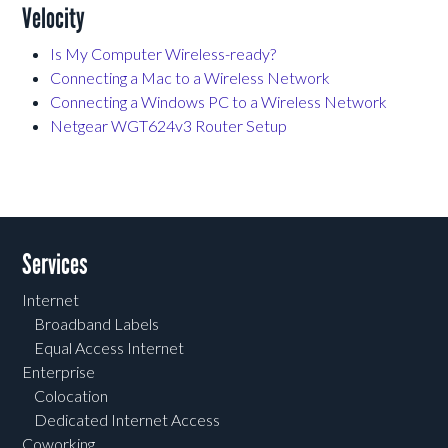
Velocity
Is My Computer Wireless-ready?
Connecting a Mac to a Wireless Network
Connecting a Windows PC to a Wireless Network
Netgear WGT624v3 Router Setup
Services
Internet
Broadband Labels
Equal Access Internet
Enterprise
Colocation
Dedicated Internet Access
Coworking