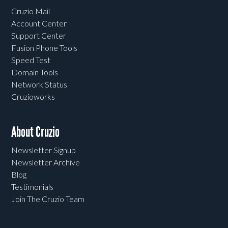
Cruzio Mail
Account Center
Support Center
Fusion Phone Tools
Speed Test
Domain Tools
Network Status
Cruzioworks
About Cruzio
Newsletter Signup
Newsletter Archive
Blog
Testimonials
Join The Cruzio Team