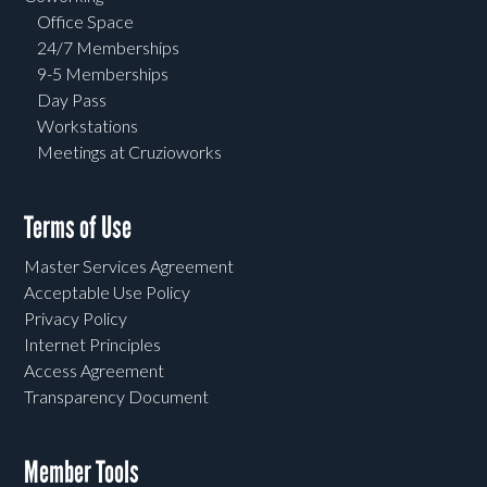
Office Space
24/7 Memberships
9-5 Memberships
Day Pass
Workstations
Meetings at Cruzioworks
Terms of Use
Master Services Agreement
Acceptable Use Policy
Privacy Policy
Internet Principles
Access Agreement
Transparency Document
Member Tools