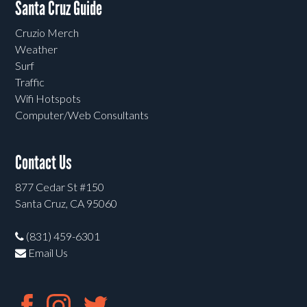
Santa Cruz Guide
Cruzio Merch
Weather
Surf
Traffic
Wifi Hotspots
Computer/Web Consultants
Contact Us
877 Cedar St #150
Santa Cruz, CA 95060
(831) 459-6301
Email Us