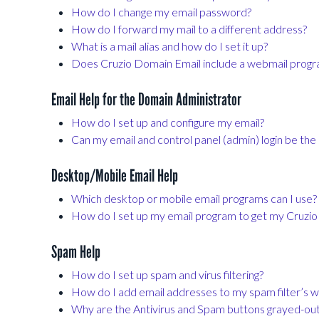
How do I change my email password?
How do I forward my mail to a different address?
What is a mail alias and how do I set it up?
Does Cruzio Domain Email include a webmail prog
Email Help for the Domain Administrator
How do I set up and configure my email?
Can my email and control panel (admin) login be th
Desktop/Mobile Email Help
Which desktop or mobile email programs can I use?
How do I set up my email program to get my Cruzi
Spam Help
How do I set up spam and virus filtering?
How do I add email addresses to my spam filter’s wh
Why are the Antivirus and Spam buttons grayed-ou