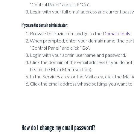
“Control Panel” and click “Go”.
Log in with your full email address and current pass
If you are the domain administrator:
Browse to cruzio.com and go to the
Domain Tools
.
When prompted, enter your domain name (the part o
“Control Panel” and click “Go”.
Log in with your admin username and password.
Click the domain of the email address (if you do n
first in the Main Menu section).
In the Services area or the Mail area, click the Mail 
Click the email address whose settings you want to
How do I change my email password?