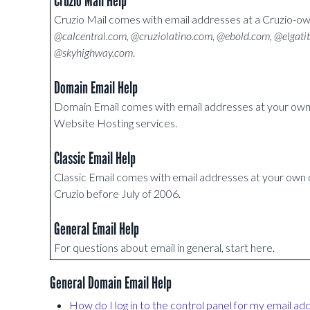
Cruzio Mail Help
Cruzio Mail comes with email addresses at a Cruzio-
@calcentral.com, @cruziolatino.com, @ebold.com, @elgati
@skyhighway.com
.
Domain Email Help
Domain Email comes with email addresses at your o
Website Hosting services.
Classic Email Help
Classic Email comes with email addresses at your ow
Cruzio before July of 2006.
General Email Help
For questions about email in general, start here.
General Domain Email Help
How do I log in to the control panel for my email ad