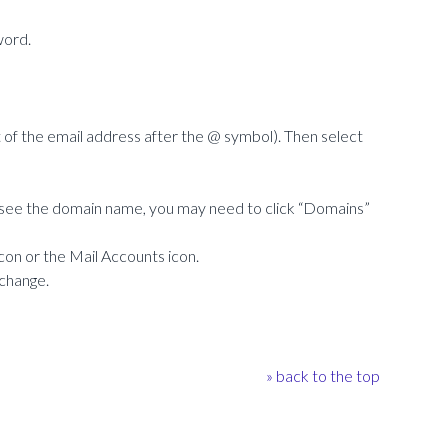
word.
f the email address after the @ symbol). Then select
ot see the domain name, you may need to click “Domains”
icon or the Mail Accounts icon.
 change.
» back to the top