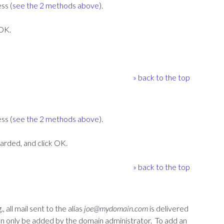
ss (
see the 2 methods above
).
 OK.
» back to the top
ss (
see the 2 methods above
).
warded, and click OK.
» back to the top
, all mail sent to the alias
joe@mydomain.com
is delivered
can only be added by the domain administrator. To add an