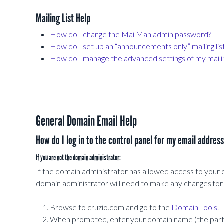
Mailing List Help
How do I change the MailMan admin password?
How do I set up an “announcements only” mailing lis
How do I manage the advanced settings of my mailing
General Domain Email Help
How do I log in to the control panel for my email addres
If you are not the domain administrator:
If the domain administrator has allowed access to your cont
domain administrator will need to make any changes for
Browse to cruzio.com and go to the
Domain Tools
.
When prompted, enter your domain name (the part o