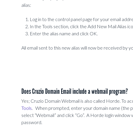
alias:
Log in to the control panel page for your email addre
In the Tools section, click the Add New Mail Alias ico
Enter the alias name and click OK.
All email sent to this new alias will now be received by y
Does Cruzio Domain Email include a webmail program?
Yes; Cruzio Domain Webmail is also called Horde. To acc
Tools
. When prompted, enter your domain name (the par
select “Webmail” and click “Go”. A Horde login window wi
password.