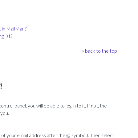
t in MailMan?
 list?
» back to the top
s?
rol panel, you will be able to log in to it. If not, the
 you.
f your email address after the @ symbol). Then select