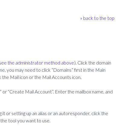
» back to the top
see the administrator method above
). Click the domain
me, you may need to click “Domains” first in the Main
k the Mail icon or the Mail Accounts icon.
 or “Create Mail Account”. Enter the mailbox name, and
it or setting up an alias or an autoresponder, click the
k the tool you want to use.