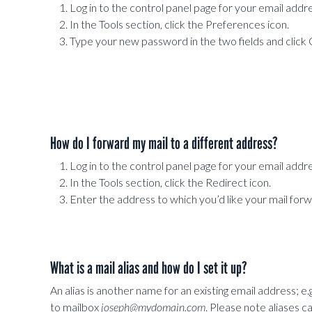
Log in to the control panel page for your email addre
In the Tools section, click the Preferences icon.
Type your new password in the two fields and click
How do I forward my mail to a different address?
Log in to the control panel page for your email addre
In the Tools section, click the Redirect icon.
Enter the address to which you’d like your mail for
What is a mail alias and how do I set it up?
An alias is another name for an existing email address; e.g.
to mailbox
joseph@mydomain.com
. Please note aliases 