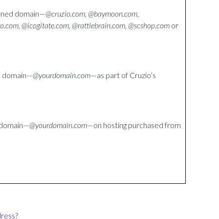
owned domain—
@cruzio.com, @baymoon.com,
to.com, @icogitate.com, @rattlebrain.com, @scshop.com
or
wn domain—
@yourdomain.com
—as part of Cruzio’s
n domain—
@yourdomain.com
—on hosting purchased from
dress?