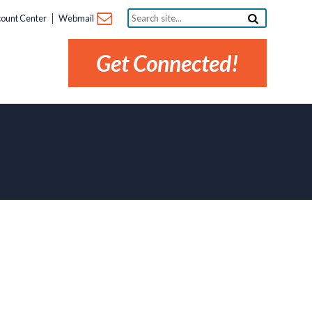
Search
ount Center
Webmail
site...
Get Connected!