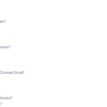
ram?
e same?
o Domain Email?
itelist?
t?