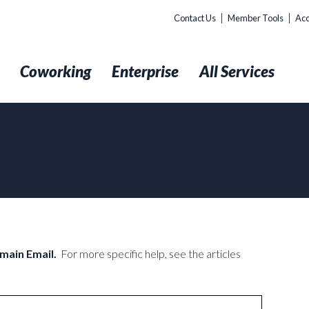
Contact Us
Member Tools
Acc
t
Coworking
Enterprise
All Services
omain Email.
For more specific help, see the articles