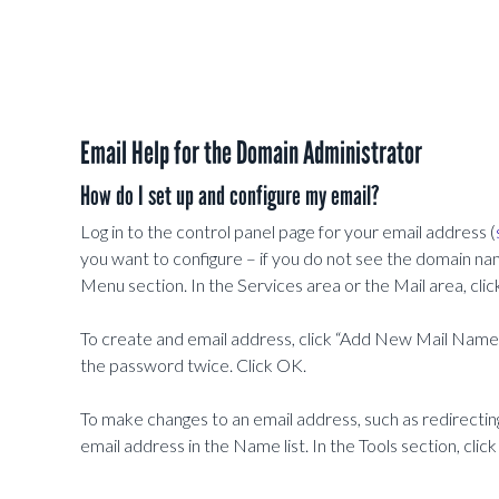
Email Help for the Domain Administrator
How do I set up and configure my email?
Log in to the control panel page for your email address (
you want to configure – if you do not see the domain na
Menu section. In the Services area or the Mail area, clic
To create and email address, click “Add New Mail Name”
the password twice. Click OK.
To make changes to an email address, such as redirecting 
email address in the Name list. In the Tools section, clic