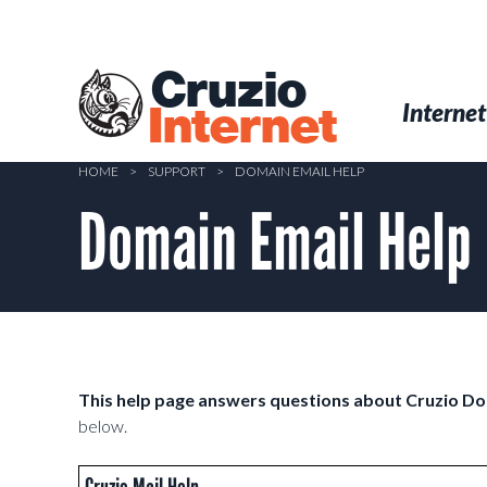
Skip
to
main
Cruzio
content
Menu
Skip to conten
Internet
Internet
HOME
>
SUPPORT
>
DOMAIN EMAIL HELP
Domain Email Help
This help page answers questions about Cruzio D
below.