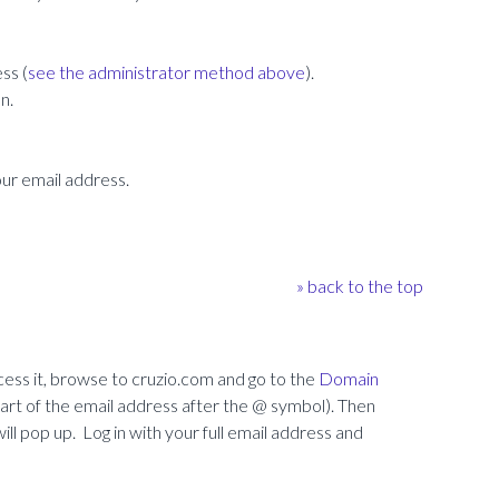
ss (
see the administrator method above
).
n.
our email address.
» back to the top
ess it, browse to cruzio.com and go to the
Domain
t of the email address after the @ symbol). Then
ll pop up. Log in with your full email address and